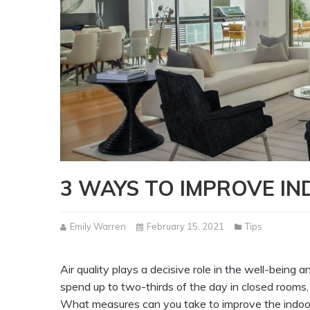
3 WAYS TO IMPROVE IN
Emily Warren
February 15, 2021
Tips
Air quality plays a decisive role in the well-bein
spend up to two-thirds of the day in closed rooms, 
What measures can you take to improve the indoor 