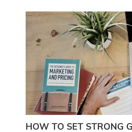
HOW TO SET STRONG G