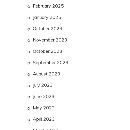
February 2025
January 2025
October 2024
November 2023
October 2023
September 2023
August 2023
July 2023
June 2023
May 2023
April 2023