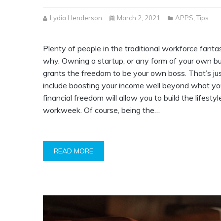
Lydia Henderson
March 2, 2021
APPS
,
Tips
Plenty of people in the traditional workforce fanta
why. Owning a startup, or any form of your own bu
grants the freedom to be your own boss. That’s ju
include boosting your income well beyond what you
financial freedom will allow you to build the lifestyl
workweek. Of course, being the…
READ MORE