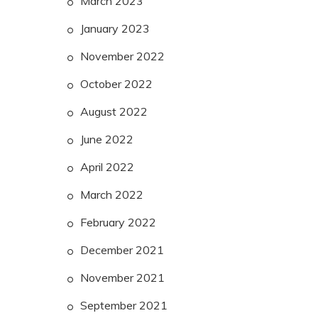
March 2023
January 2023
November 2022
October 2022
August 2022
June 2022
April 2022
March 2022
February 2022
December 2021
November 2021
September 2021