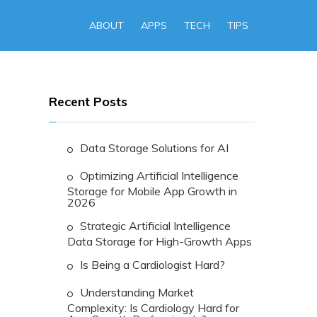
ABOUT
APPS
TECH
TIPS
Recent Posts
Data Storage Solutions for AI
Optimizing Artificial Intelligence
Storage for Mobile App Growth in
2026
Strategic Artificial Intelligence
Data Storage for High-Growth Apps
Is Being a Cardiologist Hard?
Understanding Market
Complexity: Is Cardiology Hard for