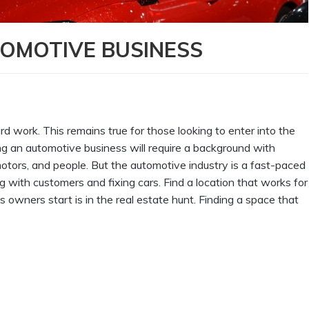
OMOTIVE BUSINESS
ard work. This remains true for those looking to enter into the
ng an automotive business will require a background with
tors, and people. But the automotive industry is a fast-paced
 with customers and fixing cars. Find a location that works for
 owners start is in the real estate hunt. Finding a space that