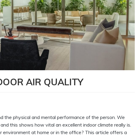
DOOR AIR QUALITY
g and the physical and mental performance of the person. We
and this shows how vital an excellent indoor climate really is.
environment at home or in the office? This article offers a