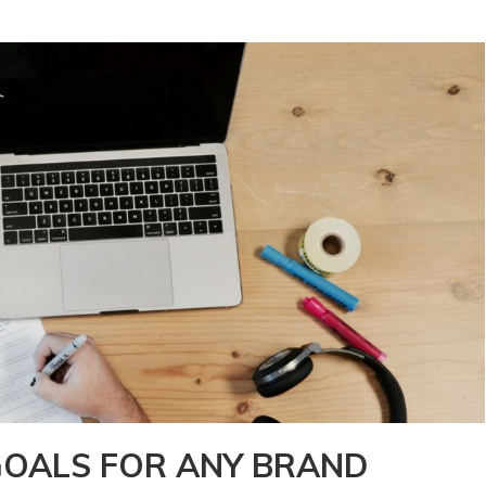
OALS FOR ANY BRAND