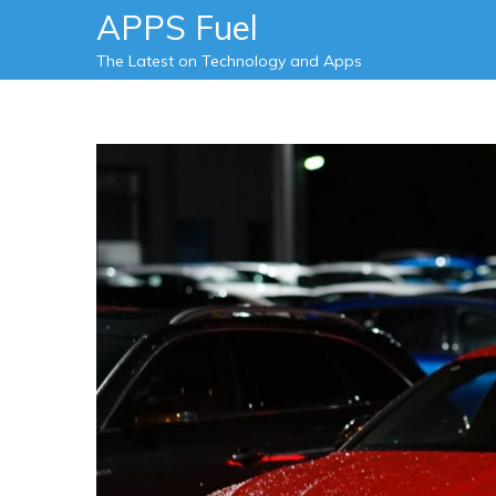
Skip
APPS Fuel
to
The Latest on Technology and Apps
content