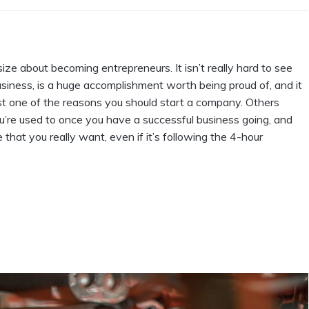
size about becoming entrepreneurs. It isn’t really hard to see
siness, is a huge accomplishment worth being proud of, and it
st one of the reasons you should start a company. Others
’re used to once you have a successful business going, and
e that you really want, even if it’s following the 4-hour