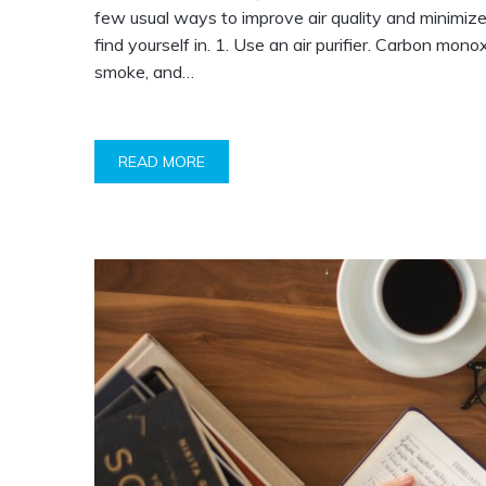
few usual ways to improve air quality and minimize
find yourself in. 1. Use an air purifier. Carbon mo
smoke, and…
READ MORE