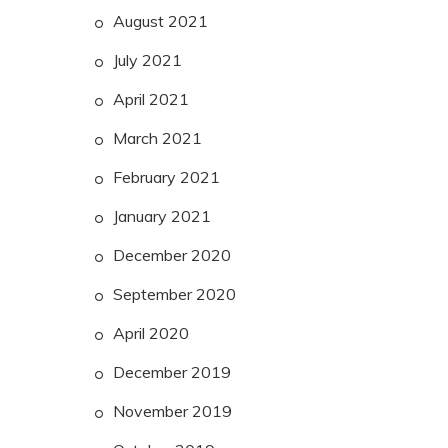
August 2021
July 2021
April 2021
March 2021
February 2021
January 2021
December 2020
September 2020
April 2020
December 2019
November 2019