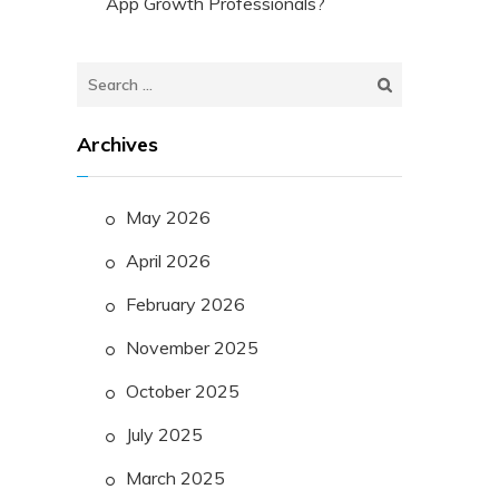
App Growth Professionals?
Search
for:
Archives
May 2026
April 2026
February 2026
November 2025
October 2025
July 2025
March 2025