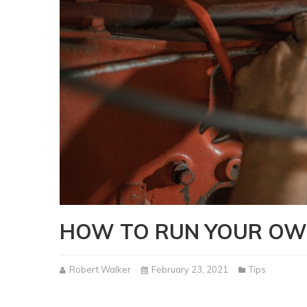
HOW TO RUN YOUR OW
Robert Walker
February 23, 2021
Tips