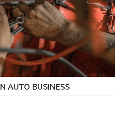
N AUTO BUSINESS