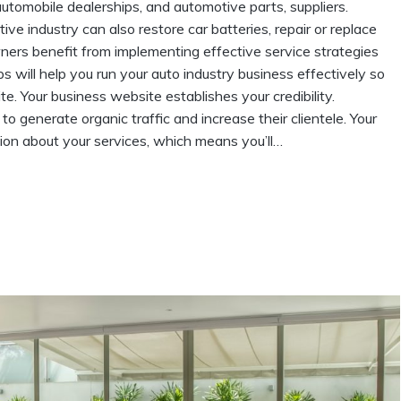
utomobile dealerships, and automotive parts, suppliers.
 industry can also restore car batteries, repair or replace
wners benefit from implementing effective service strategies
s will help you run your auto industry business effectively so
 Your business website establishes your credibility.
 generate organic traffic and increase their clientele. Your
ion about your services, which means you’ll…