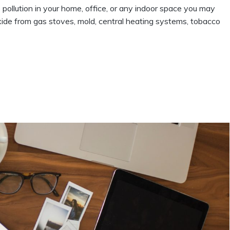
 pollution in your home, office, or any indoor space you may
noxide from gas stoves, mold, central heating systems, tobacco