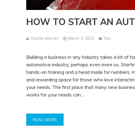
HOW TO START AN AUT
Charlie Warren
March 3, 2021
Tips
Building a business in any industry takes a lot of h
automotive industry, perhaps even more so. Starti
hands-on training and a head made for numbers, mo
and rewarding space for those who love interacting
your needs. The first place that many new business
works for your needs can…
READ MORE