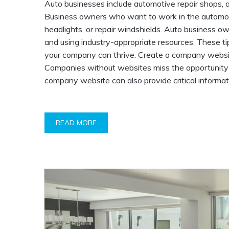
Auto businesses include automotive repair shops, a
Business owners who want to work in the automotive
headlights, or repair windshields. Auto business o
and using industry-appropriate resources. These tip
your company can thrive. Create a company website.
Companies without websites miss the opportunity to
company website can also provide critical informat
READ MORE