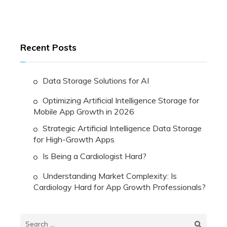
Recent Posts
Data Storage Solutions for AI
Optimizing Artificial Intelligence Storage for
Mobile App Growth in 2026
Strategic Artificial Intelligence Data Storage
for High-Growth Apps
Is Being a Cardiologist Hard?
Understanding Market Complexity: Is
Cardiology Hard for App Growth Professionals?
Search