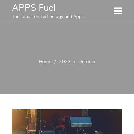
Skip
APPS Fuel
to
The Latest on Technology and Apps
content
Home
2023
October