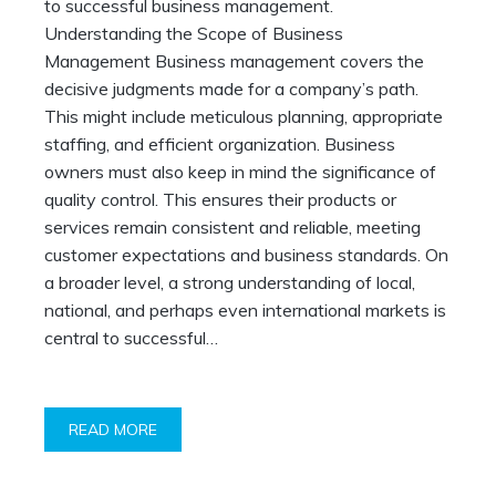
to successful business management.
Understanding the Scope of Business
Management Business management covers the
decisive judgments made for a company’s path.
This might include meticulous planning, appropriate
staffing, and efficient organization. Business
owners must also keep in mind the significance of
quality control. This ensures their products or
services remain consistent and reliable, meeting
customer expectations and business standards. On
a broader level, a strong understanding of local,
national, and perhaps even international markets is
central to successful…
READ MORE