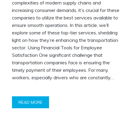
complexities of modern supply chains and
increasing consumer demands, it’s crucial for these
companies to utilize the best services available to
ensure smooth operations. In this article, we’ll
explore some of these top-tier services, shedding
light on how they’re enhancing the transportation
sector. Using Financial Tools for Employee
Satisfaction One significant challenge that
transportation companies face is ensuring the
timely payment of their employees. For many
workers, especially drivers who are constantly…
READ MORE