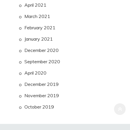
April 2021
March 2021
February 2021
January 2021
December 2020
September 2020
April 2020
December 2019
November 2019
October 2019