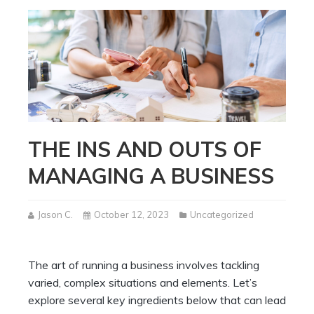
THE INS AND OUTS OF
MANAGING A BUSINESS
Jason C.
October 12, 2023
Uncategorized
The art of running a business involves tackling
varied, complex situations and elements. Let’s
explore several key ingredients below that can lead