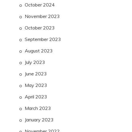
October 2024
November 2023
October 2023
September 2023
August 2023
July 2023
June 2023
May 2023
April 2023
March 2023
January 2023
November 2022