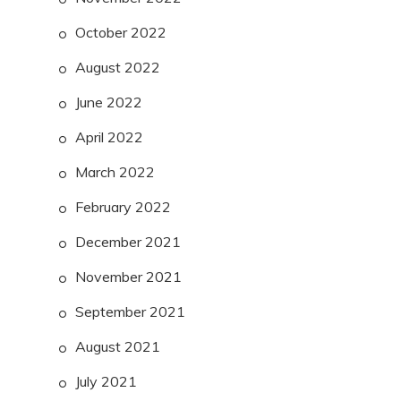
October 2022
August 2022
June 2022
April 2022
March 2022
February 2022
December 2021
November 2021
September 2021
August 2021
July 2021