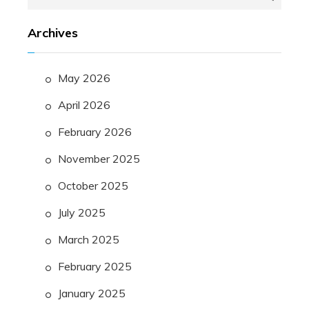
for:
Archives
May 2026
April 2026
February 2026
November 2025
October 2025
July 2025
March 2025
February 2025
January 2025