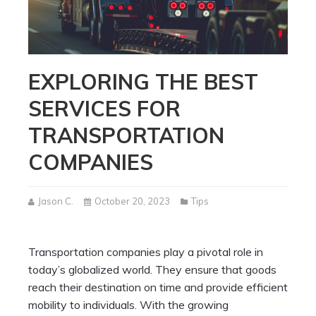
EXPLORING THE BEST
SERVICES FOR
TRANSPORTATION
COMPANIES
Jason C.
October 20, 2023
Tips
Transportation companies play a pivotal role in
today’s globalized world. They ensure that goods
reach their destination on time and provide efficient
mobility to individuals. With the growing