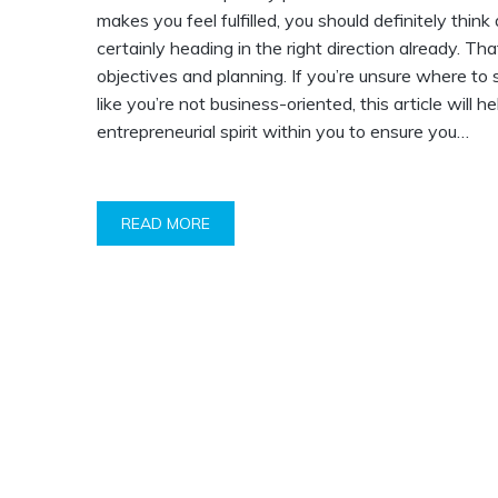
makes you feel fulfilled, you should definitely thin
certainly heading in the right direction already. Tha
objectives and planning. If you’re unsure where to 
like you’re not business-oriented, this article will he
entrepreneurial spirit within you to ensure you…
READ MORE