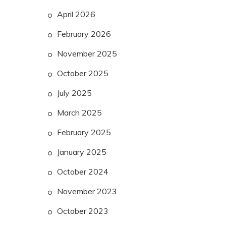
April 2026
February 2026
November 2025
October 2025
July 2025
March 2025
February 2025
January 2025
October 2024
November 2023
October 2023