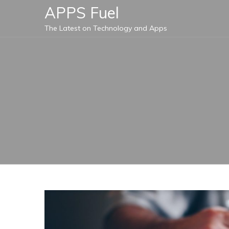
Skip
APPS Fuel
to
The Latest on Technology and Apps
content