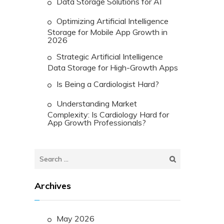
Data Storage Solutions for AI
Optimizing Artificial Intelligence
Storage for Mobile App Growth in
2026
Strategic Artificial Intelligence
Data Storage for High-Growth Apps
Is Being a Cardiologist Hard?
Understanding Market
Complexity: Is Cardiology Hard for
App Growth Professionals?
Search
for:
Archives
May 2026