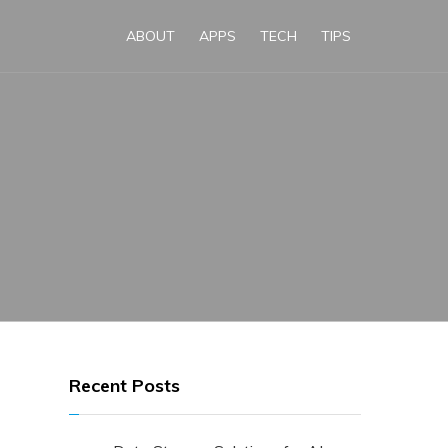
ABOUT
APPS
TECH
TIPS
Recent Posts