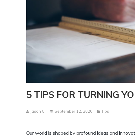
5 TIPS FOR TURNING Y
Jason C.
September 12, 2020
Tips
Our world is shaped by profound ideas and innovat