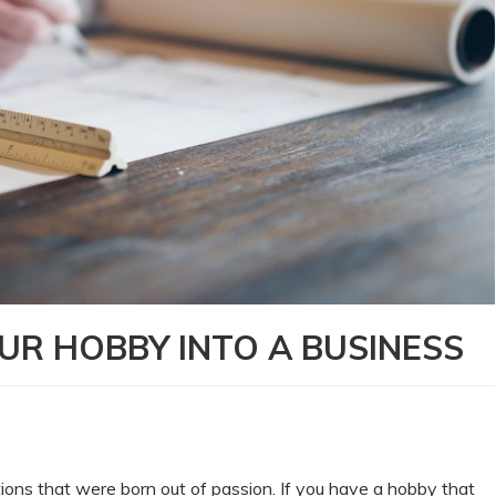
OUR HOBBY INTO A BUSINESS
ions that were born out of passion. If you have a hobby that