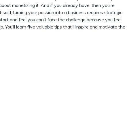
k about monetizing it. And if you already have, then you’re
t said, turning your passion into a business requires strategic
start and feel you can’t face the challenge because you feel
lp. You’ll learn five valuable tips that’ll inspire and motivate the