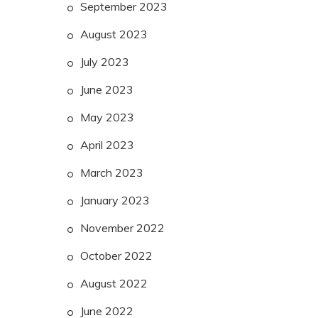
September 2023
August 2023
July 2023
June 2023
May 2023
April 2023
March 2023
January 2023
November 2022
October 2022
August 2022
June 2022