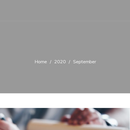
Home
2020
September