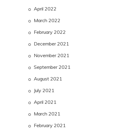
April 2022
March 2022
February 2022
December 2021
November 2021
September 2021
August 2021
July 2021
April 2021
March 2021
February 2021