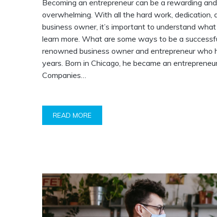
Becoming an entrepreneur can be a rewarding and ex
overwhelming. With all the hard work, dedication, 
business owner, it’s important to understand what 
learn more. What are some ways to be a successfu
renowned business owner and entrepreneur who has
years. Born in Chicago, he became an entrepreneu
Companies…
READ MORE