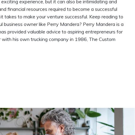
citing experience, but it can also be intimidating and
and financial resources required to become a successful
it takes to make your venture successful. Keep reading to
l business owner like Perry Mandera? Perry Mandera is a
 provided valuable advice to aspiring entrepreneurs for
r with his own trucking company in 1986, The Custom