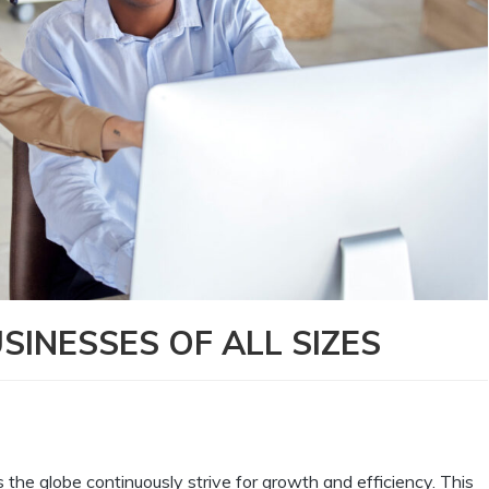
SINESSES OF ALL SIZES
the globe continuously strive for growth and efficiency. This