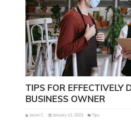
TIPS FOR EFFECTIVELY 
BUSINESS OWNER
Jason C.
January 12, 2023
Tips