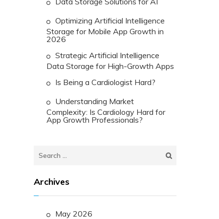
Data Storage Solutions for AI
Optimizing Artificial Intelligence
Storage for Mobile App Growth in
2026
Strategic Artificial Intelligence
Data Storage for High-Growth Apps
Is Being a Cardiologist Hard?
Understanding Market
Complexity: Is Cardiology Hard for
App Growth Professionals?
Search
for:
Archives
May 2026