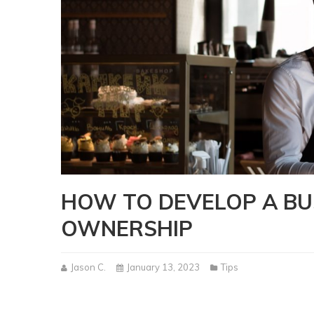
HOW TO DEVELOP A BU
OWNERSHIP
Jason C.
January 13, 2023
Tips