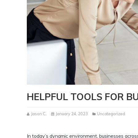
HELPFUL TOOLS FOR BU
Jason C.
January 24, 2023
Uncategorized
In today’s dynamic environment, businesses across 