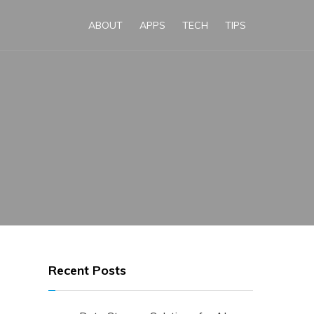
ABOUT
APPS
TECH
TIPS
Recent Posts