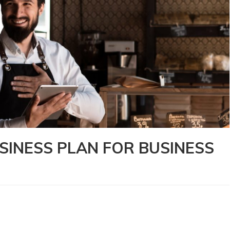
SINESS PLAN FOR BUSINESS