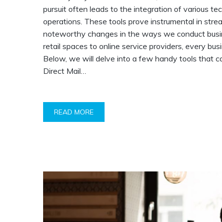
pursuit often leads to the integration of various t
operations. These tools prove instrumental in str
noteworthy changes in the ways we conduct busines
retail spaces to online service providers, every bus
Below, we will delve into a few handy tools that ca
Direct Mail…
READ MORE