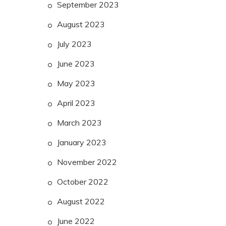
September 2023
August 2023
July 2023
June 2023
May 2023
April 2023
March 2023
January 2023
November 2022
October 2022
August 2022
June 2022