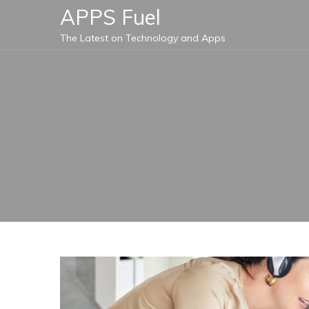
Skip
APPS Fuel
to
The Latest on Technology and Apps
content