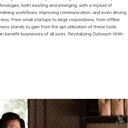
echnologies, both existing and emerging, with a myriad of
eamlining workflows, improving communication, and even driving
s. From small startups to large corporations, from offline
iness stands to gain from the apt utilization of these tools.
n benefit businesses of all sizes. Revitalizing Outreach With