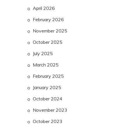
April 2026
February 2026
November 2025
October 2025
July 2025
March 2025
February 2025
January 2025
October 2024
November 2023
October 2023