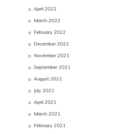
April 2022
March 2022
February 2022
December 2021
November 2021
September 2021
August 2021
July 2021
April 2021
March 2021
February 2021