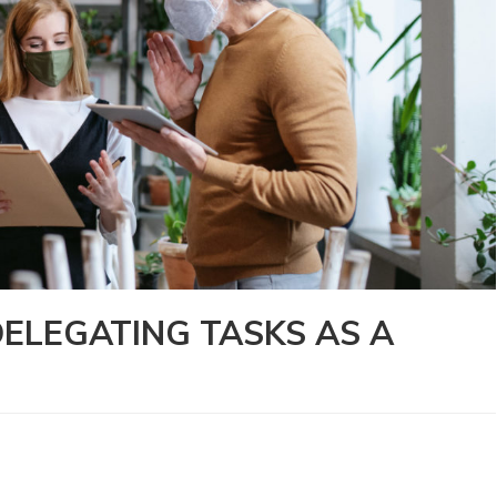
DELEGATING TASKS AS A