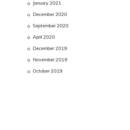
January 2021
December 2020
September 2020
April 2020
December 2019
November 2019
October 2019