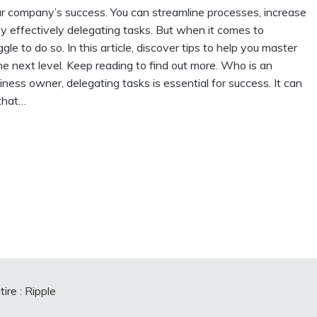
ur company’s success. You can streamline processes, increase
y effectively delegating tasks. But when it comes to
e to do so. In this article, discover tips to help you master
he next level. Keep reading to find out more. Who is an
ess owner, delegating tasks is essential for success. It can
 that…
ire :
Ripple