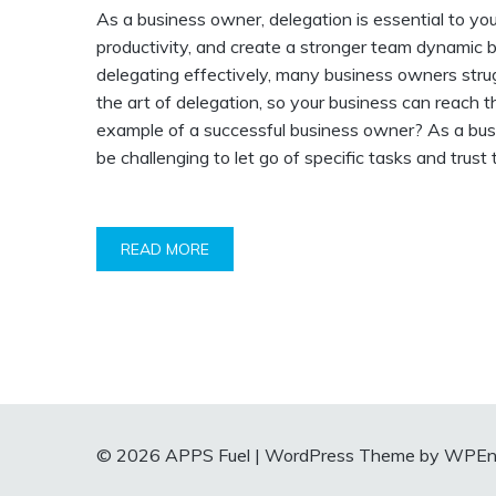
As a business owner, delegation is essential to yo
productivity, and create a stronger team dynamic b
delegating effectively, many business owners struggl
the art of delegation, so your business can reach t
example of a successful business owner? As a busin
be challenging to let go of specific tasks and trust
READ MORE
© 2026 APPS Fuel
|
WordPress Theme by WPEnt