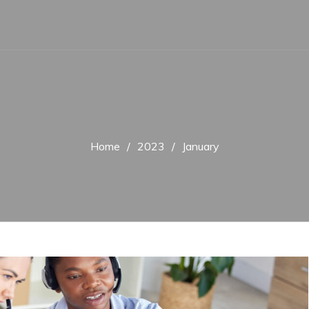
Home
2023
January