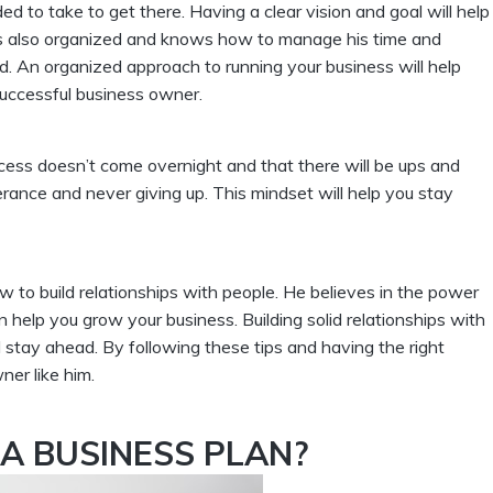
to take to get there. Having a clear vision and goal will help
 is also organized and knows how to manage his time and
ad. An organized approach to running your business will help
uccessful business owner.
ess doesn’t come overnight and that there will be ups and
nce and never giving up. This mindset will help you stay
to build relationships with people. He believes in the power
help you grow your business. Building solid relationships with
 stay ahead. By following these tips and having the right
er like him.
A BUSINESS PLAN?