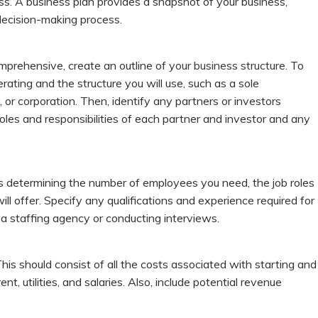
ess. A business plan provides a snapshot of your business,
 decision-making process.
omprehensive, create an outline of
your business structure
. To
rating and the structure you will use, such as a sole
y, or corporation. Then, identify any partners or investors
roles and responsibilities of each partner and investor and any
es determining the number of employees you need, the job roles
ll offer. Specify any qualifications and experience required for
 a staffing agency or conducting interviews.
 This should consist of all the costs associated with starting and
nt, utilities, and salaries. Also, include potential revenue