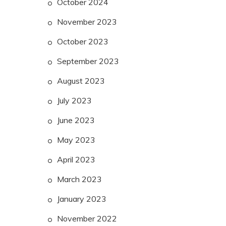
October 2024
November 2023
October 2023
September 2023
August 2023
July 2023
June 2023
May 2023
April 2023
March 2023
January 2023
November 2022