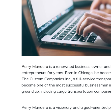
Perry Mandera
is a renowned business owner and e
entrepreneurs for years. Born in Chicago, he beca
The Custom Companies Inc., a full-service transpor
become one of the most successful businessmen in
ground up, including cargo transportation companies
Perry Mandera is a visionary and a goal-oriented pe