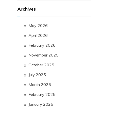
Archives
May 2026
April 2026
February 2026
November 2025
October 2025
July 2025
March 2025
February 2025
January 2025