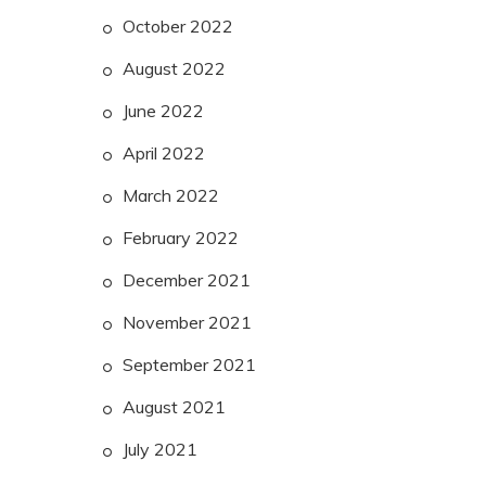
October 2022
August 2022
June 2022
April 2022
March 2022
February 2022
December 2021
November 2021
September 2021
August 2021
July 2021