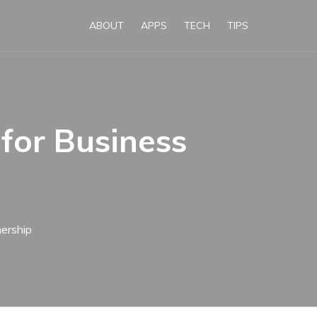
ABOUT
APPS
TECH
TIPS
for Business
ership