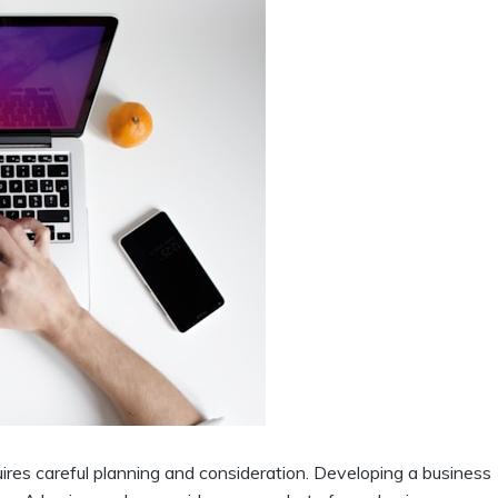
ires careful planning and consideration. Developing a business