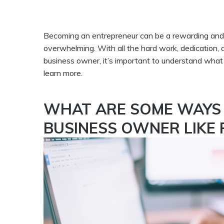
Becoming an entrepreneur can be a rewarding and ex
overwhelming. With all the hard work, dedication, 
business owner, it’s important to understand what 
learn more.
WHAT ARE SOME WAYS 
BUSINESS OWNER LIKE