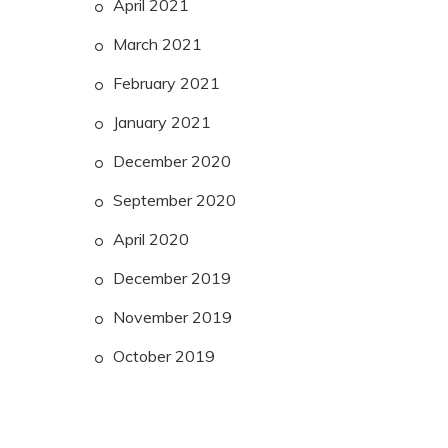
April 2021
March 2021
February 2021
January 2021
December 2020
September 2020
April 2020
December 2019
November 2019
October 2019