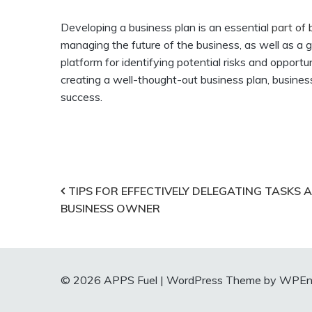
Developing a business plan is an essential
part of
managing the future of the business, as well as a gu
platform for identifying potential risks and oppor
creating a well-thought-out business plan, busines
success.
Post
TIPS FOR EFFECTIVELY DELEGATING TASKS A
BUSINESS OWNER
navigation
© 2026 APPS Fuel
|
WordPress Theme by WPEnt