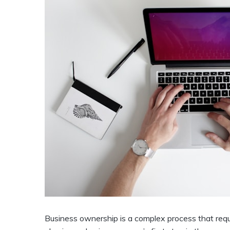
Business ownership is a complex process that requ