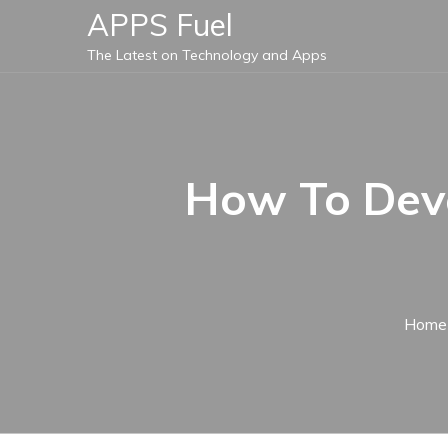
Skip
APPS Fuel
to
The Latest on Technology and Apps
content
How To Deve
Home