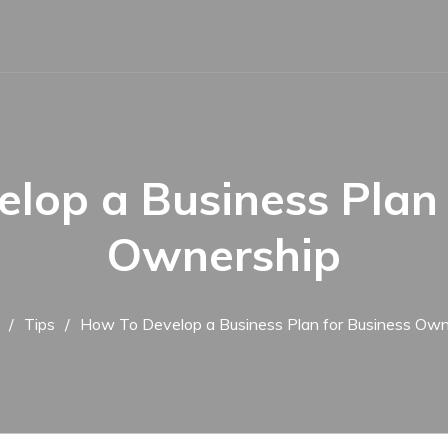
lop a Business Plan 
Ownership
Tips
How To Develop a Business Plan for Business Own