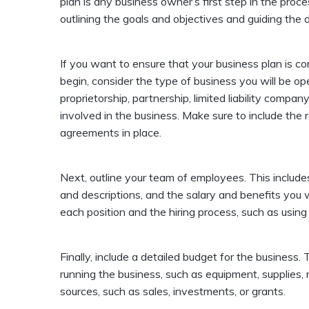
plan is any business owner’s first step in the proc
outlining the goals and objectives and guiding the
If you want to ensure that your business plan is c
begin, consider the type of business you will be ope
proprietorship, partnership, limited liability compan
involved in the business. Make sure to include the 
agreements in place.
Next, outline your team of employees. This includ
and descriptions, and the salary and benefits you wi
each position and the hiring process, such as using
Finally, include a detailed budget for the business.
running the business, such as equipment, supplies, re
sources, such as sales, investments, or grants.