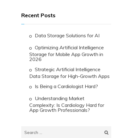
Recent Posts
Data Storage Solutions for AI
Optimizing Artificial Intelligence
Storage for Mobile App Growth in
2026
Strategic Artificial Intelligence
Data Storage for High-Growth Apps
Is Being a Cardiologist Hard?
Understanding Market
Complexity: Is Cardiology Hard for
App Growth Professionals?
Search
for: