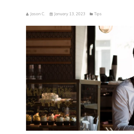
Jason C.
January 13, 2023
Tips