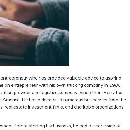
ntrepreneur who has provided valuable advice to aspiring
me an entrepreneur with his own trucking company in 1986,
tation provider and logistics company. Since then, Perry has
 America. He has helped build numerous businesses from the
, real estate investment firms, and charitable organizations.
rson. Before starting his business, he had a clear vision of