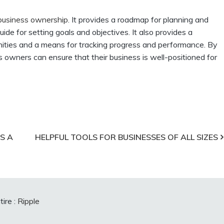
 business ownership
. It provides a roadmap for planning and
ide for setting goals and objectives. It also provides a
tunities and a means for tracking progress and performance. By
s owners can ensure that their business is well-positioned for
S A
HELPFUL TOOLS FOR BUSINESSES OF ALL SIZES
ire :
Ripple