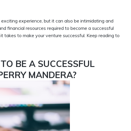
citing experience, but it can also be intimidating and
and financial resources required to become a successful
it takes to make your venture successful. Keep reading to
TO BE A SUCCESSFUL
 PERRY MANDERA?