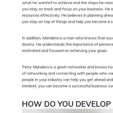
what he wanted to achieve and the steps he needed 
you stay on track and focus on your business. He
resources effectively. He believes in planning ahe
you stay on top of things and help you become a s
In addition, Mandera is a man who knows that succ
downs. He understands the importance of persevera
motivated and focused on achieving your goals.
Perry Mandera is a great networker and knows how 
of networking and connecting with people who can 
people in your industry can help you get ahead and
mindset, you can become a successful business own
HOW DO YOU DEVELOP 