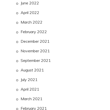
June 2022
April 2022
March 2022
February 2022
December 2021
November 2021
September 2021
August 2021
July 2021
April 2021
March 2021
February 2021