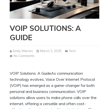
VOIP SOLUTIONS: A
GUIDE
Emily Warren
March 3, 2025
Tech
on
No Comments
VOIP
Solutions:
A
VOIP Solutions: A GuideAs communication
Guide
technology evolves, Voice Over Internet Protocol
(VOIP) has emerged as a game-changer for both
personal and business communication. VOIP
solutions allow users to make phone calls over the
internet, offering a versatile and often cost-