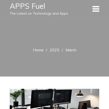
Skip
APPS Fuel
to
The Latest on Technology and Apps
content
Home
2025
March