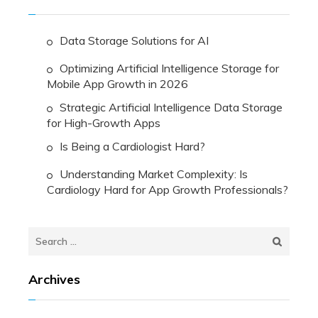
Data Storage Solutions for AI
Optimizing Artificial Intelligence Storage for
Mobile App Growth in 2026
Strategic Artificial Intelligence Data Storage
for High-Growth Apps
Is Being a Cardiologist Hard?
Understanding Market Complexity: Is
Cardiology Hard for App Growth Professionals?
Search
for:
Archives