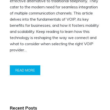
effective alternative to traditional telephony. They
cater to the modern need for seamless integration
of multiple communication channels. This article
delves into the fundamentals of VOIP, its key
benefits for businesses, and how it fosters mobility
and scalability. Keep reading to learn how this
technology is reshaping the way we connect and
what to consider when selecting the right VOIP
provider…
READ MORE
Recent Posts