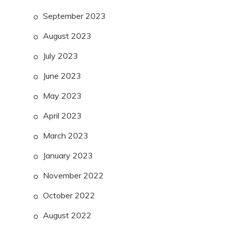
September 2023
August 2023
July 2023
June 2023
May 2023
April 2023
March 2023
January 2023
November 2022
October 2022
August 2022