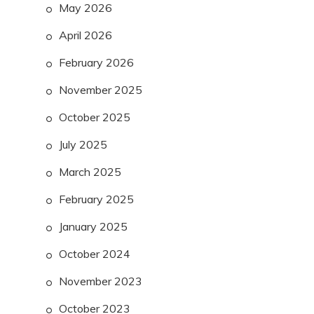
May 2026
April 2026
February 2026
November 2025
October 2025
July 2025
March 2025
February 2025
January 2025
October 2024
November 2023
October 2023