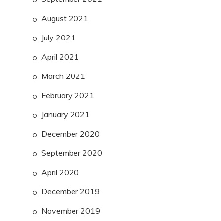
August 2021
July 2021
April 2021
March 2021
February 2021
January 2021
December 2020
September 2020
April 2020
December 2019
November 2019