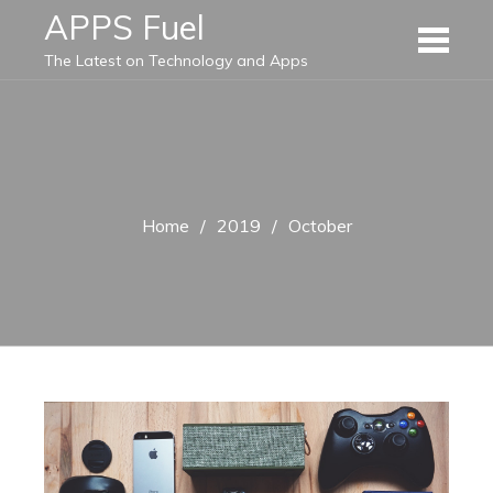
Skip
APPS Fuel
to
The Latest on Technology and Apps
content
Home
2019
October