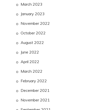
March 2023
January 2023
November 2022
October 2022
August 2022
June 2022
April 2022
March 2022
February 2022
December 2021
November 2021
September 2021