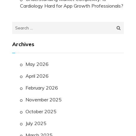
Cardiology Hard for App Growth Professionals?
Search
for:
Archives
May 2026
April 2026
February 2026
November 2025
October 2025
July 2025
March 2025