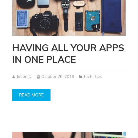
HAVING ALL YOUR APPS
IN ONE PLACE
Jason C.
October 20, 2019
Tech
,
Tips
READ MORE