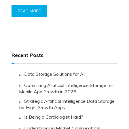
READ MORE
Recent Posts
Data Storage Solutions for AI
Optimizing Artificial Intelligence Storage for
Mobile App Growth in 2026
Strategic Artificial Intelligence Data Storage
for High-Growth Apps
Is Being a Cardiologist Hard?
Understanding Market Complexity: Is