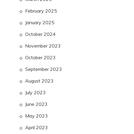
February 2025
January 2025
October 2024
November 2023
October 2023
September 2023
August 2023
July 2023
June 2023
May 2023
April 2023