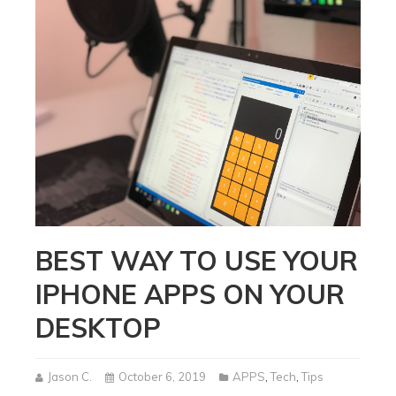
BEST WAY TO USE YOUR
IPHONE APPS ON YOUR
DESKTOP
Jason C.
October 6, 2019
APPS
,
Tech
,
Tips