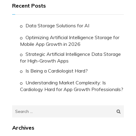
Recent Posts
Data Storage Solutions for AI
Optimizing Artificial Intelligence Storage for
Mobile App Growth in 2026
Strategic Artificial Intelligence Data Storage
for High-Growth Apps
Is Being a Cardiologist Hard?
Understanding Market Complexity: Is
Cardiology Hard for App Growth Professionals?
Search
for:
Archives