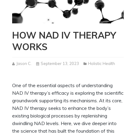
HOW NAD IV THERAPY
WORKS
Jason C.
September 13, 2023
Holistic Health
One of the essential aspects of understanding
NAD IV therapy’s efficacy is exploring the scientific
groundwork supporting its mechanisms. At its core,
NAD IV therapy seeks to enhance the body’s
existing biological processes by replenishing
dwindling NAD levels. Here, we dive deeper into
the science that has built the foundation of this