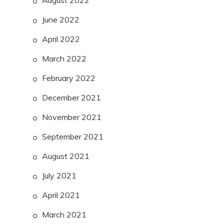
August 2022
June 2022
April 2022
March 2022
February 2022
December 2021
November 2021
September 2021
August 2021
July 2021
April 2021
March 2021