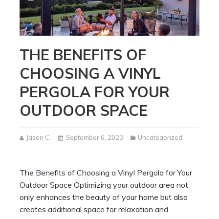
THE BENEFITS OF
CHOOSING A VINYL
PERGOLA FOR YOUR
OUTDOOR SPACE
Jason C.
September 6, 2023
Uncategorized
The Benefits of Choosing a Vinyl Pergola for Your
Outdoor Space Optimizing your outdoor area not
only enhances the beauty of your home but also
creates additional space for relaxation and