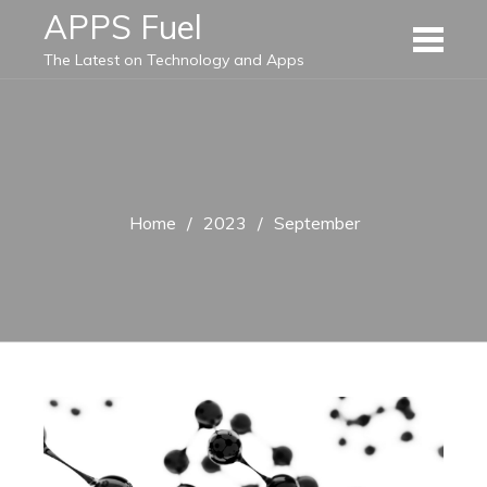
Skip
APPS Fuel
to
The Latest on Technology and Apps
content
Home
2023
September