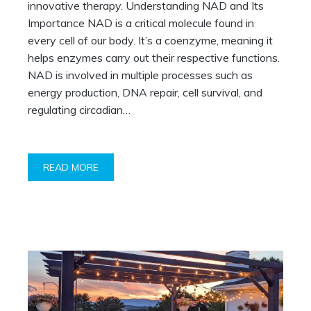
innovative therapy. Understanding NAD and Its
Importance NAD is a critical molecule found in
every cell of our body. It’s a coenzyme, meaning it
helps enzymes carry out their respective functions.
NAD is involved in multiple processes such as
energy production, DNA repair, cell survival, and
regulating circadian…
READ MORE