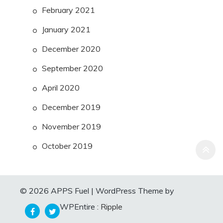
February 2021
January 2021
December 2020
September 2020
April 2020
December 2019
November 2019
October 2019
© 2026 APPS Fuel
|
WordPress Theme by
WPEntire :
Ripple