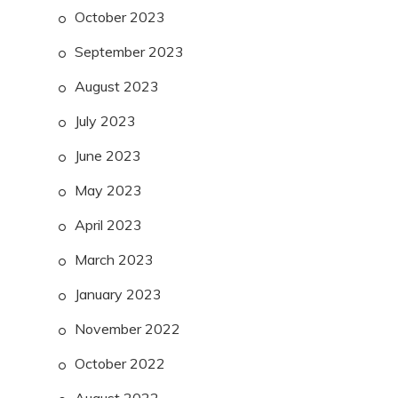
October 2023
September 2023
August 2023
July 2023
June 2023
May 2023
April 2023
March 2023
January 2023
November 2022
October 2022