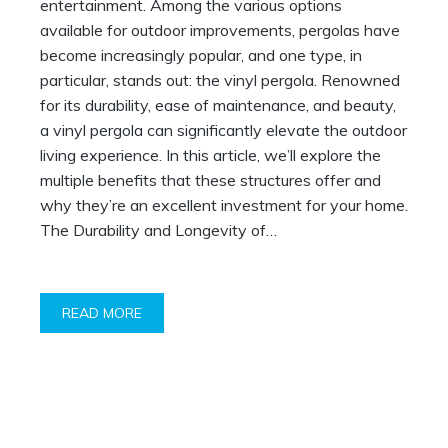
entertainment. Among the various options
available for outdoor improvements, pergolas have
become increasingly popular, and one type, in
particular, stands out: the vinyl pergola. Renowned
for its durability, ease of maintenance, and beauty,
a vinyl pergola can significantly elevate the outdoor
living experience. In this article, we’ll explore the
multiple benefits that these structures offer and
why they’re an excellent investment for your home.
The Durability and Longevity of…
READ MORE