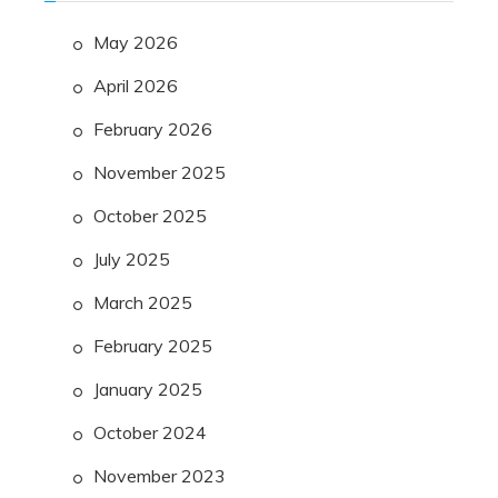
May 2026
April 2026
February 2026
November 2025
October 2025
July 2025
March 2025
February 2025
January 2025
October 2024
November 2023