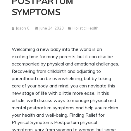
POSTPARTUM
SYMPTOMS
Jason C.
June 24, 2023
Holistic Health
Welcoming a new baby into the world is an
exciting time for many parents, but it can also be
accompanied by physical and emotional challenges.
Recovering from childbirth and adjusting to
parenthood can be overwhelming, but by taking
care of your body and mind, you can navigate this
new stage of life with a little more ease. In this
article, we’ll discuss ways to manage physical and
mental postpartum symptoms and help you reclaim
your health and well-being. Finding Relief for
Physical Symptoms Postpartum physical
symptoms vary from woman to woman, but some