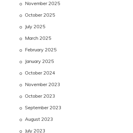
November 2025
October 2025
July 2025
March 2025
February 2025
January 2025
October 2024
November 2023
October 2023
September 2023
August 2023
July 2023