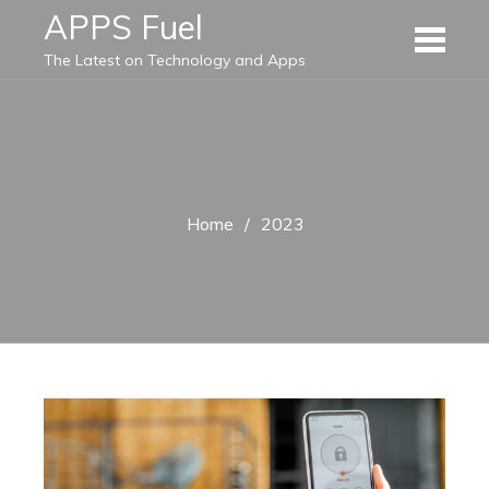
Skip
APPS Fuel
to
The Latest on Technology and Apps
content
Home
2023