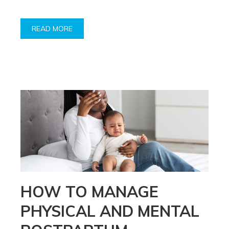
READ MORE
HOW TO MANAGE
PHYSICAL AND MENTAL