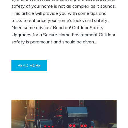
safety of your home is not as complex as it sounds.
This article will provide you with some tips and
tricks to enhance your home’s looks and safety.
Need some advice? Read on! Outdoor Safety
Upgrades for a Secure Home Environment Outdoor
safety is paramount and should be given…
READ MORE