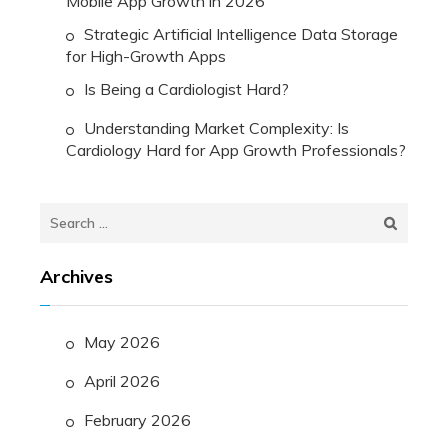
Mobile App Growth in 2026
Strategic Artificial Intelligence Data Storage
for High-Growth Apps
Is Being a Cardiologist Hard?
Understanding Market Complexity: Is
Cardiology Hard for App Growth Professionals?
Search
for:
Archives
May 2026
April 2026
February 2026