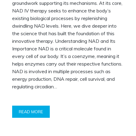
groundwork supporting its mechanisms. At its core,
NAD IV therapy seeks to enhance the body’s
existing biological processes by replenishing
dwindling NAD levels. Here, we dive deeper into
the science that has built the foundation of this
innovative therapy. Understanding NAD and Its
Importance NAD is a critical molecule found in
every cell of our body. It’s a coenzyme, meaning it
helps enzymes carry out their respective functions.
NAD is involved in multiple processes such as
energy production, DNA repair, cell survival, and
regulating circadian…
READ MORE