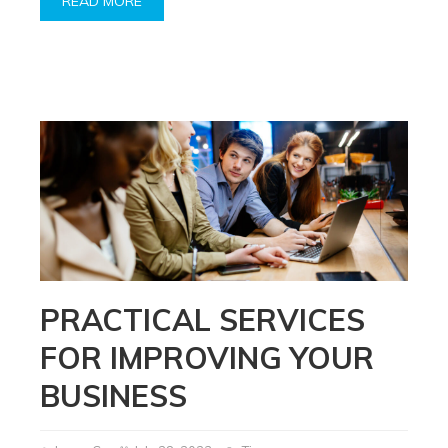
READ MORE
PRACTICAL SERVICES
FOR IMPROVING YOUR
BUSINESS