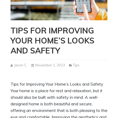
TIPS FOR IMPROVING
YOUR HOME’S LOOKS
AND SAFETY
Jason C.
November 1, 2023
Tips
Tips for Improving Your Home’s Looks and Safety
Your home is a place for rest and relaxation, but it
should also be built with safety in mind. A well-
designed home is both beautiful and secure,
offering an environment that is both pleasing to the
eye and comfortable. Improving the aesthetics and