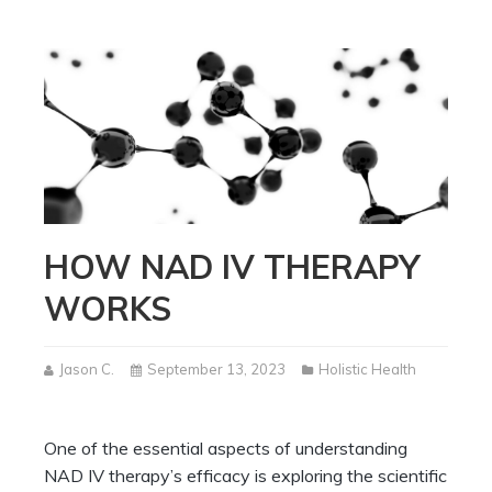
HOW NAD IV THERAPY
WORKS
Jason C.
September 13, 2023
Holistic Health
One of the essential aspects of understanding
NAD IV therapy’s efficacy is exploring the scientific