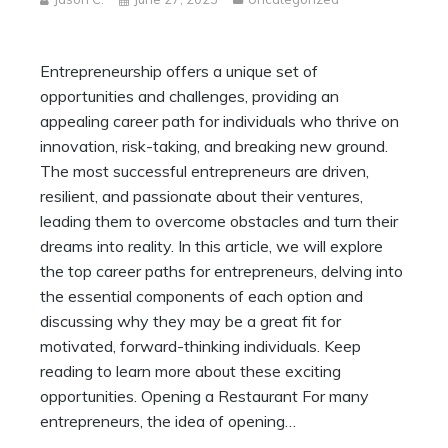
Entrepreneurship offers a unique set of
opportunities and challenges, providing an
appealing career path for individuals who thrive on
innovation, risk-taking, and breaking new ground.
The most successful entrepreneurs are driven,
resilient, and passionate about their ventures,
leading them to overcome obstacles and turn their
dreams into reality. In this article, we will explore
the top career paths for entrepreneurs, delving into
the essential components of each option and
discussing why they may be a great fit for
motivated, forward-thinking individuals. Keep
reading to learn more about these exciting
opportunities. Opening a Restaurant For many
entrepreneurs, the idea of opening…