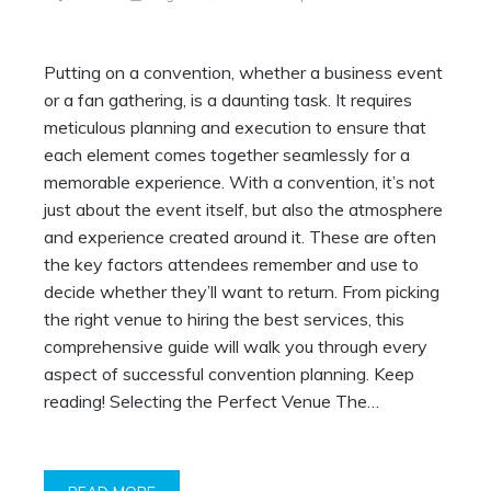
Putting on a convention, whether a business event
or a fan gathering, is a daunting task. It requires
meticulous planning and execution to ensure that
each element comes together seamlessly for a
memorable experience. With a convention, it’s not
just about the event itself, but also the atmosphere
and experience created around it. These are often
the key factors attendees remember and use to
decide whether they’ll want to return. From picking
the right venue to hiring the best services, this
comprehensive guide will walk you through every
aspect of successful convention planning. Keep
reading! Selecting the Perfect Venue The…