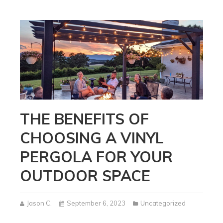
THE BENEFITS OF
CHOOSING A VINYL
PERGOLA FOR YOUR
OUTDOOR SPACE
Jason C.
September 6, 2023
Uncategorized