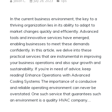
Jason C.
July 28, 2023
Tips
In the current business environment, the key to a
thriving organization lies in its ability to adapt to
market changes quickly and efficiently. Advanced
tools and innovative services have emerged,
enabling businesses to meet these demands
confidently. In this article, we delve into these
practical services that are instrumental in improving
your business operations and also spur growth and
sustainability. If you’re in need of advice, keep
reading! Enhance Operations with Advanced
Cooling Systems The importance of a conducive
and reliable operating environment can never be
overstated. One such service that guarantees such
an environment is a quality HVAC company….