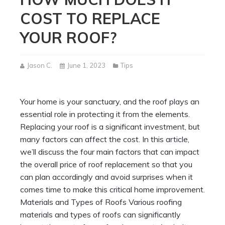
COST TO REPLACE
YOUR ROOF?
Jason C.
June 1, 2023
Tips
Your home is your sanctuary, and the roof plays an
essential role in protecting it from the elements.
Replacing your roof is a significant investment, but
many factors can affect the cost. In this article,
we’ll discuss the four main factors that can impact
the overall price of roof replacement so that you
can plan accordingly and avoid surprises when it
comes time to make this critical home improvement.
Materials and Types of Roofs Various roofing
materials and types of roofs can significantly