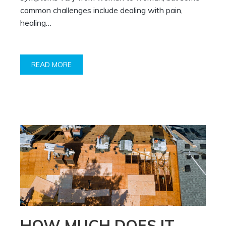
common challenges include dealing with pain,
healing…
READ MORE
HOW MUCH DOES IT