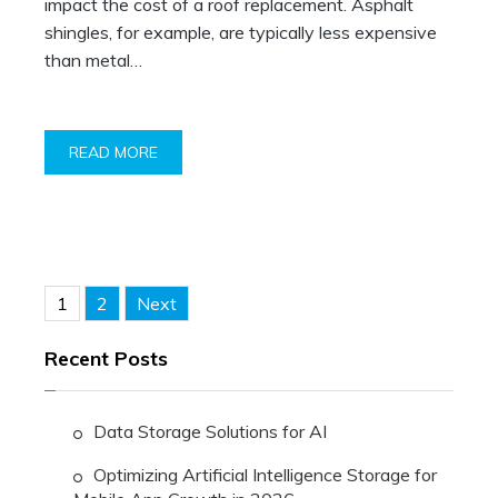
impact the cost of a roof replacement. Asphalt
shingles, for example, are typically less expensive
than metal…
READ MORE
Posts
1
2
Next
pagination
Recent Posts
Data Storage Solutions for AI
Optimizing Artificial Intelligence Storage for