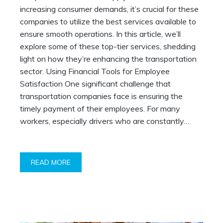
increasing consumer demands, it’s crucial for these
companies to utilize the best services available to
ensure smooth operations. In this article, we’ll
explore some of these top-tier services, shedding
light on how they’re enhancing the transportation
sector. Using Financial Tools for Employee
Satisfaction One significant challenge that
transportation companies face is ensuring the
timely payment of their employees. For many
workers, especially drivers who are constantly…
READ MORE