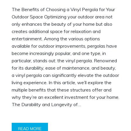
The Benefits of Choosing a Vinyl Pergola for Your
Outdoor Space Optimizing your outdoor area not
only enhances the beauty of your home but also
creates additional space for relaxation and
entertainment. Among the various options
available for outdoor improvements, pergolas have
become increasingly popular, and one type, in
particular, stands out: the vinyl pergola. Renowned
for its durability, ease of maintenance, and beauty,
a vinyl pergola can significantly elevate the outdoor
living experience. In this article, we’ll explore the
multiple benefits that these structures offer and
why they’re an excellent investment for your home.
The Durability and Longevity of…
READ MORE