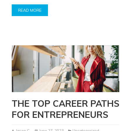
READ MORE
THE TOP CAREER PATHS
FOR ENTREPRENEURS
Jason C.
June 27, 2023
Uncategorized