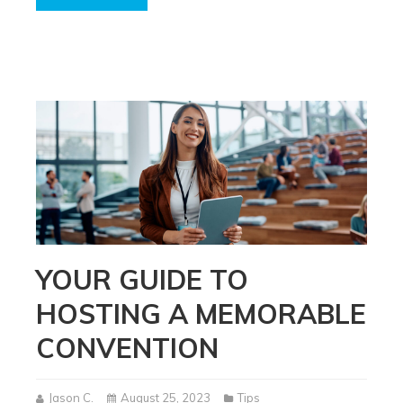
YOUR GUIDE TO
HOSTING A MEMORABLE
CONVENTION
Jason C.
August 25, 2023
Tips