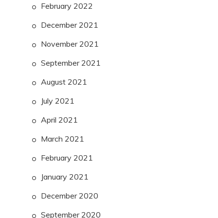
February 2022
December 2021
November 2021
September 2021
August 2021
July 2021
April 2021
March 2021
February 2021
January 2021
December 2020
September 2020