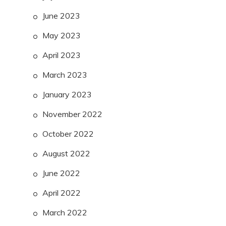
June 2023
May 2023
April 2023
March 2023
January 2023
November 2022
October 2022
August 2022
June 2022
April 2022
March 2022