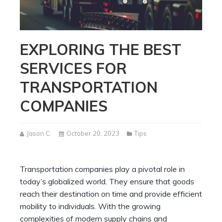
EXPLORING THE BEST
SERVICES FOR
TRANSPORTATION
COMPANIES
Jason C.
October 20, 2023
Tips
Transportation companies play a pivotal role in
today’s globalized world. They ensure that goods
reach their destination on time and provide efficient
mobility to individuals. With the growing
complexities of modern supply chains and