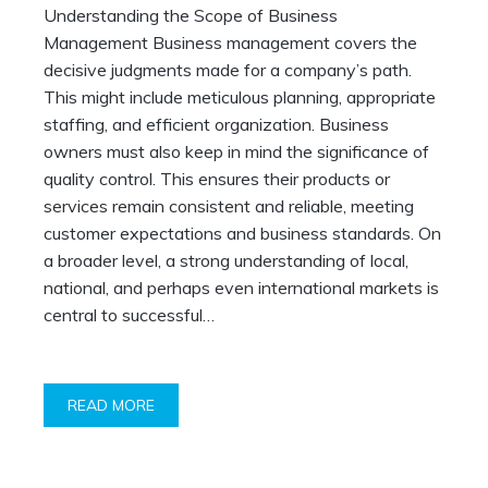
Understanding the Scope of Business
Management Business management covers the
decisive judgments made for a company’s path.
This might include meticulous planning, appropriate
staffing, and efficient organization. Business
owners must also keep in mind the significance of
quality control. This ensures their products or
services remain consistent and reliable, meeting
customer expectations and business standards. On
a broader level, a strong understanding of local,
national, and perhaps even international markets is
central to successful…
READ MORE