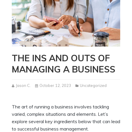
THE INS AND OUTS OF
MANAGING A BUSINESS
Jason C.
October 12, 2023
Uncategorized
The art of running a business involves tackling
varied, complex situations and elements. Let’s
explore several key ingredients below that can lead
to successful business management.