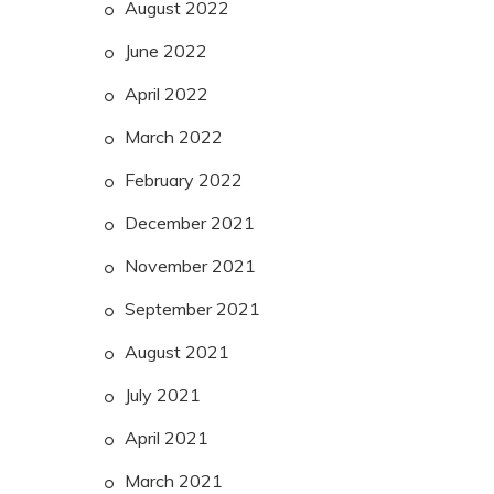
August 2022
June 2022
April 2022
March 2022
February 2022
December 2021
November 2021
September 2021
August 2021
July 2021
April 2021
March 2021