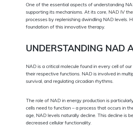
One of the essential aspects of understanding NAD 
supporting its mechanisms. At its core,
NAD IV the
processes by replenishing dwindling NAD levels. He
foundation of this innovative therapy.
UNDERSTANDING NAD A
NAD is a critical molecule found in every cell of o
their respective functions. NAD is involved in mult
survival, and regulating circadian rhythms.
The role of NAD in energy production is particularly
cells need to function – a process that occurs in 
age, NAD levels naturally decline. This decline is b
decreased cellular functionality.