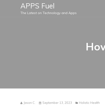
Skip
APPS Fuel
to
The Latest on Technology and Apps
content
How
Jason C.
September 13, 2023
Holistic Health