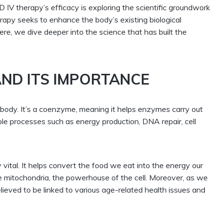
IV therapy’s efficacy is exploring the scientific groundwork
rapy
seeks to enhance the body’s existing biological
re, we dive deeper into the science that has built the
ND ITS IMPORTANCE
ur body. It’s a coenzyme, meaning it helps enzymes carry out
iple processes such as energy production, DNA repair, cell
 vital. It helps convert the food we eat into the energy our
the mitochondria, the powerhouse of the cell. Moreover, as we
elieved to be linked to various age-related health issues and