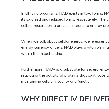
In all living organisms, NAD exists in two forms
its oxidized and reduced forms, respectively. Th
cellular respiration, a process integral to
energy pro
When we talk about cellular energy, we’re essenti
energy currency of cells. NAD plays a vital role in 
within the mitochondria.
Furthermore, NAD+ is a substrate for several enz
regulating the activity of proteins that contribute to 
maintaining cellular integrity and function.
WHY DIRECT IV DELIVE