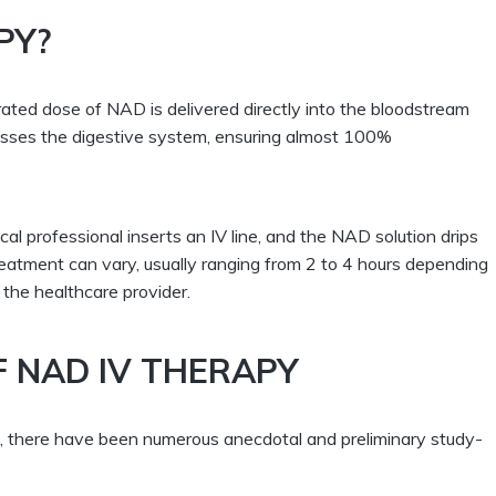
PY?
ated dose of NAD is delivered directly into the bloodstream
passes the digestive system, ensuring almost 100%
cal professional inserts an IV line, and the NAD solution drips
reatment can vary, usually ranging from 2 to 4 hours depending
the healthcare provider.
F NAD IV THERAPY
ng, there have been numerous anecdotal and preliminary study-