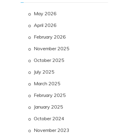
May 2026
April 2026
February 2026
November 2025
October 2025
July 2025
March 2025
February 2025
January 2025
October 2024
November 2023