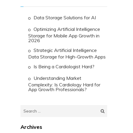
Data Storage Solutions for AI
Optimizing Artificial Intelligence
Storage for Mobile App Growth in
2026
Strategic Artificial Intelligence
Data Storage for High-Growth Apps
Is Being a Cardiologist Hard?
Understanding Market
Complexity: Is Cardiology Hard for
App Growth Professionals?
Search
for:
Archives