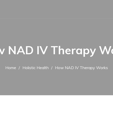
 NAD IV Therapy W
Home
Holistic Health
How NAD IV Therapy Works