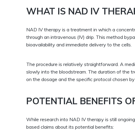
WHAT IS NAD IV THERA
NAD IV therapy is a treatment in which a concentr
through an intravenous (IV) drip. This method by
bioavailability and immediate delivery to the cells.
The procedure is relatively straightforward. A medi
slowly into the bloodstream. The duration of the t
on the dosage and the specific protocol chosen by 
POTENTIAL BENEFITS O
While research into NAD IV therapy is still ongoi
based claims about its potential benefits: