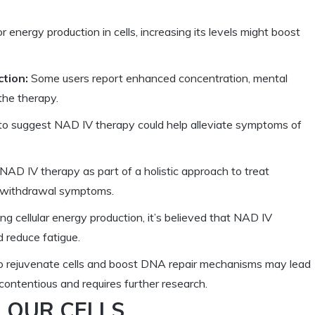
r energy production in cells, increasing its levels might boost
tion:
Some users report enhanced concentration, mental
 the therapy.
o suggest NAD IV therapy could help alleviate symptoms of
NAD IV therapy as part of a holistic approach to treat
nd withdrawal symptoms.
ng cellular energy production, it’s believed that NAD IV
 reduce fatigue.
to rejuvenate cells and boost DNA repair mechanisms may lead
 contentious and requires further research.
N OUR CELLS