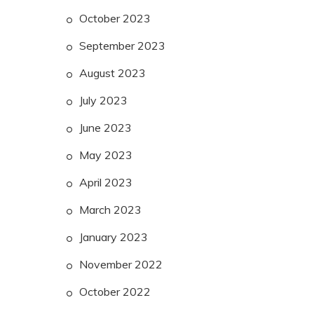
October 2023
September 2023
August 2023
July 2023
June 2023
May 2023
April 2023
March 2023
January 2023
November 2022
October 2022