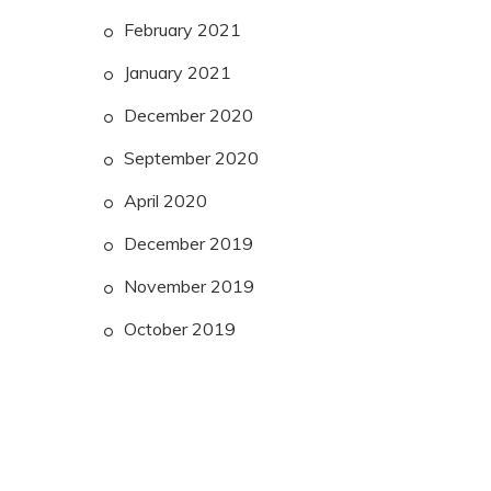
February 2021
January 2021
December 2020
September 2020
April 2020
December 2019
November 2019
October 2019