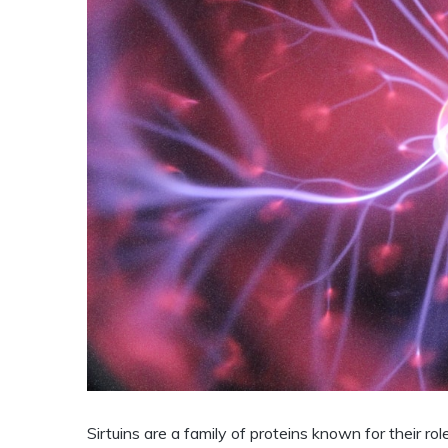
Sirtuins are a family of proteins known for their ro