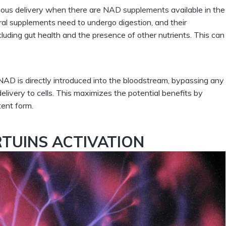
ous delivery when there are
NAD supplements
available in the
Oral supplements need to undergo digestion, and their
cluding gut health and the presence of other nutrients. This can
NAD is directly introduced into the bloodstream, bypassing any
elivery to cells. This maximizes the potential benefits by
tent form.
RTUINS ACTIVATION