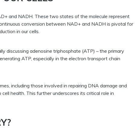
: NAD+ and NADH. These two states of the molecule represent
e continuous conversion between NAD+ and NADH is pivotal for
duction
in our cells.
ally discussing adenosine triphosphate (ATP) – the primary
generating ATP, especially in the electron transport chain
ymes, including those involved in repairing DNA damage and
cell health. This further underscores its critical role in
RY?