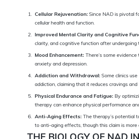
Cellular Rejuvenation:
Since NAD is pivotal fo
cellular health and function.
Improved Mental Clarity and Cognitive Func
clarity, and cognitive function after undergoing
Mood Enhancement:
There’s some evidence t
anxiety and depression.
Addiction and Withdrawal:
Some clinics use 
addiction, claiming that it reduces cravings a
Physical Endurance and Fatigue:
By optimizi
therapy can enhance physical performance and
Anti-Aging Effects:
The therapy’s potential 
to anti-aging effects, though this claim is more
THE BIOLOGY OF NAD I