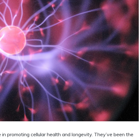
le in promoting cellular health and longevity. They’ve been the