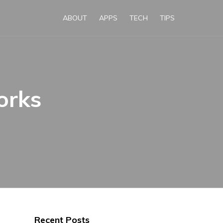
ABOUT
APPS
TECH
TIPS
orks
Recent Posts