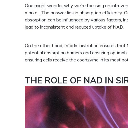
One might wonder why we’re focusing on intraven
market. The answer lies in absorption efficiency. 
absorption can be influenced by various factors, in
lead to inconsistent and reduced uptake of NAD.
On the other hand, IV administration ensures that 
potential absorption barriers and ensuring optimal d
ensuring cells receive the coenzyme in its most po
THE ROLE OF NAD IN SI