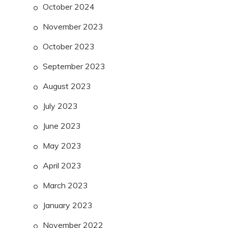
October 2024
November 2023
October 2023
September 2023
August 2023
July 2023
June 2023
May 2023
April 2023
March 2023
January 2023
November 2022