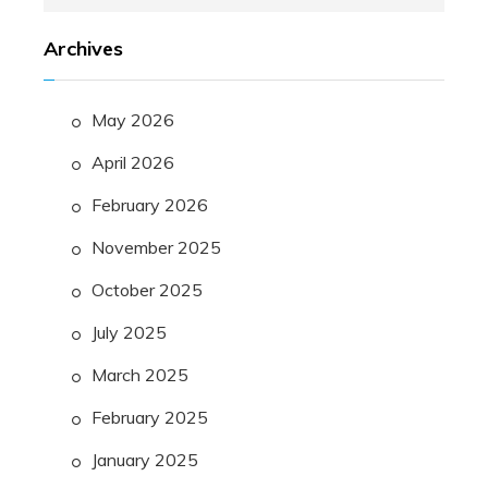
for:
Archives
May 2026
April 2026
February 2026
November 2025
October 2025
July 2025
March 2025
February 2025
January 2025