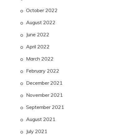
October 2022
August 2022
June 2022
April 2022
March 2022
February 2022
December 2021
November 2021
September 2021
August 2021
July 2021