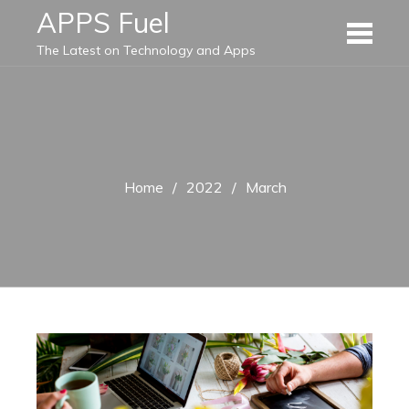
Skip
APPS Fuel
to
The Latest on Technology and Apps
content
Home
2022
March