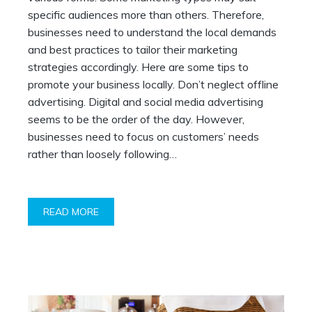
specific audiences more than others. Therefore,
businesses need to understand the local demands
and best practices to tailor their marketing
strategies accordingly. Here are some tips to
promote your business locally. Don’t neglect offline
advertising. Digital and social media advertising
seems to be the order of the day. However,
businesses need to focus on customers’ needs
rather than loosely following…
READ MORE