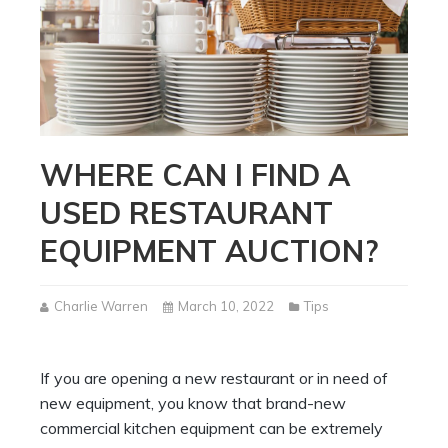
WHERE CAN I FIND A
USED RESTAURANT
EQUIPMENT AUCTION?
Charlie Warren
March 10, 2022
Tips
If you are opening a new restaurant or in need of
new equipment, you know that brand-new
commercial kitchen equipment can be extremely