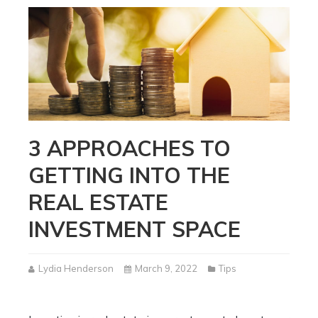
3 APPROACHES TO
GETTING INTO THE
REAL ESTATE
INVESTMENT SPACE
Lydia Henderson
March 9, 2022
Tips