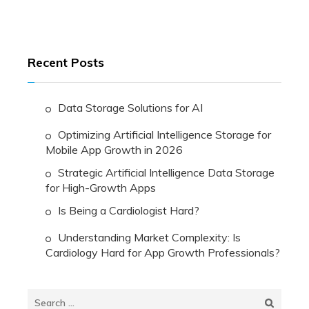
Recent Posts
Data Storage Solutions for AI
Optimizing Artificial Intelligence Storage for
Mobile App Growth in 2026
Strategic Artificial Intelligence Data Storage
for High-Growth Apps
Is Being a Cardiologist Hard?
Understanding Market Complexity: Is
Cardiology Hard for App Growth Professionals?
Search