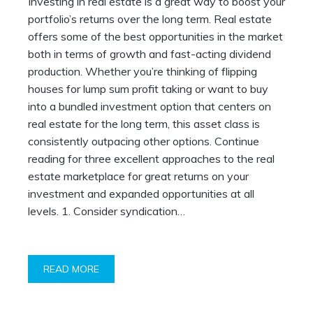
Investing in real estate is a great way to boost your
portfolio’s returns over the long term. Real estate
offers some of the best opportunities in the market
both in terms of growth and fast-acting dividend
production. Whether you’re thinking of flipping
houses for lump sum profit taking or want to buy
into a bundled investment option that centers on
real estate for the long term, this asset class is
consistently outpacing other options. Continue
reading for three excellent approaches to the real
estate marketplace for great returns on your
investment and expanded opportunities at all
levels. 1. Consider syndication…
READ MORE