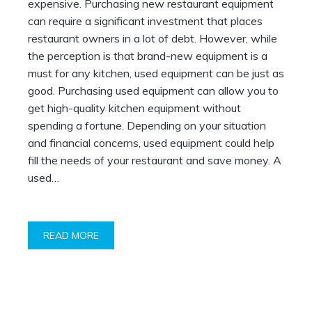
expensive. Purchasing new restaurant equipment
can require a significant investment that places
restaurant owners in a lot of debt. However, while
the perception is that brand-new equipment is a
must for any kitchen, used equipment can be just as
good. Purchasing used equipment can allow you to
get high-quality kitchen equipment without
spending a fortune. Depending on your situation
and financial concerns, used equipment could help
fill the needs of your restaurant and save money. A
used…
READ MORE