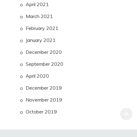
April 2021
March 2021
February 2021
January 2021
December 2020
September 2020
April 2020
December 2019
November 2019
October 2019