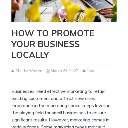
HOW TO PROMOTE
YOUR BUSINESS
LOCALLY
Charlie Warren
March 24, 2022
Tips
Businesses need effective marketing to retain
existing customers and attract new ones.
Innovation in the marketing space keeps leveling
the playing field for small businesses to ensure
significant results. However, marketing comes in
various forms. Some marketing types may suit