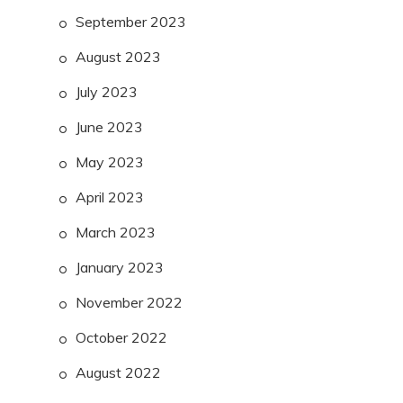
September 2023
August 2023
July 2023
June 2023
May 2023
April 2023
March 2023
January 2023
November 2022
October 2022
August 2022