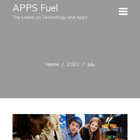
Skip
APPS Fuel
to
The Latest on Technology and Apps
content
Home
2023
July