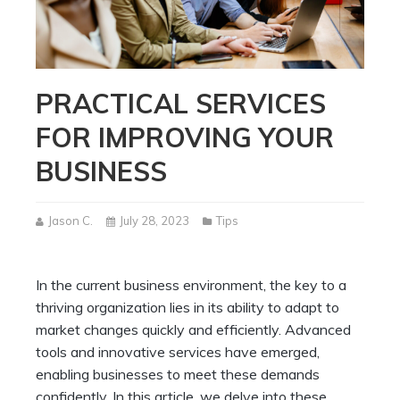
PRACTICAL SERVICES
FOR IMPROVING YOUR
BUSINESS
Jason C.
July 28, 2023
Tips
In the current business environment, the key to a
thriving organization lies in its ability to adapt to
market changes quickly and efficiently. Advanced
tools and innovative services have emerged,
enabling businesses to meet these demands
confidently. In this article, we delve into these