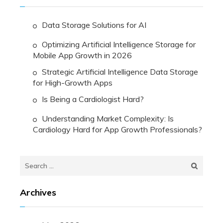
Data Storage Solutions for AI
Optimizing Artificial Intelligence Storage for
Mobile App Growth in 2026
Strategic Artificial Intelligence Data Storage
for High-Growth Apps
Is Being a Cardiologist Hard?
Understanding Market Complexity: Is
Cardiology Hard for App Growth Professionals?
Search
for:
Archives