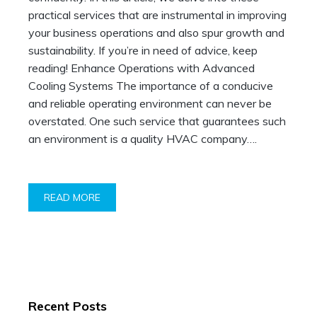
practical services that are instrumental in improving
your business operations and also spur growth and
sustainability. If you’re in need of advice, keep
reading! Enhance Operations with Advanced
Cooling Systems The importance of a conducive
and reliable operating environment can never be
overstated. One such service that guarantees such
an environment is a quality HVAC company….
READ MORE
Recent Posts