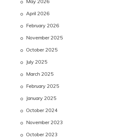
May 2026
April 2026
February 2026
November 2025
October 2025
July 2025
March 2025
February 2025
January 2025
October 2024
November 2023
October 2023