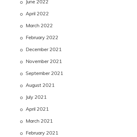
June 2022
April 2022
March 2022
February 2022
December 2021
November 2021
September 2021
August 2021
July 2021
April 2021
March 2021
February 2021