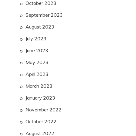
October 2023
September 2023
August 2023
July 2023
June 2023
May 2023
April 2023
March 2023
January 2023
November 2022
October 2022
August 2022