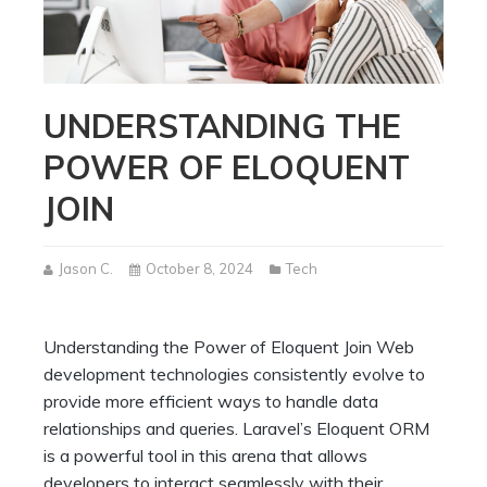
UNDERSTANDING THE
POWER OF ELOQUENT
JOIN
Jason C.
October 8, 2024
Tech
Understanding the Power of Eloquent Join Web
development technologies consistently evolve to
provide more efficient ways to handle data
relationships and queries. Laravel’s Eloquent ORM
is a powerful tool in this arena that allows
developers to interact seamlessly with their