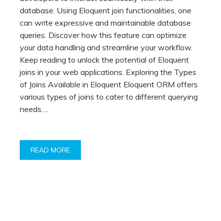
database. Using Eloquent join functionalities, one
can write expressive and maintainable database
queries. Discover how this feature can optimize
your data handling and streamline your workflow.
Keep reading to unlock the potential of Eloquent
joins in your web applications. Exploring the Types
of Joins Available in Eloquent Eloquent ORM offers
various types of joins to cater to different querying
needs….
READ MORE