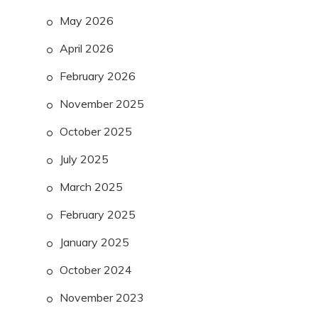
May 2026
April 2026
February 2026
November 2025
October 2025
July 2025
March 2025
February 2025
January 2025
October 2024
November 2023