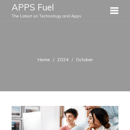
Skip
APPS Fuel
to
The Latest on Technology and Apps
content
Home
2024
October