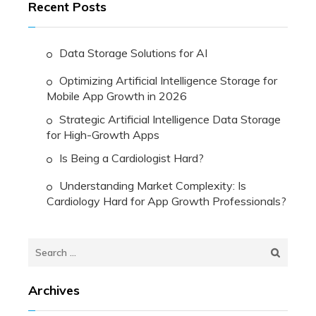
Recent Posts
Data Storage Solutions for AI
Optimizing Artificial Intelligence Storage for
Mobile App Growth in 2026
Strategic Artificial Intelligence Data Storage
for High-Growth Apps
Is Being a Cardiologist Hard?
Understanding Market Complexity: Is
Cardiology Hard for App Growth Professionals?
Search
for:
Archives