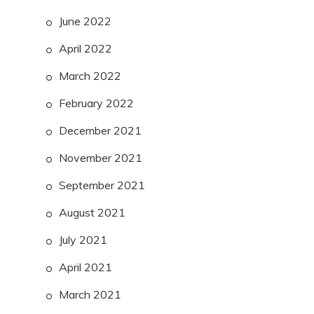
June 2022
April 2022
March 2022
February 2022
December 2021
November 2021
September 2021
August 2021
July 2021
April 2021
March 2021