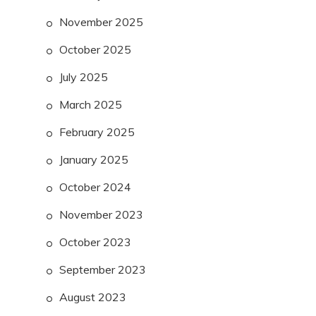
November 2025
October 2025
July 2025
March 2025
February 2025
January 2025
October 2024
November 2023
October 2023
September 2023
August 2023