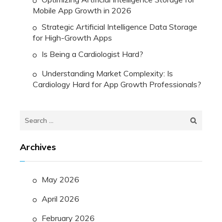
Mobile App Growth in 2026
Strategic Artificial Intelligence Data Storage
for High-Growth Apps
Is Being a Cardiologist Hard?
Understanding Market Complexity: Is
Cardiology Hard for App Growth Professionals?
Search
for:
Archives
May 2026
April 2026
February 2026