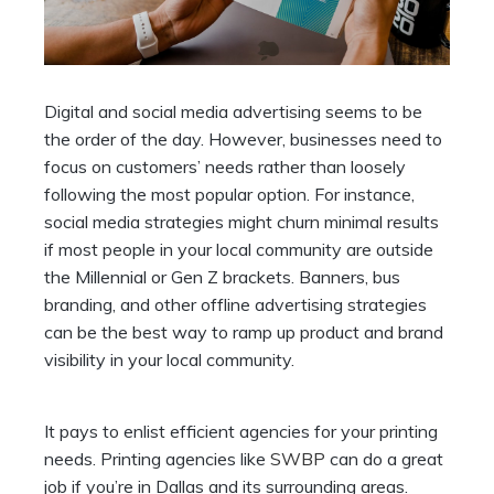
Digital and social media advertising seems to be
the order of the day. However, businesses need to
focus on customers’ needs rather than loosely
following the most popular option. For instance,
social media strategies might churn minimal results
if most people in your local community are outside
the Millennial or Gen Z brackets. Banners, bus
branding, and other offline advertising strategies
can be the best way to ramp up product and brand
visibility in your local community.
It pays to enlist efficient agencies for your printing
needs. Printing agencies like
SWBP
can do a great
job if you’re in Dallas and its surrounding areas.