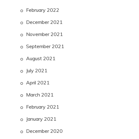
February 2022
December 2021
November 2021
September 2021
August 2021
July 2021
April 2021
March 2021
February 2021
January 2021
December 2020