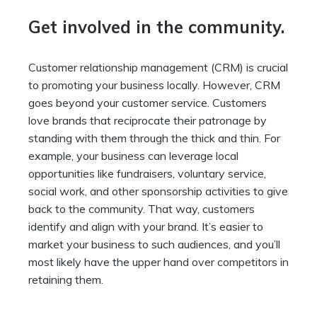
Get involved in the community.
Customer relationship management (CRM) is crucial
to promoting your business locally. However, CRM
goes beyond your customer service. Customers
love brands that reciprocate their patronage by
standing with them through the thick and thin. For
example, your business can leverage local
opportunities like fundraisers, voluntary service,
social work, and other sponsorship activities to give
back to the community. That way, customers
identify and align with your brand. It’s easier to
market your business to such audiences, and you’ll
most likely have the
upper hand over competitors
in
retaining them.