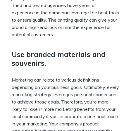
Tried and tested agencies have years of
experience in the game and leverage the best tools
to ensure quality. The printing quality can give your
brand a high-end look or mar the experience for
potential customers.
Use branded materials and
souvenirs.
Marketing can relate to various definitions
depending on your business goals. Ultimately, every
marketing strategy leverages personal connection
to achieve those goals. Therefore, you’re more
likely to rake in more marketing benefits from your
local community if you incorporate a personal touch
in your marketing. Your company’s product
packaging, brochures, and branded souvenirs like