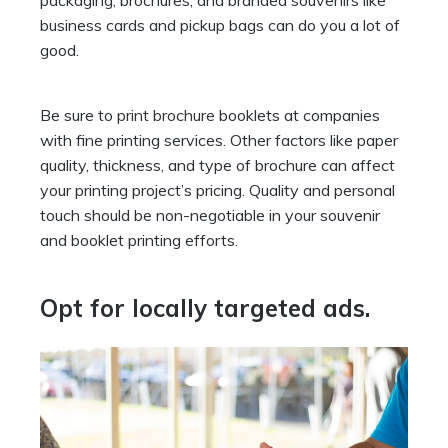
business cards and pickup bags can do you a lot of
good.
Be sure to
print brochure
booklets at companies
with fine printing services. Other factors like paper
quality, thickness, and type of brochure can affect
your printing project’s pricing. Quality and personal
touch should be non-negotiable in your souvenir
and booklet printing efforts.
Opt for locally targeted ads.