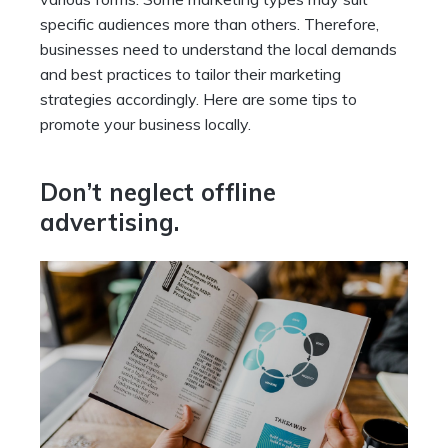
specific audiences more than others. Therefore,
businesses need to understand the local demands
and best practices to tailor their marketing
strategies accordingly. Here are some tips to
promote your business locally.
Don’t neglect offline
advertising.