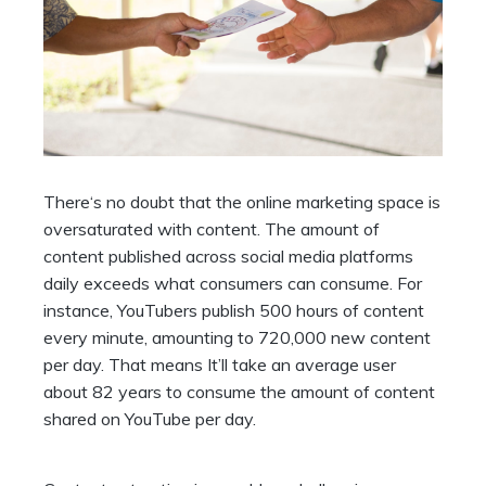
There‘s no doubt that the online marketing space is
oversaturated with content. The amount of
content published across social media platforms
daily exceeds what consumers can consume. For
instance, YouTubers publish 500 hours of content
every minute, amounting to 720,000 new content
per day. That means It’ll take an average user
about 82 years to consume the amount of content
shared on YouTube per day.