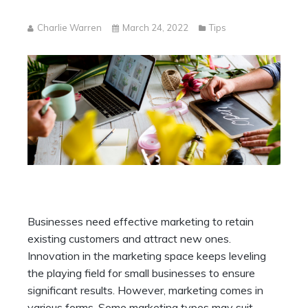
Charlie Warren
March 24, 2022
Tips
Businesses need effective marketing to retain
existing customers and attract new ones.
Innovation in the marketing space keeps leveling
the playing field for small businesses to ensure
significant results. However, marketing comes in
various forms. Some marketing types may suit