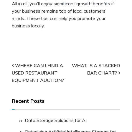
All in all, you’ll enjoy significant growth benefits if
your business remains top of local customers’
minds. These tips can help you promote your
business locally.
Post
WHERE CAN I FIND A
WHAT IS A STACKED
USED RESTAURANT
BAR CHART?
navigation
EQUIPMENT AUCTION?
Recent Posts
Data Storage Solutions for AI
Optimizing Artificial Intelligence Storage for