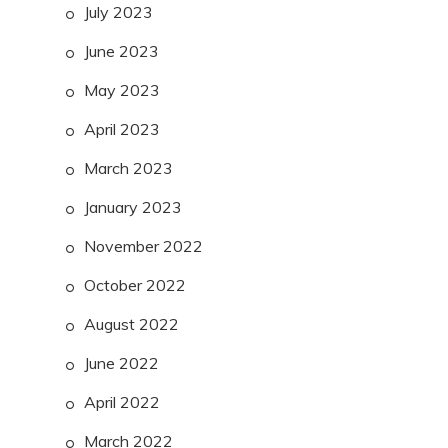
July 2023
June 2023
May 2023
April 2023
March 2023
January 2023
November 2022
October 2022
August 2022
June 2022
April 2022
March 2022