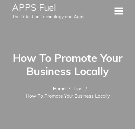
Skip
APPS Fuel
to
The Latest on Technology and Apps
content
How To Promote Your
Business Locally
Home
Tips
How To Promote Your Business Locally