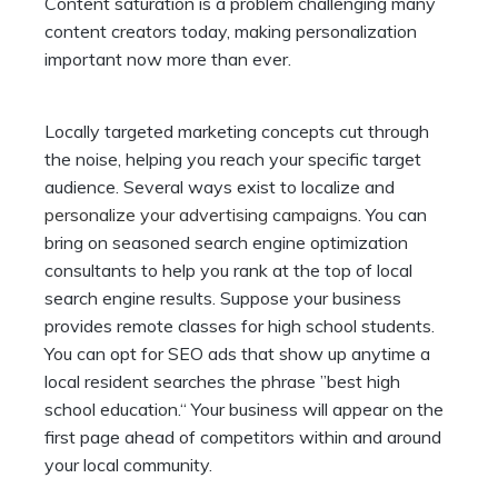
Content saturation is a problem challenging many
content creators today, making personalization
important now more than ever.
Locally targeted marketing concepts cut through
the noise, helping you reach your specific target
audience. Several ways exist to localize and
personalize your advertising campaigns
. You can
bring on seasoned search engine optimization
consultants to help you rank at the top of local
search engine results. Suppose your business
provides remote classes for high school students.
You can opt for SEO ads that show up anytime a
local resident searches the phrase ”best high
school education.“ Your business will appear on the
first page ahead of competitors within and around
your local community.