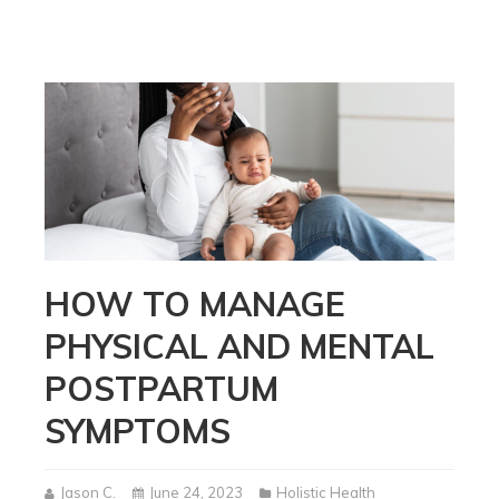
HOW TO MANAGE
PHYSICAL AND MENTAL
POSTPARTUM
SYMPTOMS
Jason C.
June 24, 2023
Holistic Health