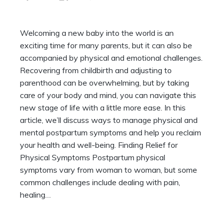
Welcoming a new baby into the world is an
exciting time for many parents, but it can also be
accompanied by physical and emotional challenges.
Recovering from childbirth and adjusting to
parenthood can be overwhelming, but by taking
care of your body and mind, you can navigate this
new stage of life with a little more ease. In this
article, we’ll discuss ways to manage physical and
mental postpartum symptoms and help you reclaim
your health and well-being. Finding Relief for
Physical Symptoms Postpartum physical
symptoms vary from woman to woman, but some
common challenges include dealing with pain,
healing…