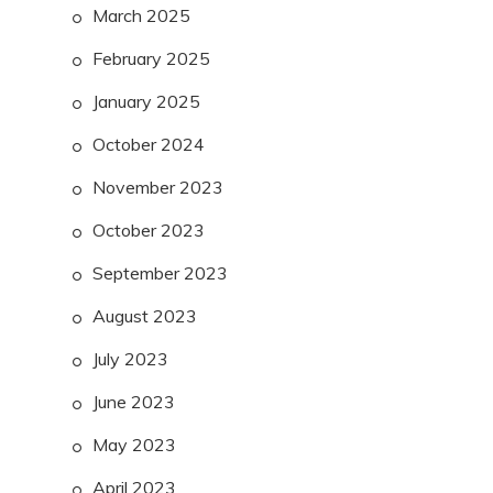
March 2025
February 2025
January 2025
October 2024
November 2023
October 2023
September 2023
August 2023
July 2023
June 2023
May 2023
April 2023