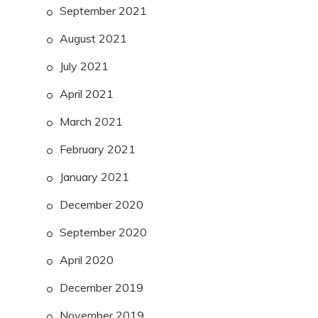
September 2021
August 2021
July 2021
April 2021
March 2021
February 2021
January 2021
December 2020
September 2020
April 2020
December 2019
November 2019