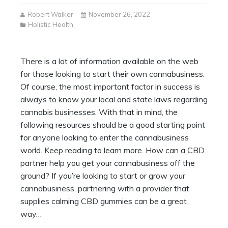
Robert Walker
November 26, 2022
Holistic Health
There is a lot of information available on the web
for those looking to start their own cannabusiness.
Of course, the most important factor in success is
always to know your local and state laws regarding
cannabis businesses. With that in mind, the
following resources should be a good starting point
for anyone looking to enter the cannabusiness
world. Keep reading to learn more. How can a CBD
partner help you get your cannabusiness off the
ground? If you’re looking to start or grow your
cannabusiness, partnering with a provider that
supplies calming CBD gummies can be a great
way…