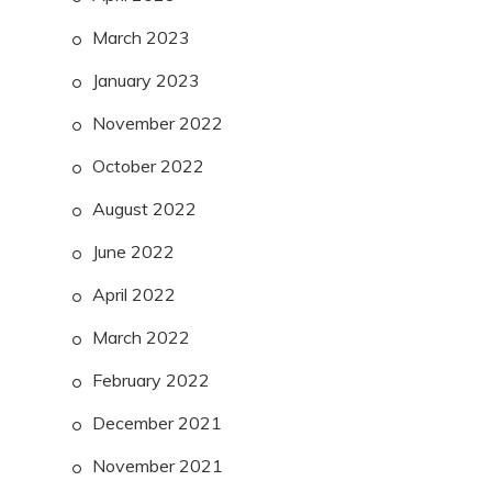
March 2023
January 2023
November 2022
October 2022
August 2022
June 2022
April 2022
March 2022
February 2022
December 2021
November 2021