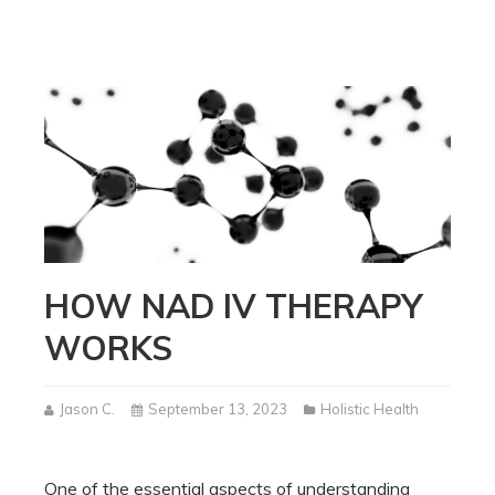
HOW NAD IV THERAPY
WORKS
Jason C.
September 13, 2023
Holistic Health
One of the essential aspects of understanding