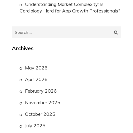
Understanding Market Complexity: Is
Cardiology Hard for App Growth Professionals?
Search
for:
Archives
May 2026
April 2026
February 2026
November 2025
October 2025
July 2025