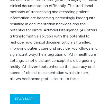
AI-
Powered
clinical documentation efficiently. The traditional
Clinical
methods of transcribing and recording patient
Documentation
information are becoming increasingly inadequate,
resulting in documentation backlogs and the
potential for errors. Artificial Intelligence (AI) offers
a transformative solution with the potential to
reshape how clinical documentation is handled,
improving patient care and provider workflows in a
significant way.The integration of AI in healthcare
settings is not a distant concept; it’s a burgeoning
reality. AI-driven tools enhance the accuracy and
speed of clinical documentation which, in turn,
allows healthcare professionals to focus…
READ MORE