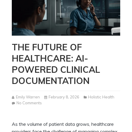
THE FUTURE OF
HEALTHCARE: AI-
POWERED CLINICAL
DOCUMENTATION
Emily Warren
February 8, 2026
Holistic Health
on
No Comments
The
Future
of
As the volume of patient data grows, healthcare
Healthcare:
providers face the challenge of managing complex