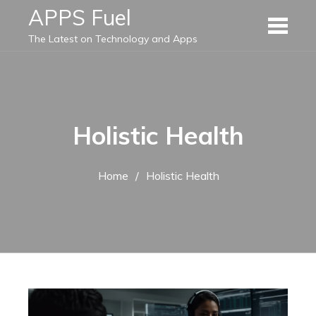
Skip
APPS Fuel
to
The Latest on Technology and Apps
content
Holistic Health
Home
Holistic Health