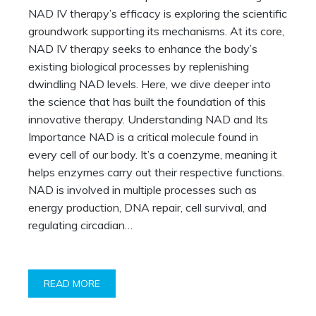
NAD IV therapy’s efficacy is exploring the scientific
groundwork supporting its mechanisms. At its core,
NAD IV therapy seeks to enhance the body’s
existing biological processes by replenishing
dwindling NAD levels. Here, we dive deeper into
the science that has built the foundation of this
innovative therapy. Understanding NAD and Its
Importance NAD is a critical molecule found in
every cell of our body. It’s a coenzyme, meaning it
helps enzymes carry out their respective functions.
NAD is involved in multiple processes such as
energy production, DNA repair, cell survival, and
regulating circadian…
READ MORE