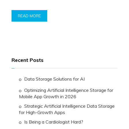
READ MORE
Recent Posts
Data Storage Solutions for AI
Optimizing Artificial Intelligence Storage for
Mobile App Growth in 2026
Strategic Artificial Intelligence Data Storage
for High-Growth Apps
Is Being a Cardiologist Hard?