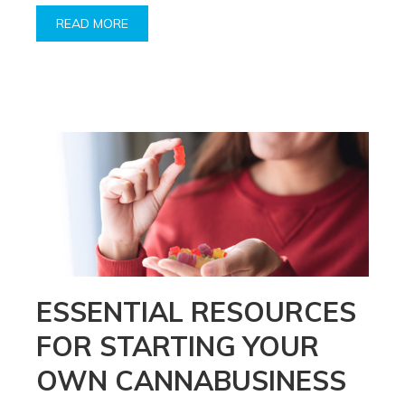
READ MORE
ESSENTIAL RESOURCES
FOR STARTING YOUR
OWN CANNABUSINESS