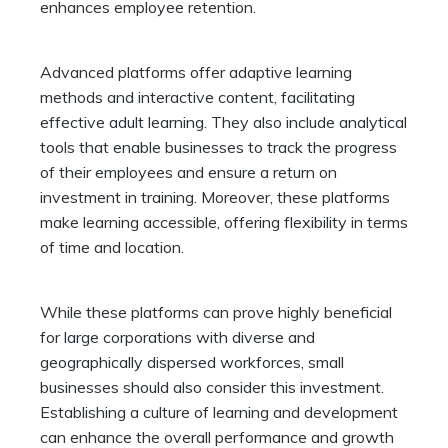
enhances employee retention.
Advanced platforms offer adaptive learning
methods and interactive content, facilitating
effective adult learning. They also include analytical
tools that enable businesses to track the progress
of their employees and ensure a return on
investment in training. Moreover, these platforms
make learning accessible, offering flexibility in terms
of time and location.
While these platforms can prove highly beneficial
for large corporations with diverse and
geographically dispersed workforces, small
businesses should also consider this investment.
Establishing a culture of learning and development
can enhance the overall performance and growth