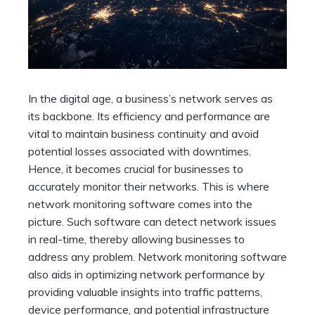
In the digital age, a business’s network serves as
its backbone. Its efficiency and performance are
vital to maintain business continuity and avoid
potential losses associated with downtimes.
Hence, it becomes crucial for businesses to
accurately monitor their networks. This is where
network monitoring software
comes into the
picture. Such software can detect network issues
in real-time, thereby allowing businesses to
address any problem. Network monitoring software
also aids in optimizing network performance by
providing valuable insights into traffic patterns,
device performance, and potential infrastructure