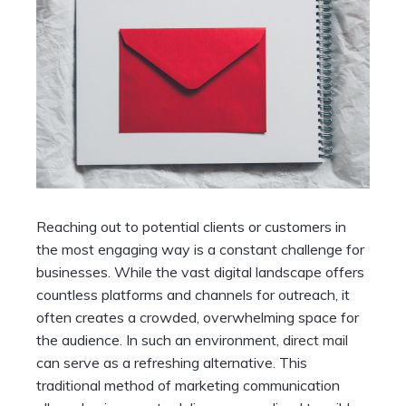
Reaching out to potential clients or customers in
the most engaging way is a constant challenge for
businesses. While the vast digital landscape offers
countless platforms and channels for outreach, it
often creates a crowded, overwhelming space for
the audience. In such an environment,
direct mail
can serve as a refreshing alternative. This
traditional method of marketing communication