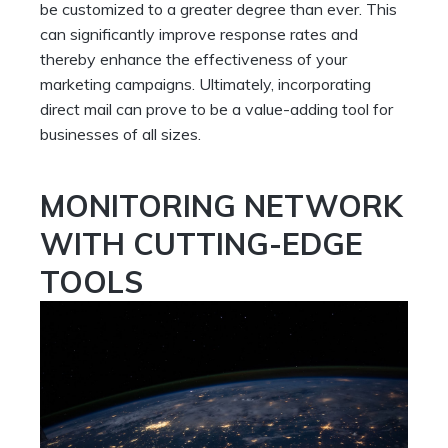
be customized to a greater degree than ever. This
can significantly improve response rates and
thereby enhance the effectiveness of your
marketing campaigns. Ultimately, incorporating
direct mail can prove to be a value-adding tool for
businesses of all sizes.
MONITORING NETWORK
WITH CUTTING-EDGE
TOOLS