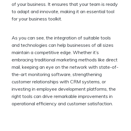
of your business. It ensures that your team is ready
to adapt and innovate, making it an essential tool
for your business toolkit.
As you can see, the integration of suitable tools
and technologies can help businesses of all sizes
maintain a competitive edge. Whether it’s
embracing traditional marketing methods like direct
mail, keeping an eye on the network with state-of-
the-art monitoring software, strengthening
customer relationships with CRM systems, or
investing in employee development platforms, the
right tools can drive remarkable improvements in
operational efficiency and customer satisfaction.