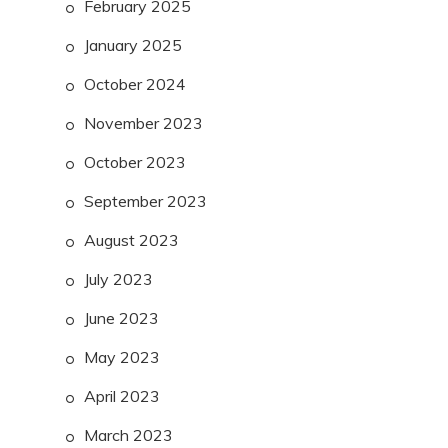
February 2025
January 2025
October 2024
November 2023
October 2023
September 2023
August 2023
July 2023
June 2023
May 2023
April 2023
March 2023