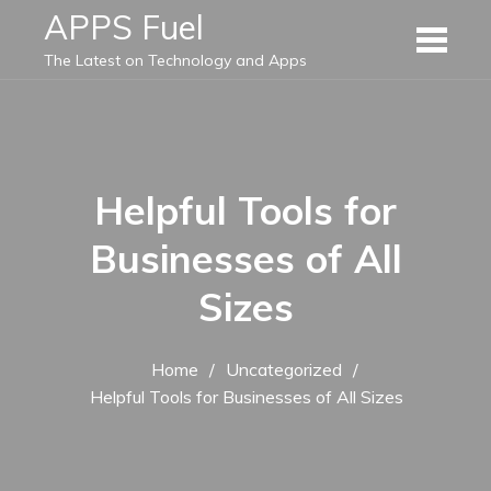
Skip
APPS Fuel
to
The Latest on Technology and Apps
content
Helpful Tools for
Businesses of All
Sizes
Home
Uncategorized
Helpful Tools for Businesses of All Sizes