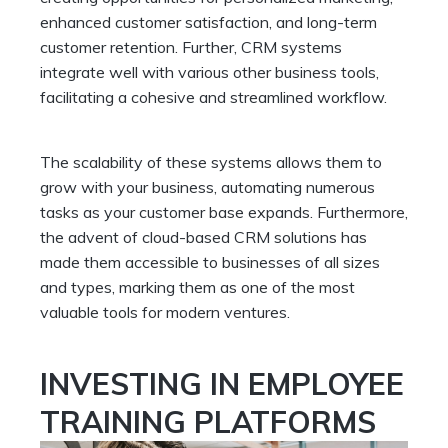
enhanced customer satisfaction, and long-term
customer retention. Further, CRM systems
integrate well with various other business tools,
facilitating a cohesive and streamlined workflow.
The scalability of these systems allows them to
grow with your business, automating numerous
tasks as your customer base expands. Furthermore,
the advent of cloud-based CRM solutions has
made them accessible to businesses of all sizes
and types, marking them as one of the most
valuable tools for modern ventures.
INVESTING IN EMPLOYEE
TRAINING PLATFORMS