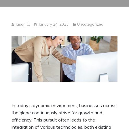
Jason C.
January 24, 2023
Uncategorized
In today’s dynamic environment, businesses across
the globe continuously strive for growth and
efficiency. This pursuit often leads to the
integration of various technologies, both existing