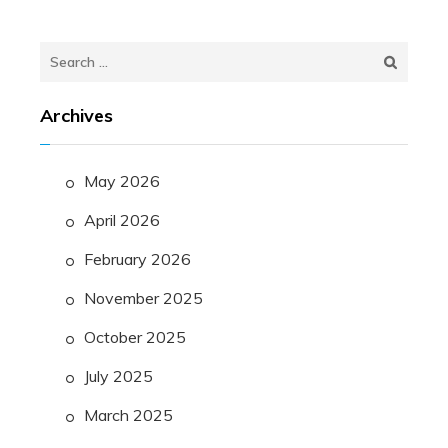
Search
for:
Archives
May 2026
April 2026
February 2026
November 2025
October 2025
July 2025
March 2025