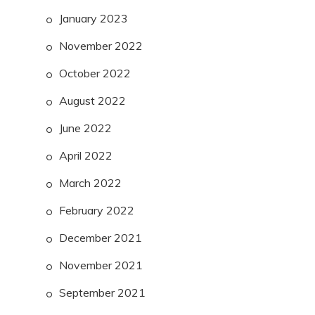
January 2023
November 2022
October 2022
August 2022
June 2022
April 2022
March 2022
February 2022
December 2021
November 2021
September 2021