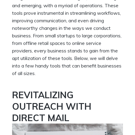
and emerging, with a myriad of operations. These
tools prove instrumental in streamlining workflows,
improving communication, and even driving
noteworthy changes in the ways we conduct
business. From small startups to large corporations,
from offline retail spaces to online service
providers, every business stands to gain from the
apt utilization of these tools. Below, we will delve
into a few handy tools that can benefit businesses
of all sizes.
REVITALIZING
OUTREACH WITH
DIRECT MAIL