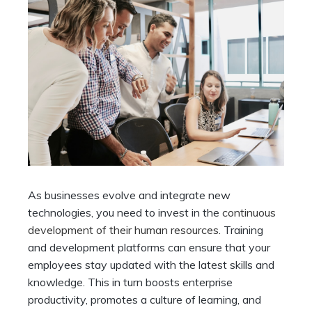
As businesses evolve and integrate new
technologies, you need to invest in the
continuous
development of their human resources
. Training
and development platforms can ensure that your
employees stay updated with the latest skills and
knowledge. This in turn boosts enterprise
productivity, promotes a culture of learning, and