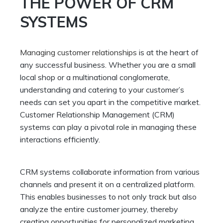
THE POWER OF CRM
SYSTEMS
Managing customer relationships
is at the heart of
any successful business. Whether you are a small
local shop or a multinational conglomerate,
understanding and catering to your customer’s
needs can set you apart in the competitive market.
Customer Relationship Management (CRM)
systems can play a pivotal role in managing these
interactions efficiently.
CRM systems collaborate information from various
channels and present it on a centralized platform.
This enables businesses to not only track but also
analyze the entire customer journey, thereby
creating opportunities for personalized marketing,