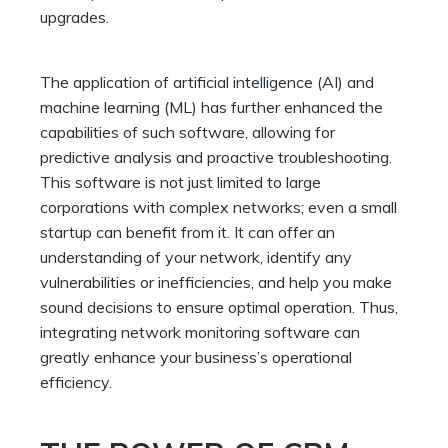
upgrades.
The application of artificial intelligence (AI) and
machine learning (ML) has further enhanced the
capabilities of such software, allowing for
predictive analysis and proactive troubleshooting.
This software is not just limited to large
corporations with complex networks; even a small
startup can benefit from it. It can offer an
understanding of your network, identify any
vulnerabilities or inefficiencies, and help you make
sound decisions to ensure optimal operation. Thus,
integrating network monitoring software can
greatly enhance your business’s operational
efficiency.