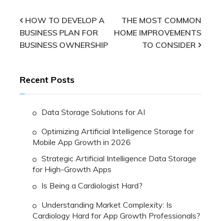
Post
HOW TO DEVELOP A
THE MOST COMMON
BUSINESS PLAN FOR
HOME IMPROVEMENTS
navigation
BUSINESS OWNERSHIP
TO CONSIDER
Recent Posts
Data Storage Solutions for AI
Optimizing Artificial Intelligence Storage for
Mobile App Growth in 2026
Strategic Artificial Intelligence Data Storage
for High-Growth Apps
Is Being a Cardiologist Hard?
Understanding Market Complexity: Is
Cardiology Hard for App Growth Professionals?