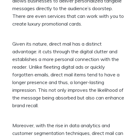
allows businesses to deliver personalized tangible
messages directly to the audience’s doorstep.
There are even services that can work with you to
create luxury promotional cards.
Given its nature, direct mail has a distinct
advantage: it cuts through the digital clutter and
establishes a more personal connection with the
reader. Unlike fleeting digital ads or quickly
forgotten emails, direct mail items tend to have a
longer presence and thus, a longer-lasting
impression. This not only improves the likelihood of
the message being absorbed but also can enhance
brand recall.
Moreover, with the rise in data analytics and
customer segmentation techniques, direct mail can