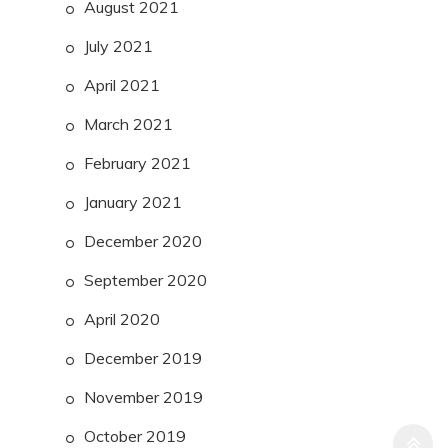
August 2021
July 2021
April 2021
March 2021
February 2021
January 2021
December 2020
September 2020
April 2020
December 2019
November 2019
October 2019