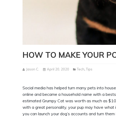
HOW TO MAKE YOUR P
Jason C.
April 20, 2020
Tech
,
Tips
Social media has helped turn many pets into hou
online and became a household name with a bestse
estimated Grumpy Cat was worth as much as $100 mi
with a great personality, your pup may have what it
you can launch your dog’s accounts and turn them i