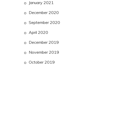
January 2021
December 2020
September 2020
April 2020
December 2019
November 2019
October 2019