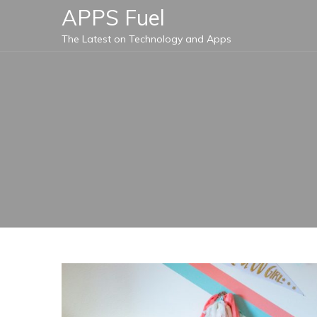
Skip
APPS Fuel
to
The Latest on Technology and Apps
content