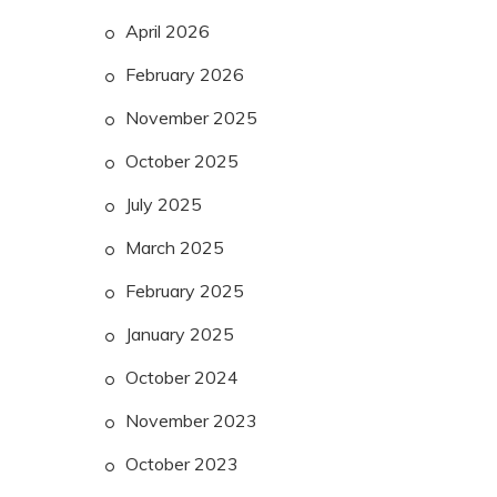
April 2026
February 2026
November 2025
October 2025
July 2025
March 2025
February 2025
January 2025
October 2024
November 2023
October 2023