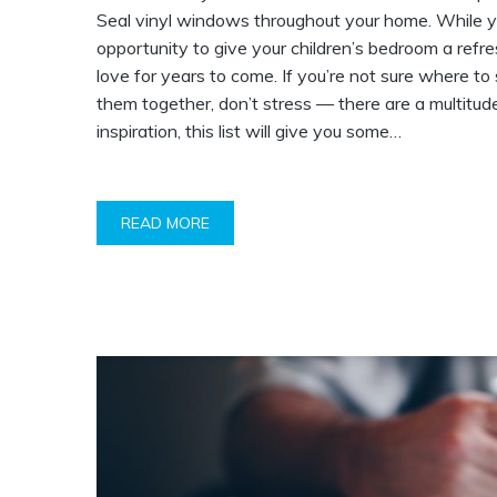
Seal vinyl windows throughout your home. While yo
opportunity to give your children’s bedroom a refres
love for years to come. If you’re not sure where to 
them together, don’t stress — there are a multitude
inspiration, this list will give you some…
READ MORE