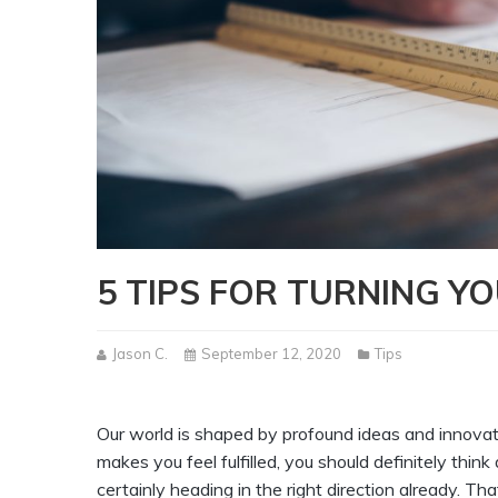
5 TIPS FOR TURNING Y
Jason C.
September 12, 2020
Tips
Our world is shaped by profound ideas and innovat
makes you feel fulfilled, you should definitely thin
certainly heading in the right direction already. Tha