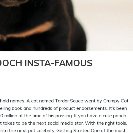
OOCH INSTA-FAMOUS
sehold names. A cat named Tardar Sauce went by Grumpy Cat
lling book and hundreds of product endorsements. It’s been
llion at the time of his passing. If you have a cute pooch
 takes to be the next social media star. With the right tools,
nto the next pet celebrity. Getting Started One of the most