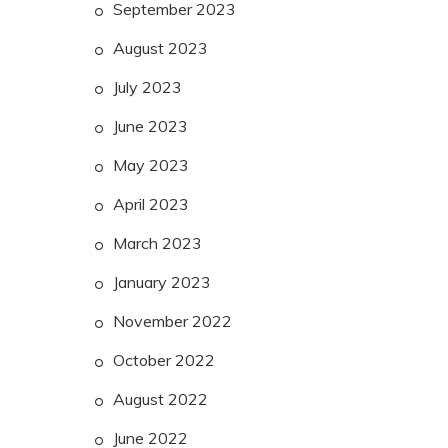
September 2023
August 2023
July 2023
June 2023
May 2023
April 2023
March 2023
January 2023
November 2022
October 2022
August 2022
June 2022