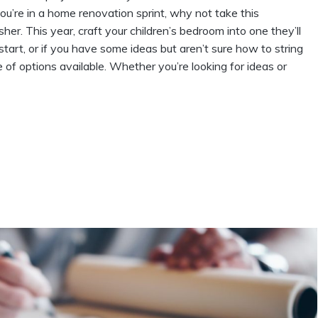
u’re in a home renovation sprint, why not take this
her. This year, craft your children’s bedroom into one they’ll
start, or if you have some ideas but aren’t sure how to string
 of options available. Whether you’re looking for ideas or