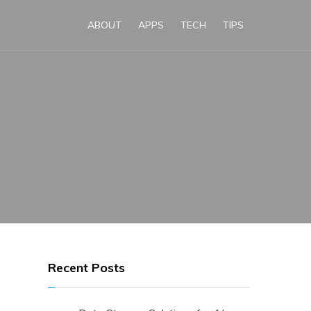
ABOUT
APPS
TECH
TIPS
Recent Posts