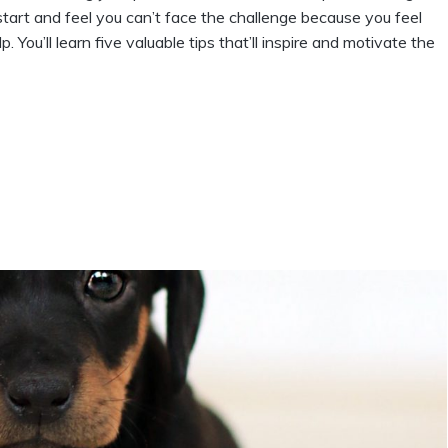
start and feel you can’t face the challenge because you feel
lp. You’ll learn five valuable tips that’ll inspire and motivate the