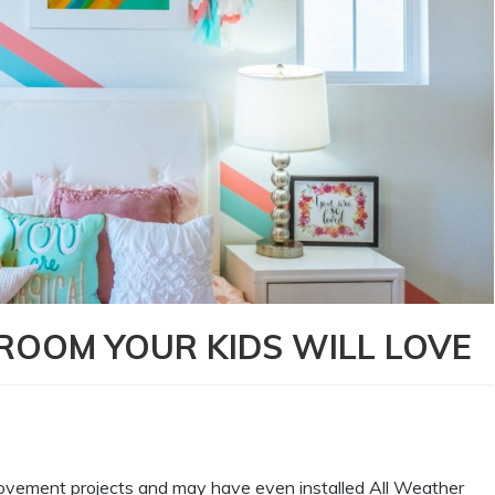
ROOM YOUR KIDS WILL LOVE
provement projects and may have even installed All Weather