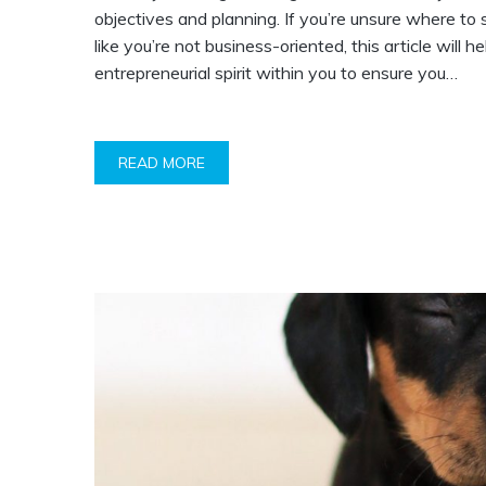
objectives and planning. If you’re unsure where to 
like you’re not business-oriented, this article will he
entrepreneurial spirit within you to ensure you…
READ MORE