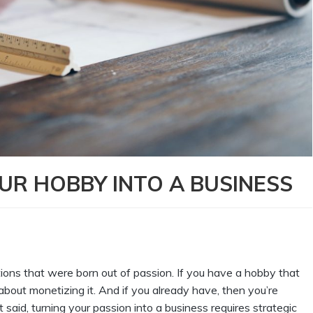
OUR HOBBY INTO A BUSINESS
ions that were born out of passion. If you have a hobby that
k about monetizing it. And if you already have, then you’re
t said, turning your passion into a business requires strategic