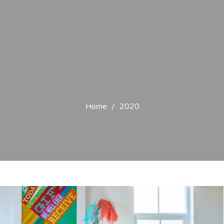
Home
2020