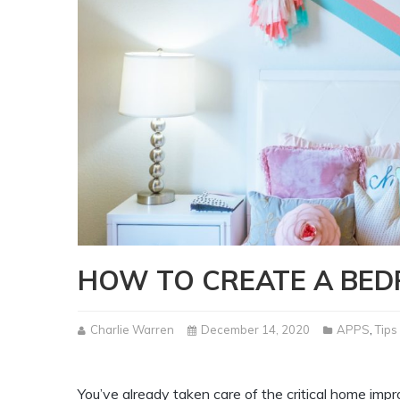
HOW TO CREATE A BED
Charlie Warren
December 14, 2020
APPS
,
Tips
You’ve already taken care of the critical home im