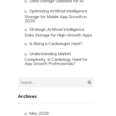
Data Storage Solutions for AI
Optimizing Artificial Intelligence
Storage for Mobile App Growth in
2026
Strategic Artificial Intelligence
Data Storage for High-Growth Apps
Is Being a Cardiologist Hard?
Understanding Market
Complexity: Is Cardiology Hard for
App Growth Professionals?
Search
for:
Archives
May 2026