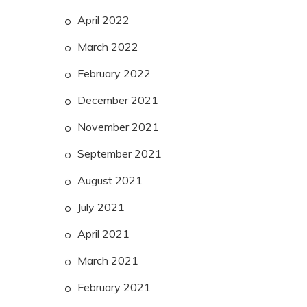
April 2022
March 2022
February 2022
December 2021
November 2021
September 2021
August 2021
July 2021
April 2021
March 2021
February 2021