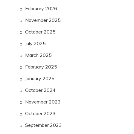
February 2026
November 2025
October 2025
July 2025
March 2025
February 2025
January 2025
October 2024
November 2023
October 2023
September 2023