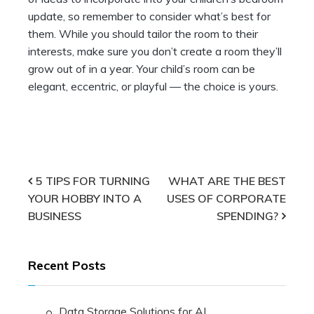
update, so remember to consider what’s best for
them. While you should tailor the room to their
interests, make sure you don’t create a room they’ll
grow out of in a year. Your child’s room can be
elegant, eccentric, or playful — the choice is yours.
Post
5 TIPS FOR TURNING
WHAT ARE THE BEST
YOUR HOBBY INTO A
USES OF CORPORATE
navigation
BUSINESS
SPENDING?
Recent Posts
Data Storage Solutions for AI