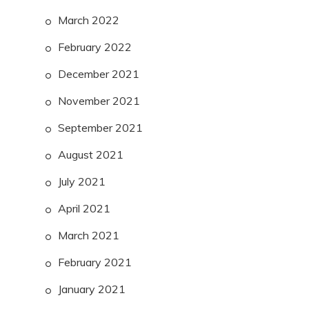
March 2022
February 2022
December 2021
November 2021
September 2021
August 2021
July 2021
April 2021
March 2021
February 2021
January 2021