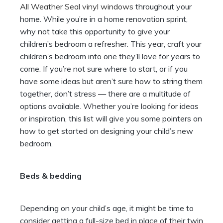
All Weather Seal vinyl windows
throughout your
home.
While you’re in a home renovation sprint,
why not take this opportunity to give your
children’s bedroom a refresher. This year, craft your
children’s bedroom into one they’ll love for years to
come. If you’re not sure where to start, or if you
have some ideas but aren’t sure how to string them
together, don’t stress — there are a multitude of
options available. Whether you’re looking for ideas
or inspiration, this list will give you some pointers on
how to get started on designing your child’s new
bedroom.
Beds & bedding
Depending on your child’s age, it might be time to
consider getting a full-size bed in place of their twin