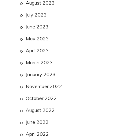
August 2023
July 2023
June 2023
May 2023
April 2023
March 2023
January 2023
November 2022
October 2022
August 2022
June 2022
April 2022