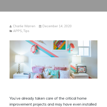
Charlie Warren
December 14, 2020
APPS
,
Tips
You’ve already taken care of the critical home
improvement projects and may have even installed