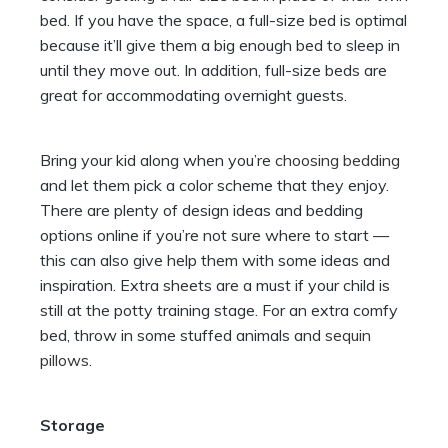
bed. If you have the space, a full-size bed is optimal
because it’ll give them a big enough bed to sleep in
until they move out. In addition, full-size beds are
great for accommodating overnight guests.
Bring your kid along when you’re
choosing bedding
and let them pick a color scheme that they enjoy.
There are plenty of design ideas and bedding
options online if you’re not sure where to start —
this can also give help them with some ideas and
inspiration. Extra sheets are a must if your child is
still at the potty training stage. For an extra comfy
bed, throw in some stuffed animals and
sequin
pillows
.
Storage