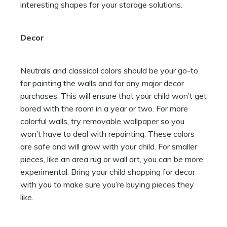
interesting shapes for your storage solutions.
Decor
Neutrals and classical colors should be your go-to
for painting the walls and for any major decor
purchases. This will ensure that your child won’t get
bored with the room in a year or two. For more
colorful walls, try
removable wallpaper
so you
won’t have to deal with repainting. These colors
are safe and will grow with your child. For smaller
pieces, like an area rug or wall art, you can be more
experimental. Bring your child shopping for decor
with you to make sure you’re buying pieces they
like.