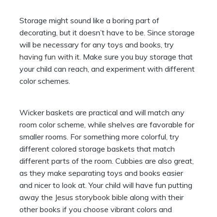
Storage might sound like a boring part of
decorating, but it doesn’t have to be. Since storage
will be necessary for any toys and books, try
having fun with it
. Make sure you buy storage that
your child can reach, and experiment with different
color schemes.
Wicker baskets are practical and will match any
room color scheme, while shelves are favorable for
smaller rooms. For something more colorful, try
different colored storage baskets that match
different parts of the room. Cubbies are also great,
as they make separating toys and books easier
and nicer to look at. Your child will have fun putting
away
the Jesus storybook bible
along with their
other books if you choose vibrant colors and