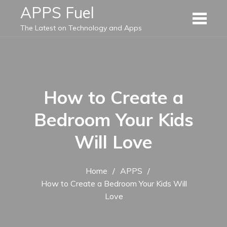
Skip
APPS Fuel
to
The Latest on Technology and Apps
content
How to Create a
Bedroom Your Kids
Will Love
Home
APPS
How to Create a Bedroom Your Kids Will
Love