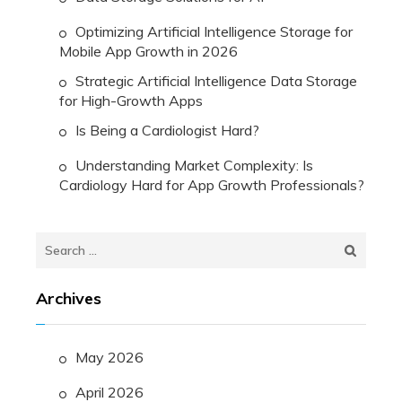
Optimizing Artificial Intelligence Storage for
Mobile App Growth in 2026
Strategic Artificial Intelligence Data Storage
for High-Growth Apps
Is Being a Cardiologist Hard?
Understanding Market Complexity: Is
Cardiology Hard for App Growth Professionals?
Search
for:
Archives
May 2026
April 2026