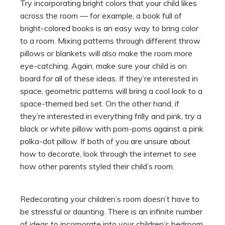
Try incorporating bright colors that your child likes
across the room — for example, a book full of
bright-colored books is an easy way to
bring color
to a room. Mixing patterns through different throw
pillows or blankets will also make the room more
eye-catching. Again, make sure your child is on
board for all of these ideas. If they’re interested in
space, geometric patterns will bring a cool look to a
space-themed bed set. On the other hand, if
they’re interested in everything frilly and pink, try a
black or white pillow with pom-poms against a pink
polka-dot pillow. If both of you are unsure about
how to decorate, look through the internet to see
how other parents styled their child’s room.
Redecorating your children’s room doesn’t have to
be stressful or daunting. There is an infinite number
of ideas to incorporate into your children’s bedroom