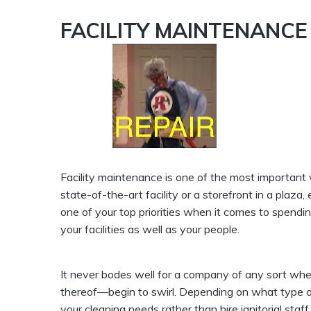
FACILITY MAINTENANCE
Facility maintenance is one of the most important
state-of-the-art facility or a storefront in a plaza
one of your top priorities when it comes to spendin
your facilities as well as your people.
It never bodes well for a company of any sort when
thereof—begin to swirl. Depending on what type o
your cleaning needs rather than hire janitorial staff