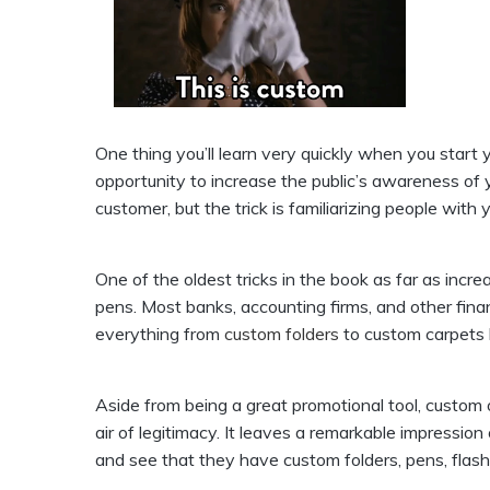
One thing you’ll learn very quickly when you start
opportunity to increase the public’s awareness of 
customer, but the trick is familiarizing people wit
One of the oldest tricks in the book as far as incre
pens. Most banks, accounting firms, and other finan
everything from
custom folders
to custom carpets 
Aside from being a great promotional tool, custom
air of legitimacy. It leaves a remarkable impressio
and see that they have custom folders, pens, flash 