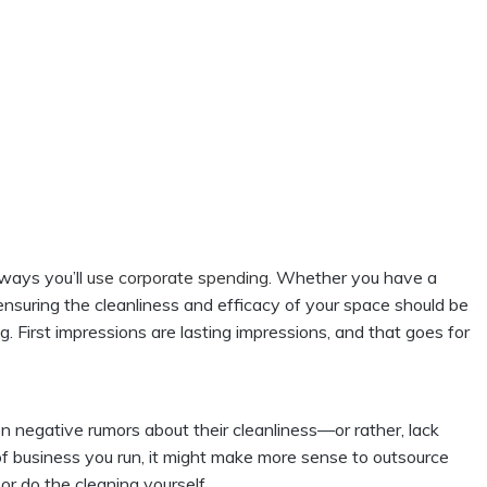
 ways you’ll
use corporate spending
. Whether you have a
, ensuring the cleanliness and efficacy of your space should be
g. First impressions are lasting impressions, and that goes for
 negative rumors about their cleanliness—or rather, lack
f business you run, it might make more sense to outsource
 or do the cleaning yourself.