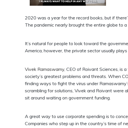
2020 was a year for the record books, but if there’
The pandemic nearly brought the entire globe to a 
It’s natural for people to look toward the government 
America, however, the private sector usually plays 
Vivek Ramaswamy
, CEO of Roivant Sciences, is a 
society’s greatest problems and threats. When COV
finding ways to fight the virus under Ramaswamy’
scrambling for solutions, Vivek and Roivant were a
sit around waiting on government funding.
A great way to use corporate spending is to conce
Companies who step up in the country’s time of ne