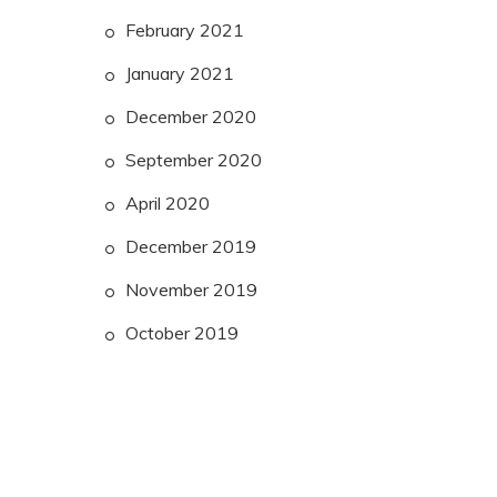
February 2021
January 2021
December 2020
September 2020
April 2020
December 2019
November 2019
October 2019