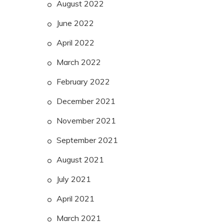
August 2022
June 2022
April 2022
March 2022
February 2022
December 2021
November 2021
September 2021
August 2021
July 2021
April 2021
March 2021