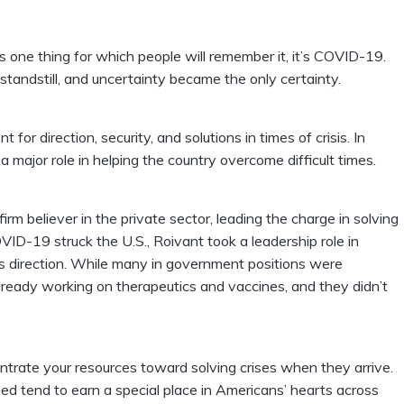
s one thing for which people will remember it, it’s COVID-19.
standstill, and uncertainty became the only certainty.
for direction, security, and solutions in times of crisis. In
a major role in helping the country overcome difficult times.
firm believer in the private sector, leading the charge in solving
ID-19 struck the U.S., Roivant took a leadership role in
s direction. While many in government positions were
lready working on therapeutics and vaccines, and they didn’t
ntrate your resources toward solving crises when they arrive.
ed tend to earn a special place in Americans’ hearts across