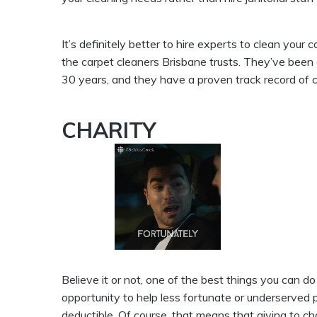
It’s definitely better to hire experts to clean your ca
the
carpet cleaners Brisbane
trusts. They’ve been c
30 years, and they have a proven track record of c
CHARITY
Believe it or not, one of the best things you can do
opportunity to help less fortunate or underserved peo
deductible
. Of course, that means that giving to 