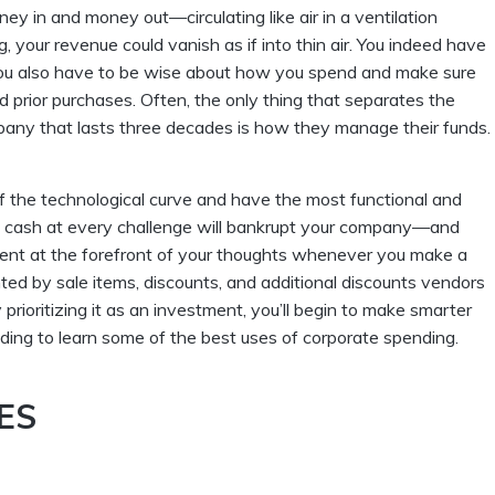
y in and money out—circulating like air in a ventilation
, your revenue could vanish as if into thin air. You indeed have
ou also have to be wise about how you spend and make sure
nd prior purchases. Often, the only thing that separates the
pany that lasts three decades is how they manage their funds.
f the technological curve and have the most functional and
ing cash at every challenge will bankrupt your company—and
tment at the forefront of your thoughts whenever you make a
ted by sale items, discounts, and additional discounts vendors
rioritizing it as an investment, you’ll begin to make smarter
ding to learn some of the best uses of corporate spending.
ES