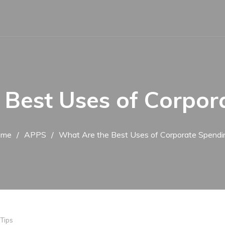
 Best Uses of Corpor
ome
APPS
What Are the Best Uses of Corporate Spendi
,
Tips