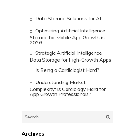
Data Storage Solutions for AI
Optimizing Artificial Intelligence
Storage for Mobile App Growth in
2026
Strategic Artificial Intelligence
Data Storage for High-Growth Apps
Is Being a Cardiologist Hard?
Understanding Market
Complexity: Is Cardiology Hard for
App Growth Professionals?
Search
for:
Archives