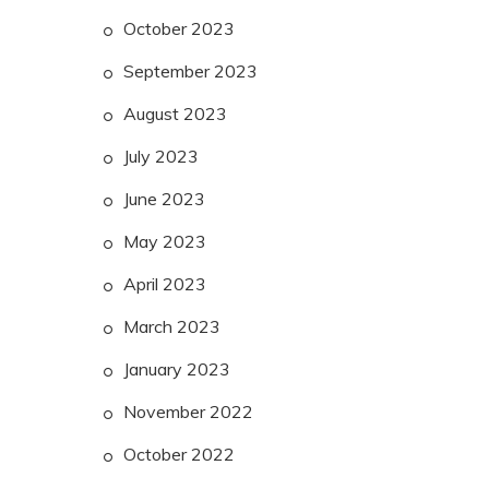
October 2023
September 2023
August 2023
July 2023
June 2023
May 2023
April 2023
March 2023
January 2023
November 2022
October 2022