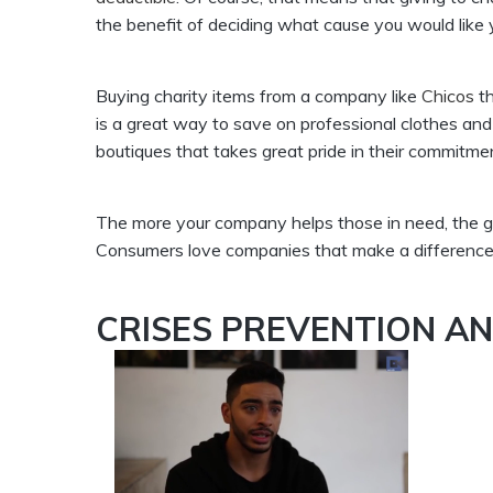
the benefit of deciding what cause you would like y
Buying charity items from a company like
Chicos
th
is a great way to save on professional clothes and
boutiques that takes great pride in their commitme
The more your company helps those in need, the g
Consumers love companies that make a difference f
CRISES PREVENTION A