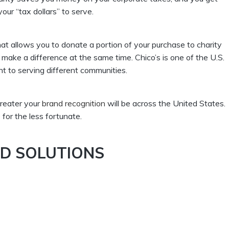
our “tax dollars” to serve.
at allows you to donate a portion of your purchase to charity
 make a difference at the same time. Chico’s is one of the U.S.
nt to serving different communities.
reater your
brand recognition
will be across the United States.
or the less fortunate.
ND SOLUTIONS