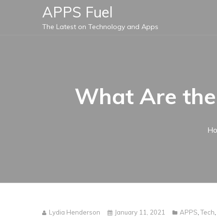
Skip
APPS Fuel
to
The Latest on Technology and Apps
content
What Are the
H
Lydia Henderson
January 11, 2021
APPS
,
Tech