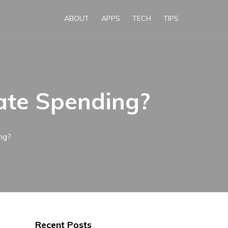
ABOUT
APPS
TECH
TIPS
ate Spending?
ng?
Recent Posts