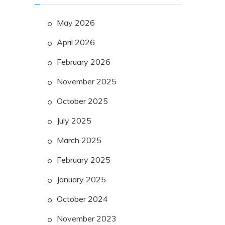
May 2026
April 2026
February 2026
November 2025
October 2025
July 2025
March 2025
February 2025
January 2025
October 2024
November 2023