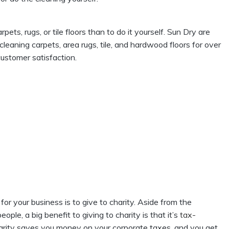
rpets, rugs, or tile floors than to do it yourself. Sun Dry are
leaning carpets, area rugs, tile, and hardwood floors for over
ustomer satisfaction.
 for your business is to give to charity. Aside from the
ple, a big benefit to giving to charity is that it’s
tax-
charity saves you money on your corporate taxes, and you get