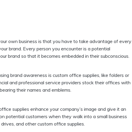
 your own business is that you have to take advantage of every
your brand. Every person you encounter is a potential
h your brand so that it becomes embedded in their subconscious.
asing brand awareness is custom office supplies, like folders or
cial and professional service providers stock their offices with
bearing their names and emblems.
 office supplies enhance your company’s image and give it an
n on potential customers when they walk into a small business
drives, and other custom office supplies.