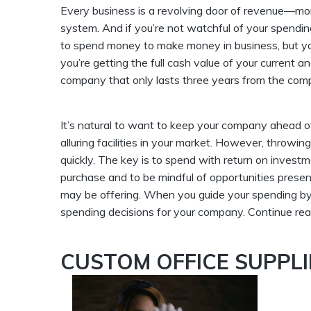
Every business is a revolving door of revenue—mone
system. And if you’re not watchful of your spending
to spend money to make money in business, but y
you’re getting the full cash value of your current a
company that only lasts three years from the com
It’s natural to want to keep your company ahead o
alluring facilities in your market. However, throw
quickly. The key is to spend with return on inves
purchase and to be mindful of opportunities presen
may be offering. When you guide your spending by p
spending decisions for your company. Continue rea
CUSTOM OFFICE SUPPLI