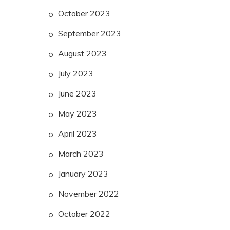
October 2023
September 2023
August 2023
July 2023
June 2023
May 2023
April 2023
March 2023
January 2023
November 2022
October 2022