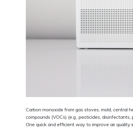
Carbon monoxide from gas stoves, mold, central he
compounds (VOCs) (e.g., pesticides, disinfectants, pa
One quick and efficient way to improve air quality in