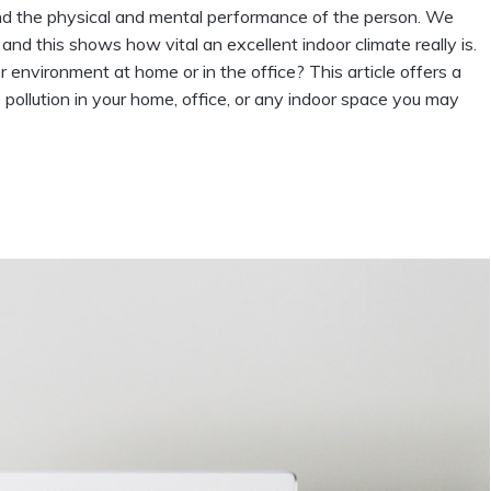
g and the physical and mental performance of the person. We
and this shows how vital an excellent indoor climate really is.
environment at home or in the office? This article offers a
 pollution in your home, office, or any indoor space you may