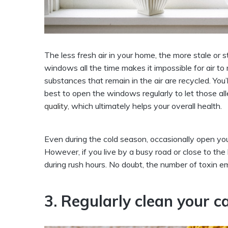
The less fresh air in your home, the more stale or
windows all the time makes it impossible for air to
substances that remain in the air are recycled. You’
best to open the windows regularly to let those all
quality,
which ultimately helps your overall health.
Even during the cold season, occasionally open you
However, if you live by a busy road or close to t
during rush hours. No doubt, the number of toxin emi
3. Regularly clean your c