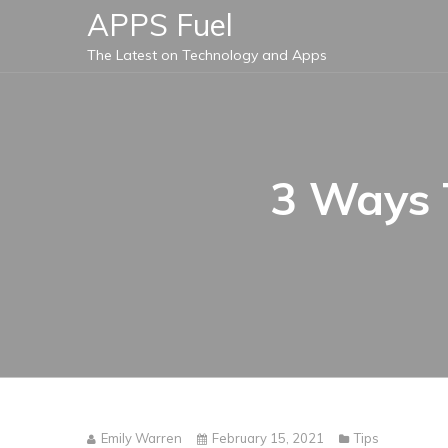
Skip
APPS Fuel
to
The Latest on Technology and Apps
content
3 Ways 
Emily Warren
February 15, 2021
Tips