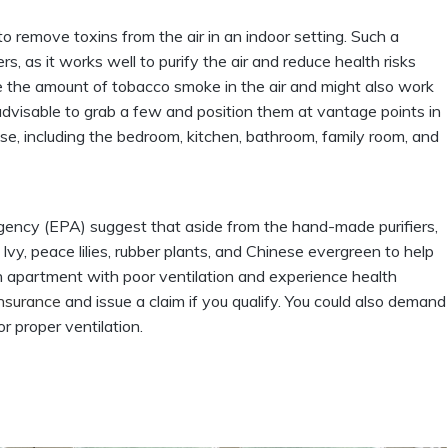
 to remove toxins from the air in an indoor setting. Such a
s, as it works well to purify the air and reduce health risks
uce the amount of tobacco smoke in the air and might also work
s advisable to grab a few and position them at vantage points in
use, including the bedroom, kitchen, bathroom, family room, and
gency (EPA) suggest that aside from the hand-made purifiers,
 Ivy, peace lilies, rubber plants, and Chinese evergreen to help
n an apartment with poor ventilation and experience health
insurance
and issue a claim if you qualify. You could also demand
 proper ventilation.