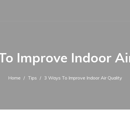
To Improve Indoor Air
Home
Tips
3 Ways To Improve Indoor Air Quality