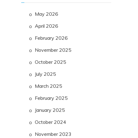
May 2026
April 2026
February 2026
November 2025
October 2025
July 2025
March 2025
February 2025
January 2025
October 2024
November 2023