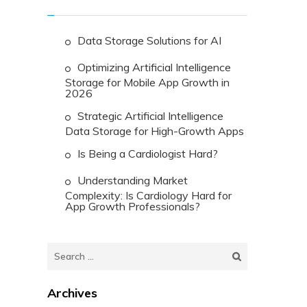
Data Storage Solutions for AI
Optimizing Artificial Intelligence
Storage for Mobile App Growth in
2026
Strategic Artificial Intelligence
Data Storage for High-Growth Apps
Is Being a Cardiologist Hard?
Understanding Market
Complexity: Is Cardiology Hard for
App Growth Professionals?
Search
for:
Archives