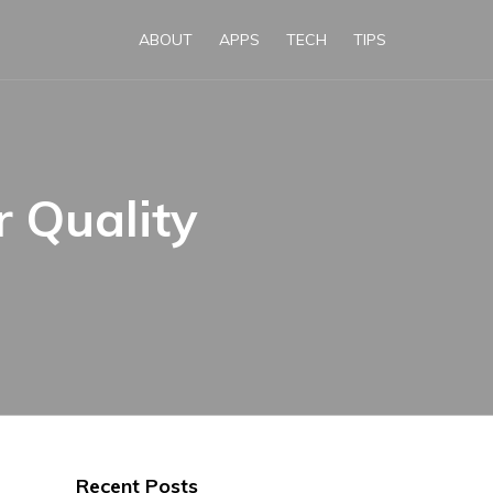
ABOUT
APPS
TECH
TIPS
 Quality
Recent Posts