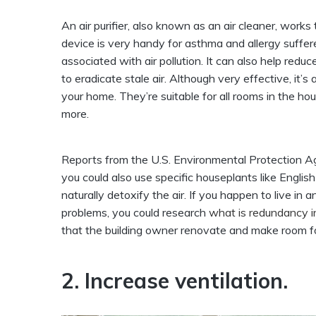
An air purifier, also known as an air cleaner, works
device is very handy for asthma and allergy sufferer
associated with air pollution. It can also help red
to eradicate stale air. Although very effective, it’
your home. They’re suitable for all rooms in the ho
more.
Reports from the U.S. Environmental Protection A
you could also use specific houseplants like English
naturally detoxify the air. If you happen to live i
problems, you could research
what is redundancy 
that the building owner renovate and make room for
2. Increase ventilation.