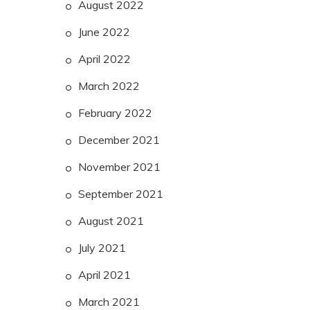
August 2022
June 2022
April 2022
March 2022
February 2022
December 2021
November 2021
September 2021
August 2021
July 2021
April 2021
March 2021