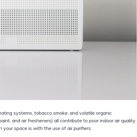
ating systems, tobacco smoke, and volatile organic
int, and air fresheners) all contribute to poor indoor air quality.
 your space is with the use of air purifiers.