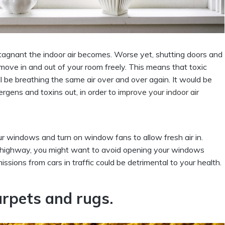
 stagnant the indoor air becomes. Worse yet, shutting doors and
 move in and out of your room freely. This means that toxic
ll be breathing the same air over and over again. It would be
ergens and toxins out, in order to
improve your indoor air
r windows and turn on window fans to allow fresh air in.
he highway, you might want to avoid opening your windows
ssions from cars in traffic could be detrimental to your health.
arpets and rugs.