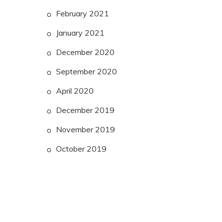
February 2021
January 2021
December 2020
September 2020
April 2020
December 2019
November 2019
October 2019