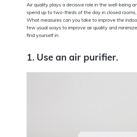
Air quality plays a decisive role in the well-bein
spend up to two-thirds of the day in closed rooms, 
What measures can you take to improve the indoor 
few usual ways to improve air quality and minimize
find yourself in.
1. Use an air purifier.