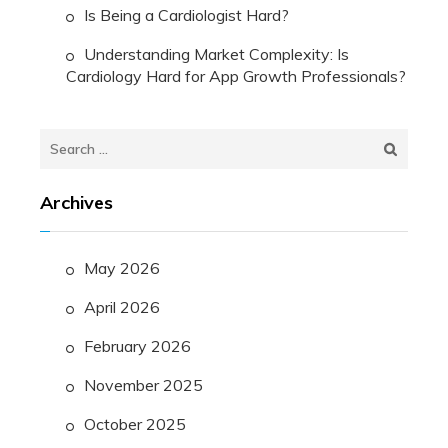
Is Being a Cardiologist Hard?
Understanding Market Complexity: Is
Cardiology Hard for App Growth Professionals?
Search
for:
Archives
May 2026
April 2026
February 2026
November 2025
October 2025