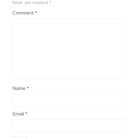
fields are marked
*
Comment
*
Name
*
Email
*