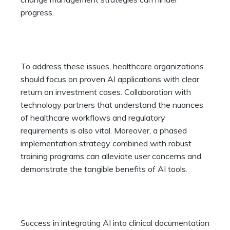
progress.
To address these issues, healthcare organizations
should focus on proven AI applications with clear
return on investment cases. Collaboration with
technology partners that understand the nuances
of healthcare workflows and regulatory
requirements is also vital. Moreover, a phased
implementation strategy combined with robust
training programs can alleviate user concerns and
demonstrate the tangible benefits of AI tools.
Success in integrating AI into clinical documentation