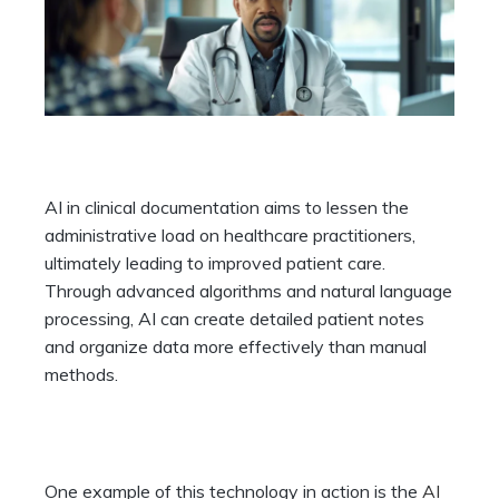
AI in clinical documentation aims to lessen the
administrative load on healthcare practitioners,
ultimately leading to improved patient care.
Through advanced algorithms and natural language
processing, AI can create detailed patient notes
and organize data more effectively than manual
methods.
One example of this technology in action is the
AI