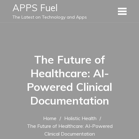
Skip
APPS Fuel
to
The Latest on Technology and Apps
content
The Future of
Healthcare: AI-
Powered Clinical
Documentation
Home
Holistic Health
The Future of Healthcare: AI-Powered
Clinical Documentation