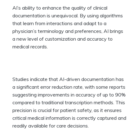
AI’s ability to enhance the quality of clinical
documentation is unequivocal. By using algorithms
that learn from interactions and adapt to a
physician’s terminology and preferences, AI brings
a new level of customization and accuracy to
medical records.
Studies indicate that AI-driven documentation has
a significant error reduction rate, with some reports
suggesting improvements in accuracy of up to 90%
compared to traditional transcription methods. This
precision is crucial for patient safety, as it ensures
critical medical information is correctly captured and
readily available for care decisions.