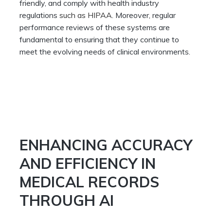
friendly, and comply with health industry
regulations
such as HIPAA
. Moreover, regular
performance reviews of these systems are
fundamental to ensuring that they continue to
meet the evolving needs of clinical environments.
ENHANCING ACCURACY
AND EFFICIENCY IN
MEDICAL RECORDS
THROUGH AI