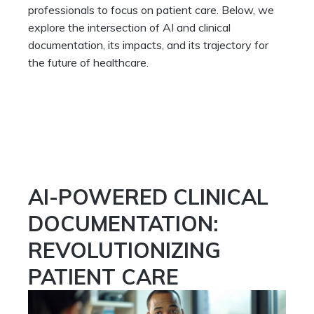
professionals to focus on patient care. Below, we
explore the intersection of AI and clinical
documentation, its impacts, and its trajectory for
the future of healthcare.
AI-POWERED CLINICAL
DOCUMENTATION:
REVOLUTIONIZING
PATIENT CARE