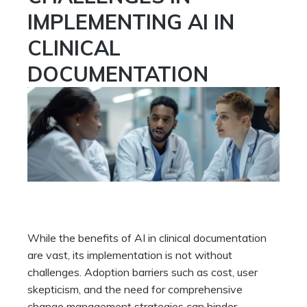
IMPLEMENTING AI IN
CLINICAL
DOCUMENTATION
While the benefits of AI in clinical documentation
are vast, its implementation is not without
challenges. Adoption barriers such as cost, user
skepticism, and the need for comprehensive
change management strategies can hinder