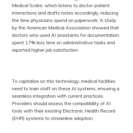
Medical Scribe
, which listens to doctor-patient
interactions and drafts notes accordingly, reducing
the time physicians spend on paperwork. A study
by the American Medical Association showed that
doctors who used AI assistants for documentation
spent 17% less time on administrative tasks and
reported higher job satisfaction.
To capitalize on this technology, medical facilities
need to train staff on these AI systems, ensuring a
seamless integration with current practices.
Providers should assess the compatibility of AI
tools with their existing Electronic Health Record
(EHR) systems to streamline adoption.