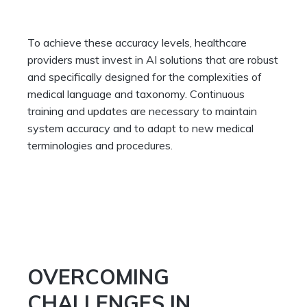
To achieve these accuracy levels, healthcare
providers must invest in AI solutions that are robust
and specifically designed for the complexities of
medical language and taxonomy. Continuous
training and updates are necessary to maintain
system accuracy and to adapt to new medical
terminologies and procedures.
OVERCOMING
CHALLENGES IN