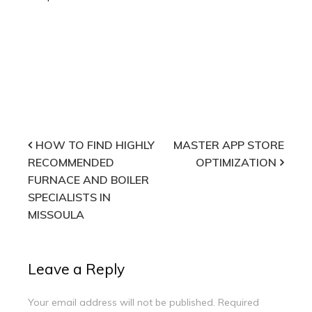
Post
HOW TO FIND HIGHLY
MASTER APP STORE
RECOMMENDED
OPTIMIZATION
navigation
FURNACE AND BOILER
SPECIALISTS IN
MISSOULA
Leave a Reply
Your email address will not be published.
Required