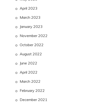
April 2023
March 2023
January 2023
November 2022
October 2022
August 2022
June 2022
April 2022
March 2022
February 2022
December 2021