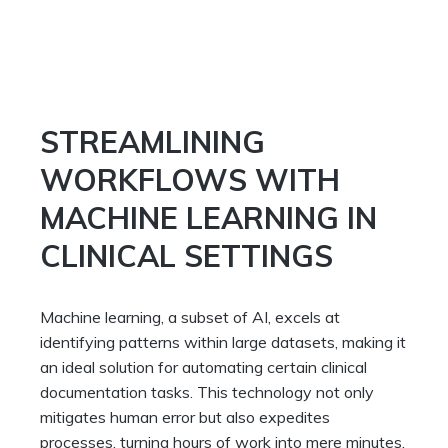
STREAMLINING
WORKFLOWS WITH
MACHINE LEARNING IN
CLINICAL SETTINGS
Machine learning, a subset of AI, excels at
identifying patterns within large datasets, making it
an ideal solution for automating certain clinical
documentation tasks. This technology not only
mitigates human error but also expedites
processes, turning hours of work into mere minutes.