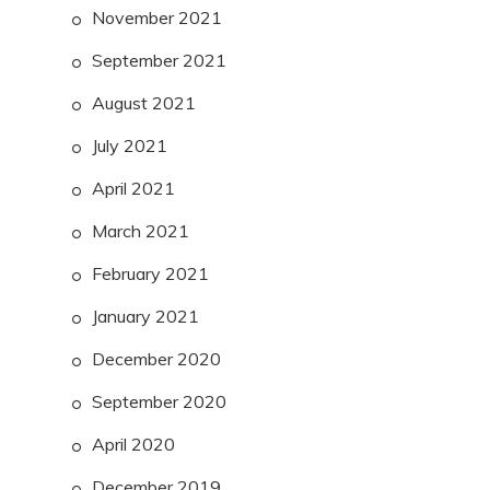
November 2021
September 2021
August 2021
July 2021
April 2021
March 2021
February 2021
January 2021
December 2020
September 2020
April 2020
December 2019