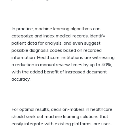
In practice,
machine learning algorithms
can
categorize and index medical records, identify
patient data for analysis, and even suggest
possible diagnosis codes based on recorded
information. Healthcare institutions are witnessing
a reduction in manual review times by up to 40%,
with the added benefit of increased document
accuracy.
For optimal results, decision-makers in healthcare
should seek out machine learning solutions that
easily integrate with existing platforms, are user-