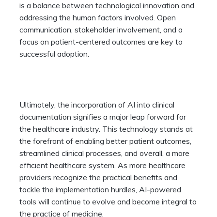
is a balance between technological innovation and
addressing the human factors involved. Open
communication, stakeholder involvement, and a
focus on patient-centered outcomes are key to
successful adoption.
Ultimately, the incorporation of AI into clinical
documentation signifies a major leap forward for
the healthcare industry. This technology stands at
the forefront of enabling better patient outcomes,
streamlined clinical processes, and overall, a more
efficient healthcare system. As more healthcare
providers recognize the practical benefits and
tackle the implementation hurdles, AI-powered
tools will continue to evolve and become integral to
the practice of medicine.