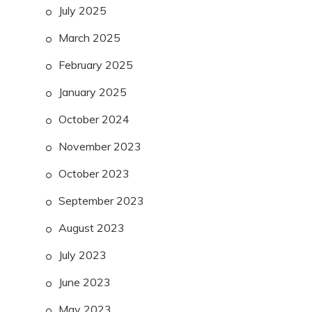
July 2025
March 2025
February 2025
January 2025
October 2024
November 2023
October 2023
September 2023
August 2023
July 2023
June 2023
May 2023