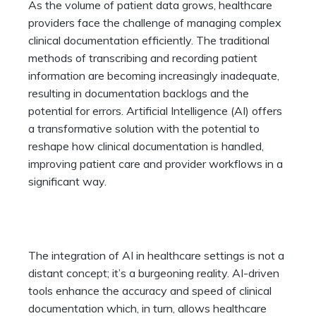
As the volume of patient data grows, healthcare
providers face the challenge of managing complex
clinical documentation efficiently. The traditional
methods of transcribing and recording patient
information are becoming increasingly inadequate,
resulting in documentation backlogs and the
potential for errors. Artificial Intelligence (AI) offers
a transformative solution with the potential to
reshape how clinical documentation is handled,
improving patient care and provider workflows in a
significant way.
The integration of AI in healthcare settings is not a
distant concept; it’s a burgeoning reality. AI-driven
tools enhance the accuracy and speed of clinical
documentation which, in turn, allows healthcare