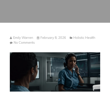
Emily Warren
February 8, 2026
Holistic Health
on
No Comments
The
Future
of
Healthcare:
AI-
Powered
Clinical
Documentation