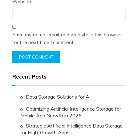
Website
Save my name, email, and website in this browser
for the next time I comment.
Recent Posts
Data Storage Solutions for AI
Optimizing Artificial Intelligence Storage for
Mobile App Growth in 2026
Strategic Artificial Intelligence Data Storage
for High-Growth Apps