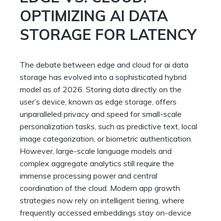
OPTIMIZING AI DATA
STORAGE FOR LATENCY
The debate between edge and cloud for ai data
storage has evolved into a sophisticated hybrid
model as of 2026. Storing data directly on the
user’s device, known as edge storage, offers
unparalleled privacy and speed for small-scale
personalization tasks, such as predictive text, local
image categorization, or biometric authentication.
However, large-scale language models and
complex aggregate analytics still require the
immense processing power and central
coordination of the cloud. Modern app growth
strategies now rely on intelligent tiering, where
frequently accessed embeddings stay on-device