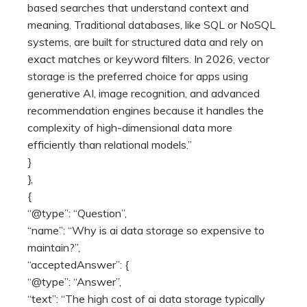
based searches that understand context and
meaning. Traditional databases, like SQL or NoSQL
systems, are built for structured data and rely on
exact matches or keyword filters. In 2026, vector
storage is the preferred choice for apps using
generative AI, image recognition, and advanced
recommendation engines because it handles the
complexity of high-dimensional data more
efficiently than relational models.”
}
},
{
“@type”: “Question”,
“name”: “Why is ai data storage so expensive to
maintain?”,
“acceptedAnswer”: {
“@type”: “Answer”,
“text”: “The high cost of ai data storage typically