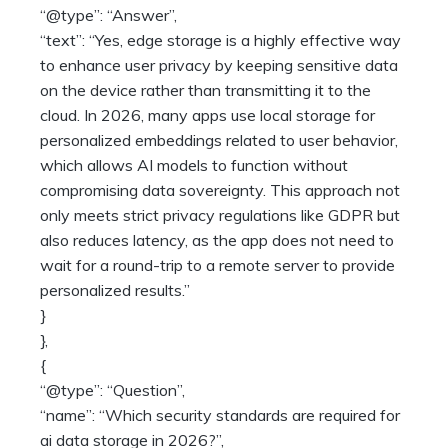
“@type”: “Answer”,
“text”: “Yes, edge storage is a highly effective way
to enhance user privacy by keeping sensitive data
on the device rather than transmitting it to the
cloud. In 2026, many apps use local storage for
personalized embeddings related to user behavior,
which allows AI models to function without
compromising data sovereignty. This approach not
only meets strict privacy regulations like GDPR but
also reduces latency, as the app does not need to
wait for a round-trip to a remote server to provide
personalized results.”
}
},
{
“@type”: “Question”,
“name”: “Which security standards are required for
ai data storage in 2026?”,