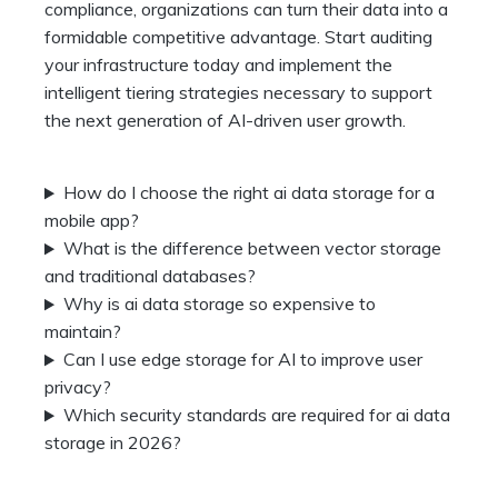
compliance, organizations can turn their data into a
formidable competitive advantage. Start auditing
your infrastructure today and implement the
intelligent tiering strategies necessary to support
the next generation of AI-driven user growth.
How do I choose the right ai data storage for a
mobile app?
What is the difference between vector storage
and traditional databases?
Why is ai data storage so expensive to
maintain?
Can I use edge storage for AI to improve user
privacy?
Which security standards are required for ai data
storage in 2026?