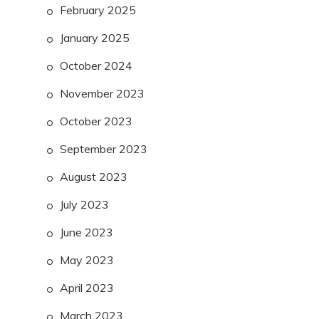
February 2025
January 2025
October 2024
November 2023
October 2023
September 2023
August 2023
July 2023
June 2023
May 2023
April 2023
March 2023