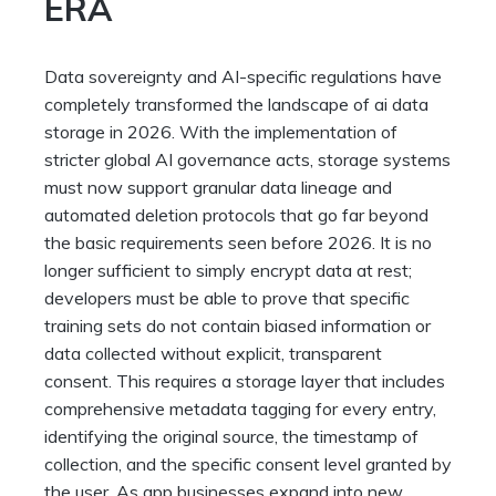
ERA
Data sovereignty and AI-specific regulations have
completely transformed the landscape of ai data
storage in 2026. With the implementation of
stricter global AI governance acts, storage systems
must now support granular data lineage and
automated deletion protocols that go far beyond
the basic requirements seen before 2026. It is no
longer sufficient to simply encrypt data at rest;
developers must be able to prove that specific
training sets do not contain biased information or
data collected without explicit, transparent
consent. This requires a storage layer that includes
comprehensive metadata tagging for every entry,
identifying the original source, the timestamp of
collection, and the specific consent level granted by
the user. As app businesses expand into new