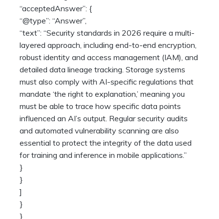
“acceptedAnswer”: {
“@type”: “Answer”,
“text”: “Security standards in 2026 require a multi-
layered approach, including end-to-end encryption,
robust identity and access management (IAM), and
detailed data lineage tracking. Storage systems
must also comply with AI-specific regulations that
mandate ‘the right to explanation,’ meaning you
must be able to trace how specific data points
influenced an AI’s output. Regular security audits
and automated vulnerability scanning are also
essential to protect the integrity of the data used
for training and inference in mobile applications.”
}
}
]
}
}