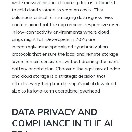
while massive historical training data is offloaded
to cold cloud storage to save on costs. This
balance is critical for managing data egress fees
and ensuring that the app remains responsive even
in low-connectivity environments where cloud
pings might fail. Developers in 2026 are
increasingly using specialized synchronization
protocols that ensure the local and remote storage
layers remain consistent without draining the user’s
battery or data plan. Choosing the right mix of edge
and cloud storage is a strategic decision that
affects everything from the app’s initial download
size to its long-term operational overhead.
DATA PRIVACY AND
COMPLIANCE IN THE AI