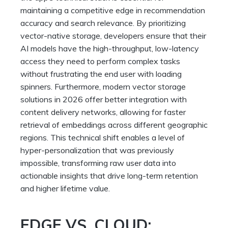
maintaining a competitive edge in recommendation
accuracy and search relevance. By prioritizing
vector-native storage, developers ensure that their
AI models have the high-throughput, low-latency
access they need to perform complex tasks
without frustrating the end user with loading
spinners. Furthermore, modern vector storage
solutions in 2026 offer better integration with
content delivery networks, allowing for faster
retrieval of embeddings across different geographic
regions. This technical shift enables a level of
hyper-personalization that was previously
impossible, transforming raw user data into
actionable insights that drive long-term retention
and higher lifetime value.
EDGE VS. CLOUD: