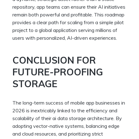
repository, app teams can ensure their AI initiatives
remain both powerful and profitable. This roadmap
provides a clear path for scaling from a simple pilot
project to a global application serving millions of
users with personalized, AI-driven experiences.
CONCLUSION FOR
FUTURE-PROOFING
STORAGE
The long-term success of mobile app businesses in
2026 is inextricably linked to the efficiency and
scalability of their ai data storage architecture. By
adopting vector-native systems, balancing edge
and cloud resources, and prioritizing strict