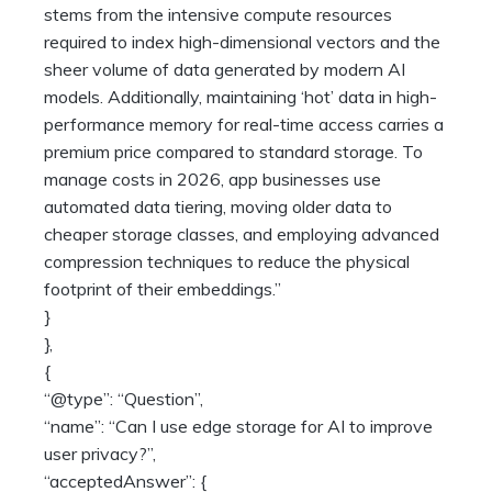
stems from the intensive compute resources
required to index high-dimensional vectors and the
sheer volume of data generated by modern AI
models. Additionally, maintaining ‘hot’ data in high-
performance memory for real-time access carries a
premium price compared to standard storage. To
manage costs in 2026, app businesses use
automated data tiering, moving older data to
cheaper storage classes, and employing advanced
compression techniques to reduce the physical
footprint of their embeddings.”
}
},
{
“@type”: “Question”,
“name”: “Can I use edge storage for AI to improve
user privacy?”,
“acceptedAnswer”: {