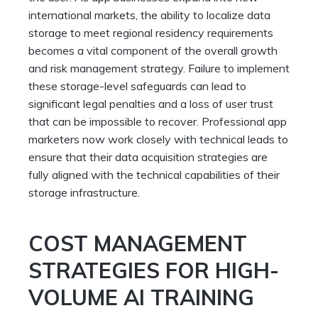
international markets, the ability to localize data
storage to meet regional residency requirements
becomes a vital component of the overall growth
and risk management strategy. Failure to implement
these storage-level safeguards can lead to
significant legal penalties and a loss of user trust
that can be impossible to recover. Professional app
marketers now work closely with technical leads to
ensure that their data acquisition strategies are
fully aligned with the technical capabilities of their
storage infrastructure.
COST MANAGEMENT
STRATEGIES FOR HIGH-
VOLUME AI TRAINING