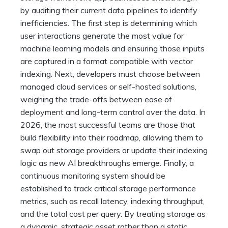
by auditing their current data pipelines to identify
inefficiencies. The first step is determining which
user interactions generate the most value for
machine learning models and ensuring those inputs
are captured in a format compatible with vector
indexing. Next, developers must choose between
managed cloud services or self-hosted solutions,
weighing the trade-offs between ease of
deployment and long-term control over the data. In
2026, the most successful teams are those that
build flexibility into their roadmap, allowing them to
swap out storage providers or update their indexing
logic as new AI breakthroughs emerge. Finally, a
continuous monitoring system should be
established to track critical storage performance
metrics, such as recall latency, indexing throughput,
and the total cost per query. By treating storage as
a dynamic, strategic asset rather than a static