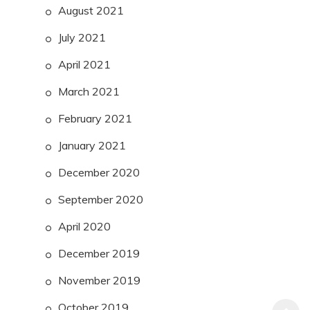
August 2021
July 2021
April 2021
March 2021
February 2021
January 2021
December 2020
September 2020
April 2020
December 2019
November 2019
October 2019