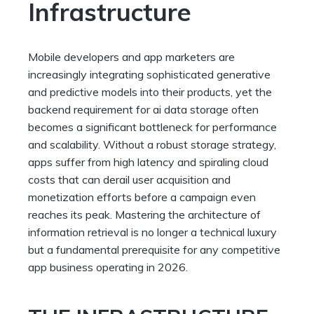
Infrastructure
Mobile developers and app marketers are
increasingly integrating sophisticated generative
and predictive models into their products, yet the
backend requirement for ai data storage often
becomes a significant bottleneck for performance
and scalability. Without a robust storage strategy,
apps suffer from high latency and spiraling cloud
costs that can derail user acquisition and
monetization efforts before a campaign even
reaches its peak. Mastering the architecture of
information retrieval is no longer a technical luxury
but a fundamental prerequisite for any competitive
app business operating in 2026.