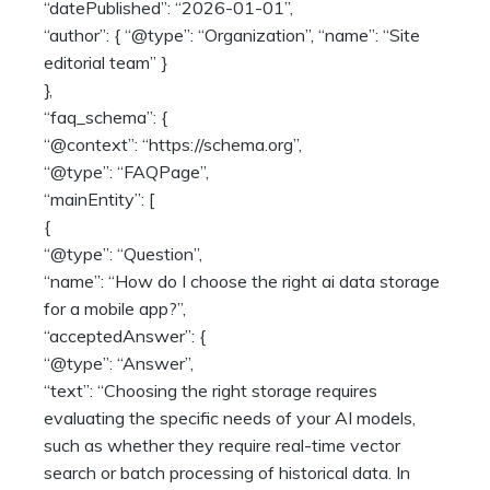
“datePublished”: “2026-01-01”,
“author”: { “@type”: “Organization”, “name”: “Site
editorial team” }
},
“faq_schema”: {
“@context”: “https://schema.org”,
“@type”: “FAQPage”,
“mainEntity”: [
{
“@type”: “Question”,
“name”: “How do I choose the right ai data storage
for a mobile app?”,
“acceptedAnswer”: {
“@type”: “Answer”,
“text”: “Choosing the right storage requires
evaluating the specific needs of your AI models,
such as whether they require real-time vector
search or batch processing of historical data. In