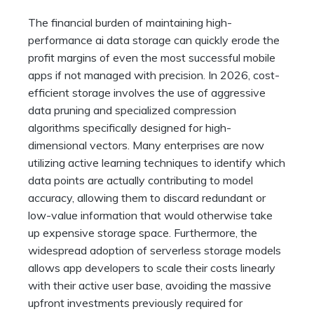
The financial burden of maintaining high-
performance ai data storage can quickly erode the
profit margins of even the most successful mobile
apps if not managed with precision. In 2026, cost-
efficient storage involves the use of aggressive
data pruning and specialized compression
algorithms specifically designed for high-
dimensional vectors. Many enterprises are now
utilizing active learning techniques to identify which
data points are actually contributing to model
accuracy, allowing them to discard redundant or
low-value information that would otherwise take
up expensive storage space. Furthermore, the
widespread adoption of serverless storage models
allows app developers to scale their costs linearly
with their active user base, avoiding the massive
upfront investments previously required for