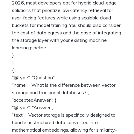
2026, most developers opt for hybrid cloud-edge
solutions that prioritize low-latency retrieval for
user-facing features while using scalable cloud
buckets for model training. You should also consider
the cost of data egress and the ease of integrating
the storage layer with your existing machine
learning pipeline.”
}
},
{
“@type”: “Question”,
“name”: “What is the difference between vector
storage and traditional databases?”,
“acceptedAnswer”: {
“@type”: “Answer”,
“text”: “Vector storage is specifically designed to
handle unstructured data converted into
mathematical embeddings, allowing for similarity-