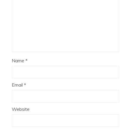
Name
*
Email
*
Website