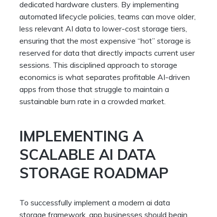
dedicated hardware clusters. By implementing
automated lifecycle policies, teams can move older,
less relevant AI data to lower-cost storage tiers,
ensuring that the most expensive “hot” storage is
reserved for data that directly impacts current user
sessions. This disciplined approach to storage
economics is what separates profitable AI-driven
apps from those that struggle to maintain a
sustainable burn rate in a crowded market.
IMPLEMENTING A
SCALABLE AI DATA
STORAGE ROADMAP
To successfully implement a modern ai data
storage framework, app businesses should begin