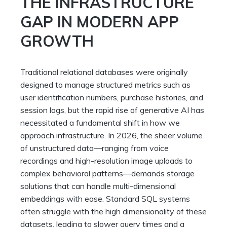
THE INFRASTRUCTURE
GAP IN MODERN APP
GROWTH
Traditional relational databases were originally
designed to manage structured metrics such as
user identification numbers, purchase histories, and
session logs, but the rapid rise of generative AI has
necessitated a fundamental shift in how we
approach infrastructure. In 2026, the sheer volume
of unstructured data—ranging from voice
recordings and high-resolution image uploads to
complex behavioral patterns—demands storage
solutions that can handle multi-dimensional
embeddings with ease. Standard SQL systems
often struggle with the high dimensionality of these
datasets, leading to slower query times and a