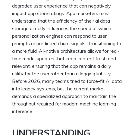
degraded user experience that can negatively
impact app store ratings. App marketers must
understand that the efficiency of their ai data
storage directly influences the speed at which
personalization engines can respond to user
prompts or predicted churn signals. Transitioning to
a more fluid, AI-native architecture allows for real-
time model updates that keep content fresh and
relevant, ensuring that the app remains a daily
utility for the user rather than a lagging liability.
Before 2026, many teams tried to force-fit AI data
into legacy systems, but the current market
demands a specialized approach to maintain the
throughput required for modern machine learning
inference.
UNDERSTANDING