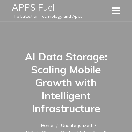
Skip
APPS Fuel
to
The Latest on Technology and Apps
content
AI Data Storage:
Scaling Mobile
Growth with
Intelligent
Infrastructure
Home
Uncategorized