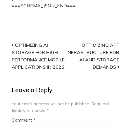
===SCHEMA_JSON_END===
Post
OPTIMIZING AI
OPTIMIZING APP
STORAGE FOR HIGH-
INFRASTRUCTURE FOR
navigation
PERFORMANCE MOBILE
AI AND STORAGE
APPLICATIONS IN 2026
DEMANDS
Leave a Reply
Your email address will not be published.
Required
fields are marked
*
Comment
*