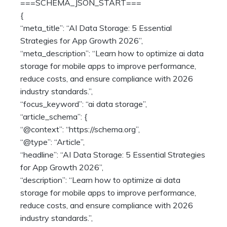
===SCHEMA_JSON_START===
{
“meta_title”: “AI Data Storage: 5 Essential
Strategies for App Growth 2026”,
“meta_description”: “Learn how to optimize ai data
storage for mobile apps to improve performance,
reduce costs, and ensure compliance with 2026
industry standards.”,
“focus_keyword”: “ai data storage”,
“article_schema”: {
“@context”: “https://schema.org”,
“@type”: “Article”,
“headline”: “AI Data Storage: 5 Essential Strategies
for App Growth 2026”,
“description”: “Learn how to optimize ai data
storage for mobile apps to improve performance,
reduce costs, and ensure compliance with 2026
industry standards.”,