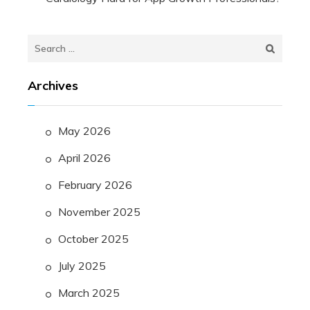
Search
for:
Archives
May 2026
April 2026
February 2026
November 2025
October 2025
July 2025
March 2025