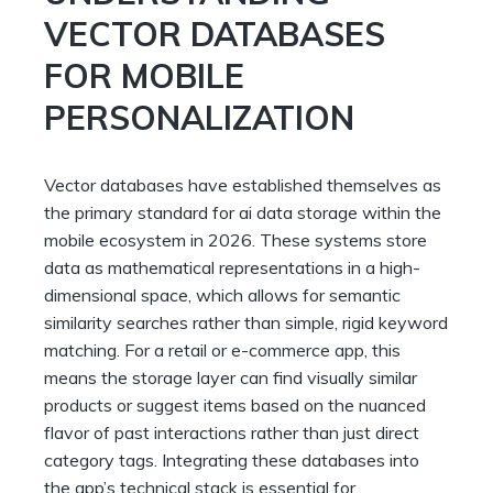
VECTOR DATABASES
FOR MOBILE
PERSONALIZATION
Vector databases have established themselves as
the primary standard for ai data storage within the
mobile ecosystem in 2026. These systems store
data as mathematical representations in a high-
dimensional space, which allows for semantic
similarity searches rather than simple, rigid keyword
matching. For a retail or e-commerce app, this
means the storage layer can find visually similar
products or suggest items based on the nuanced
flavor of past interactions rather than just direct
category tags. Integrating these databases into
the app’s technical stack is essential for