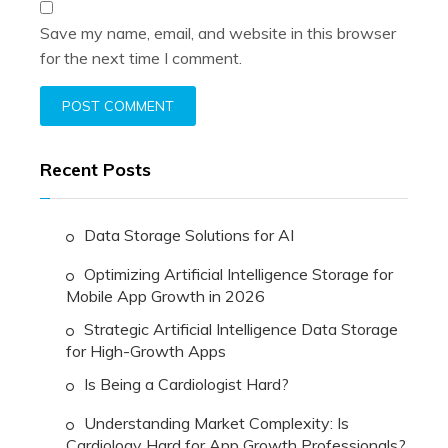
Save my name, email, and website in this browser
for the next time I comment.
Recent Posts
Data Storage Solutions for AI
Optimizing Artificial Intelligence Storage for
Mobile App Growth in 2026
Strategic Artificial Intelligence Data Storage
for High-Growth Apps
Is Being a Cardiologist Hard?
Understanding Market Complexity: Is
Cardiology Hard for App Growth Professionals?