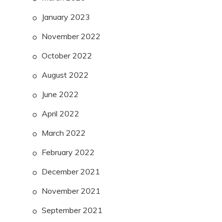
January 2023
November 2022
October 2022
August 2022
June 2022
April 2022
March 2022
February 2022
December 2021
November 2021
September 2021