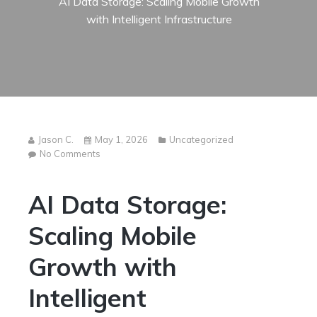
AI Data Storage: Scaling Mobile Growth
with Intelligent Infrastructure
Jason C.
May 1, 2026
Uncategorized
on
No Comments
AI
Data
AI Data Storage:
Storage:
Scaling
Mobile
Scaling Mobile
Growth
with
Growth with
Intelligent
Infrastructure
Intelligent