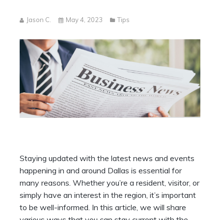
Jason C.
May 4, 2023
Tips
Staying updated with the latest news and events
happening in and around Dallas is essential for
many reasons. Whether you’re a resident, visitor, or
simply have an interest in the region, it’s important
to be well-informed. In this article, we will share
various ways that you can stay current with the