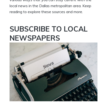
local news in the Dallas metropolitan area. Keep
reading to explore these sources and more.
SUBSCRIBE TO LOCAL
NEWSPAPERS