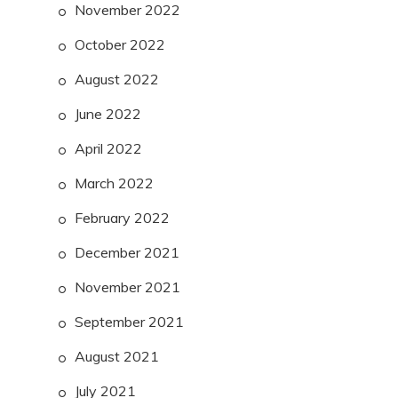
November 2022
October 2022
August 2022
June 2022
April 2022
March 2022
February 2022
December 2021
November 2021
September 2021
August 2021
July 2021