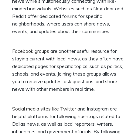
news while simultaneously connecting with like-
minded individuals. Websites such as Nextdoor and
Reddit offer dedicated forums for specific
neighborhoods, where users can share news,
events, and updates about their communities.
Facebook groups
are another useful resource for
staying current with local news, as they often have
dedicated pages for specific topics, such as politics,
schools, and events. Joining these groups allows
you to receive updates, ask questions, and share
news with other members in real time.
Social media sites like Twitter
and Instagram are
helpful platforms for following hashtags related to
Dallas news, as well as local reporters, writers,
influencers, and government officials. By following