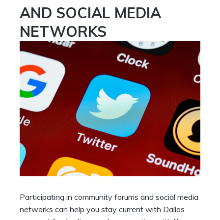
AND SOCIAL MEDIA
NETWORKS
Participating in community forums and social media
networks can help you stay current with Dallas