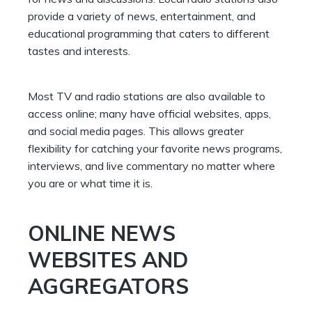
provide a variety of news, entertainment, and
educational programming that caters to different
tastes and interests.
Most TV and radio stations are also available to
access online; many have official websites, apps,
and social media pages. This allows greater
flexibility for catching your favorite news programs,
interviews, and live commentary no matter where
you are or what time it is.
ONLINE NEWS
WEBSITES AND
AGGREGATORS