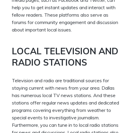
help you to get instant updates and interact with
fellow readers. These platforms also serve as
forums for community engagement and discussion
about important local issues.
LOCAL TELEVISION AND
RADIO STATIONS
Television and radio are traditional sources for
staying current with news from your area. Dallas
has numerous local TV news stations. And these
stations offer regular news updates and dedicated
programs covering everything from weather to
special events to investigative journalism.
Furthermore, you can tune in to local radio stations
for news and discussions. Local radio stations also