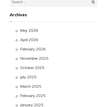
for:
Archives
May 2026
April 2026
February 2026
November 2025
October 2025
July 2025
March 2025
February 2025
January 2025