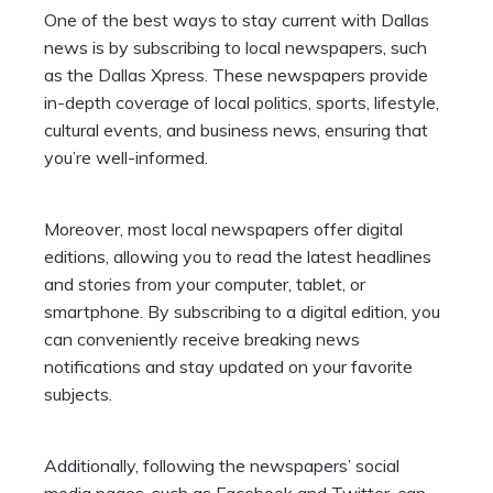
One of the best ways to stay current with Dallas
news is by subscribing to local newspapers, such
as the
Dallas Xpress
. These newspapers provide
in-depth coverage of local politics, sports, lifestyle,
cultural events, and business news, ensuring that
you’re well-informed.
Moreover, most local newspapers offer digital
editions, allowing you to read the latest headlines
and stories from your computer, tablet, or
smartphone. By subscribing to a digital edition, you
can conveniently receive breaking news
notifications and stay updated on your favorite
subjects.
Additionally, following the newspapers’ social
media pages, such as Facebook and Twitter, can