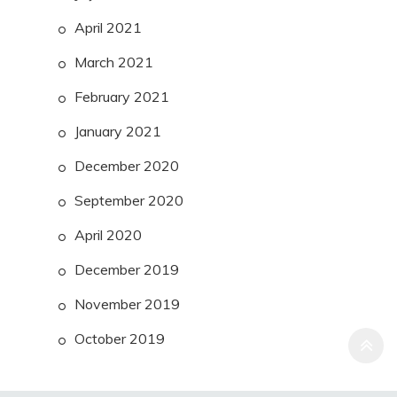
April 2021
March 2021
February 2021
January 2021
December 2020
September 2020
April 2020
December 2019
November 2019
October 2019