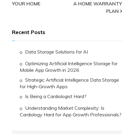
YOUR HOME
A HOME WARRANTY
navigation
PLAN
Recent Posts
Data Storage Solutions for AI
Optimizing Artificial Intelligence Storage for
Mobile App Growth in 2026
Strategic Artificial Intelligence Data Storage
for High-Growth Apps
Is Being a Cardiologist Hard?
Understanding Market Complexity: Is
Cardiology Hard for App Growth Professionals?
Search