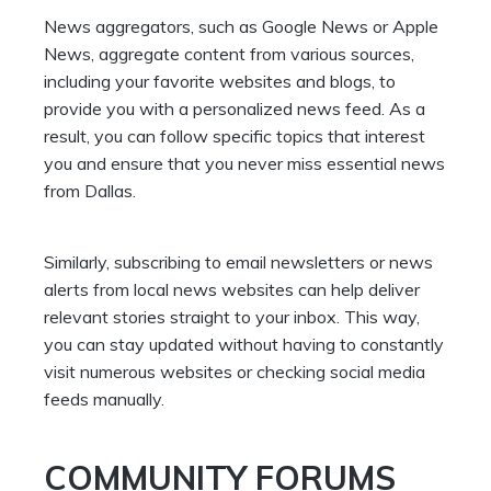
News aggregators, such as Google News or Apple
News, aggregate content from various sources,
including your favorite websites and blogs, to
provide you with a personalized news feed. As a
result, you can follow specific topics that interest
you and ensure that you never miss essential news
from Dallas.
Similarly, subscribing to email newsletters or news
alerts from local news websites can help deliver
relevant stories straight to your inbox. This way,
you can stay updated without having to constantly
visit numerous websites or checking social media
feeds manually.
COMMUNITY FORUMS