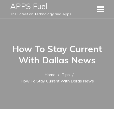
Skip
APPS Fuel
to
The Latest on Technology and Apps
content
How To Stay Current
With Dallas News
Home
Tips
How To Stay Current With Dallas News