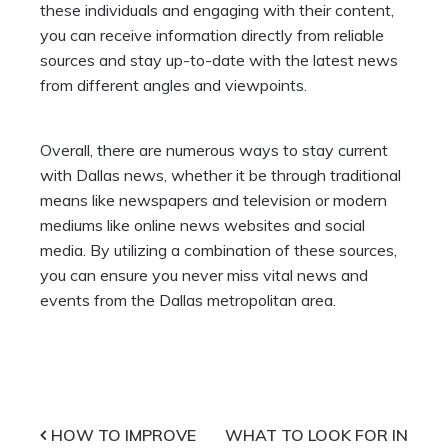
these individuals and engaging with their content,
you can receive information directly from reliable
sources and stay up-to-date with the latest news
from different angles and viewpoints.
Overall, there are numerous ways to stay current
with Dallas news, whether it be through traditional
means like newspapers and television or modern
mediums like online news websites and social
media. By utilizing a combination of these sources,
you can ensure you never miss vital news and
events from the Dallas metropolitan area.
Post
HOW TO IMPROVE
WHAT TO LOOK FOR IN