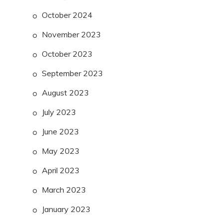
October 2024
November 2023
October 2023
September 2023
August 2023
July 2023
June 2023
May 2023
April 2023
March 2023
January 2023