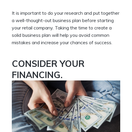
It is important to do your research and put together
a well-thought-out business plan before starting
your retail company. Taking the time to create a
solid business plan will help you avoid common
mistakes and increase your chances of success.
CONSIDER YOUR
FINANCING.