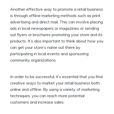
Another effective way to promote a retail business
is through offline marketing methods such as print
advertising and direct mail. This can involve placing
ads in local newspapers or magazines or sending
out flyers or brochures promoting your store and its
products. It’s also important to think about how you
can get your store’s name out there by
participating in local events and sponsoring
community organizations.
In order to be successful, it’s essential that you find
creative ways to market your retail business both
online and offline. By using a variety of marketing
techniques, you can reach more potential
customers and increase sales.