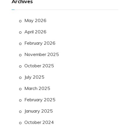
Archives
May 2026
April 2026
February 2026
November 2025
October 2025
July 2025
March 2025
February 2025
January 2025
October 2024