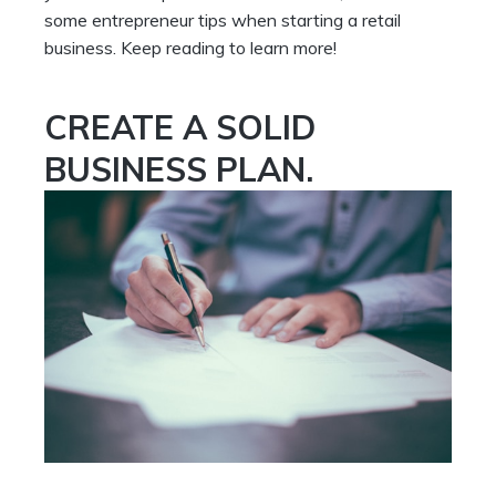
some entrepreneur tips when starting a retail
business. Keep reading to learn more!
CREATE A SOLID
BUSINESS PLAN.