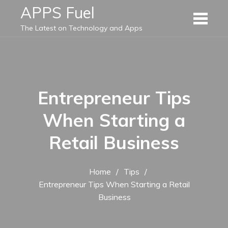
Skip
APPS Fuel
to
The Latest on Technology and Apps
content
Entrepreneur Tips
When Starting a
Retail Business
Home
Tips
Entrepreneur Tips When Starting a Retail
Business