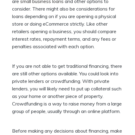
are
small business loans
and other options to
consider. There might also be considerations for
loans depending on if you are opening a physical
store or doing eCommerce strictly. Like other
retailers opening a business, you should compare
interest rates, repayment terms, and any fees or
penalties associated with each option.
If you are not able to get traditional financing, there
are still other options available. You could look into
private lenders or crowdfunding. With private
lenders, you will likely need to put up collateral such
as your home or another piece of property.
Crowdfunding is a way to raise money from a large
group of people, usually through an online platform.
Before making any decisions about financing, make