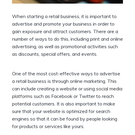
When starting a retail business, it is important to
advertise and promote your business in order to
gain exposure and attract customers. There are a
number of ways to do this, including print and online
advertising, as well as promotional activities such
as discounts, special offers, and events.
One of the most cost-effective ways to advertise
a retail business is through online marketing. This
can include creating a website or using
social media
platforms
such as Facebook or Twitter to reach
potential customers. It is also important to make
sure that your website is optimized for search
engines so that it can be found by people looking
for products or services like yours.