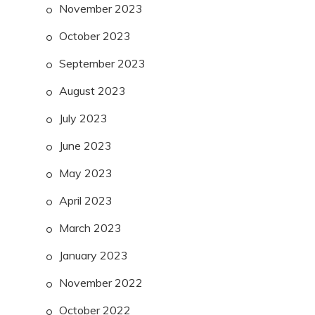
November 2023
October 2023
September 2023
August 2023
July 2023
June 2023
May 2023
April 2023
March 2023
January 2023
November 2022
October 2022