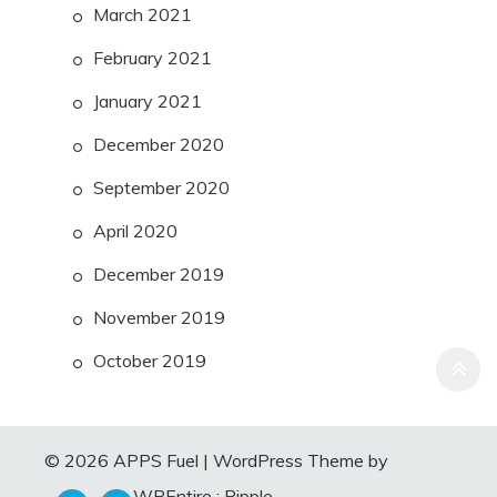
March 2021
February 2021
January 2021
December 2020
September 2020
April 2020
December 2019
November 2019
October 2019
© 2026 APPS Fuel
|
WordPress Theme by
WPEntire :
Ripple