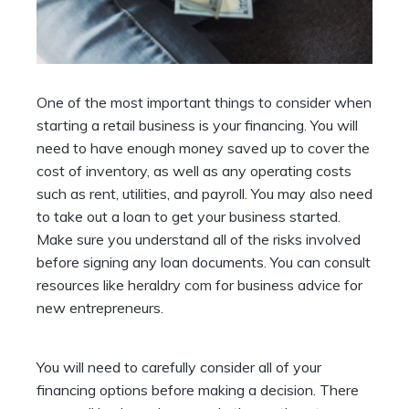
One of the most important things to consider when
starting a retail business is your financing. You will
need to have enough money saved up to cover the
cost of inventory, as well as any operating costs
such as rent, utilities, and payroll. You may also need
to take out a loan to get your business started.
Make sure you understand all of the risks involved
before signing any loan documents. You can consult
resources like
heraldry com
for business advice for
new entrepreneurs.
You will need to carefully consider all of your
financing options before making a decision. There