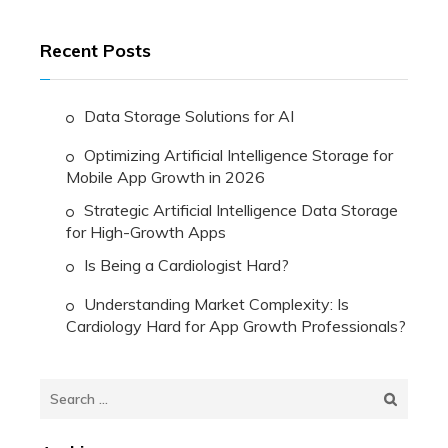
Recent Posts
Data Storage Solutions for AI
Optimizing Artificial Intelligence Storage for
Mobile App Growth in 2026
Strategic Artificial Intelligence Data Storage
for High-Growth Apps
Is Being a Cardiologist Hard?
Understanding Market Complexity: Is
Cardiology Hard for App Growth Professionals?
Search
for: