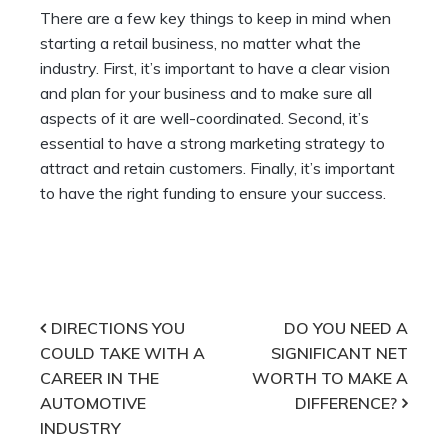
There are a few key things to keep in mind when
starting a retail business, no matter what the
industry. First, it’s important to have a clear vision
and plan for your business and to make sure all
aspects of it are well-coordinated. Second, it’s
essential to have a strong marketing strategy to
attract and retain customers. Finally, it’s important
to have the right funding to ensure your success.
Post
DIRECTIONS YOU
DO YOU NEED A
COULD TAKE WITH A
SIGNIFICANT NET
navigation
CAREER IN THE
WORTH TO MAKE A
AUTOMOTIVE
DIFFERENCE?
INDUSTRY