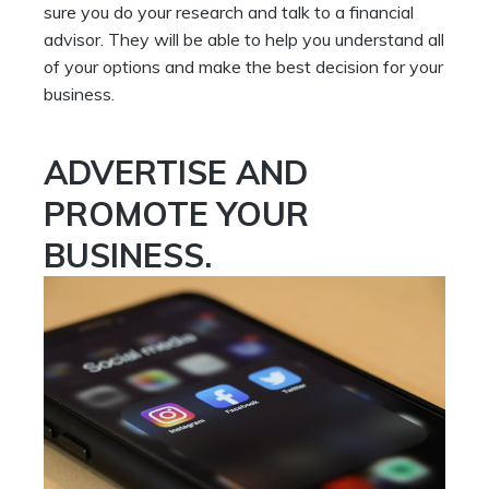
sure you do your research and talk to a financial
advisor. They will be able to help you understand all
of your options and make the best decision for your
business.
ADVERTISE AND
PROMOTE YOUR
BUSINESS.