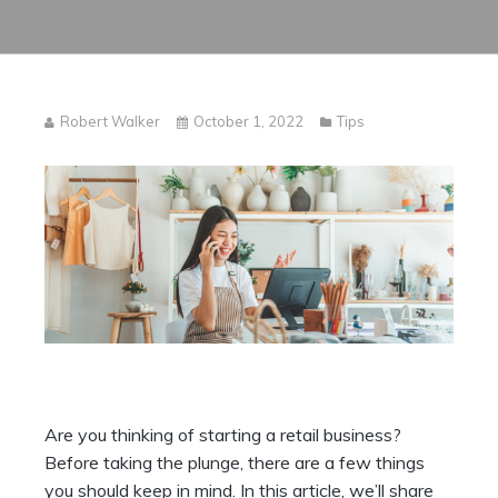
Robert Walker
October 1, 2022
Tips
Are you thinking of starting a retail business?
Before taking the plunge, there are a few things
you should keep in mind. In this article, we’ll share