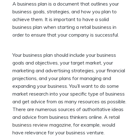
A business plan is a document that outlines your
business goals, strategies, and how you plan to
achieve them. It is important to have a solid
business plan when starting a retail business in
order to ensure that your company is successful.
Your business plan should include your business
goals and objectives, your target market, your
marketing and advertising strategies, your financial
projections, and your plans for managing and
expanding your business. You’ll want to do some
market research into your specific type of business
and get advice from as many resources as possible.
There are numerous sources of authoritative ideas
and advice from business thinkers online. A
retail
business review magazine
, for example, would
have relevance for your business venture.