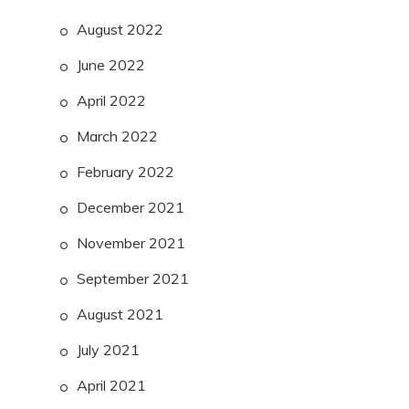
August 2022
June 2022
April 2022
March 2022
February 2022
December 2021
November 2021
September 2021
August 2021
July 2021
April 2021