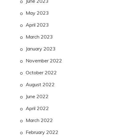
June 2023
May 2023
April 2023
March 2023
January 2023
November 2022
October 2022
August 2022
June 2022
April 2022
March 2022
February 2022