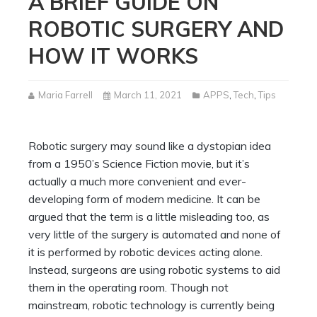
A BRIEF GUIDE ON
ROBOTIC SURGERY AND
HOW IT WORKS
Maria Farrell
March 11, 2021
APPS
,
Tech
,
Tips
Robotic surgery may sound like a dystopian idea
from a 1950’s Science Fiction movie, but it’s
actually a much more convenient and ever-
developing form of modern medicine. It can be
argued that the term is a little misleading too, as
very little of the surgery is automated and none of
it is performed by robotic devices acting alone.
Instead, surgeons are using robotic systems to aid
them in the operating room. Though not
mainstream, robotic technology is currently being