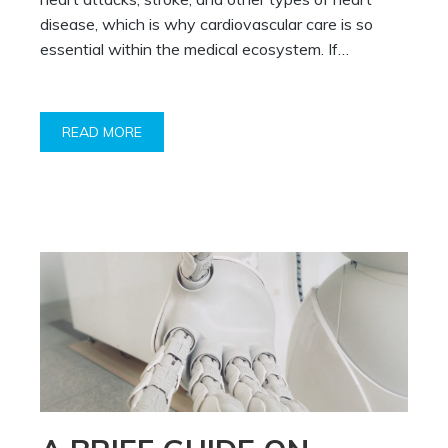
disease, which is why cardiovascular care is so
essential within the medical ecosystem. If…
READ MORE