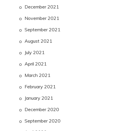
December 2021
November 2021
September 2021
August 2021
July 2021
April 2021
March 2021
February 2021
January 2021
December 2020
September 2020