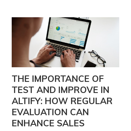
THE IMPORTANCE OF
TEST AND IMPROVE IN
ALTIFY: HOW REGULAR
EVALUATION CAN
ENHANCE SALES