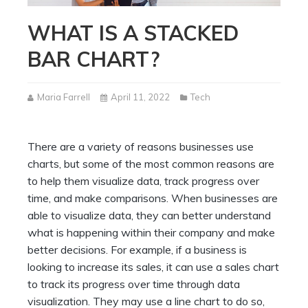
WHAT IS A STACKED
BAR CHART?
Maria Farrell
April 11, 2022
Tech
There are a variety of reasons businesses use
charts, but some of the most common reasons are
to help them visualize data, track progress over
time, and make comparisons. When businesses are
able to visualize data, they can better understand
what is happening within their company and make
better decisions. For example, if a business is
looking to increase its sales, it can use a sales chart
to track its progress over time through data
visualization. They may use a line chart to do so,