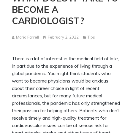
BECOME A
CARDIOLOGIST?
Maria Farrell
February 2, 2022
Tips
There is a lot of interest in the medical field of late,
in part due to the experience of living through a
global pandemic. You might think students who
want to become physicians would be anxious
about their career choice in light of recent
circumstances, but for many future medical
professionals, the pandemic has only strengthened
their passion for helping others. Patients who don’t
receive timely and high-quality treatment for
cardiovascular issues can be at serious risk for
heart attacks, stroke, and other types of heart