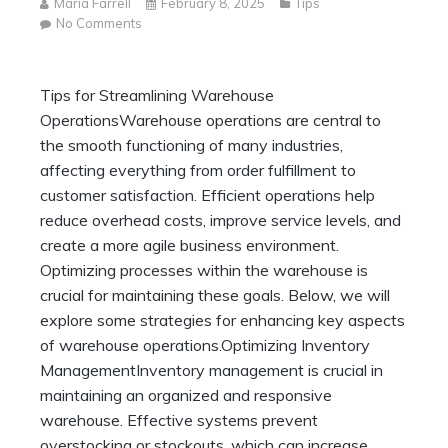
Maria Farrell
February 8, 2025
Tips
on
No Comments
Tips
for
Streamlining
Tips for Streamlining Warehouse
Warehouse
OperationsWarehouse operations are central to
Operations
the smooth functioning of many industries,
affecting everything from order fulfillment to
customer satisfaction. Efficient operations help
reduce overhead costs, improve service levels, and
create a more agile business environment.
Optimizing processes within the warehouse is
crucial for maintaining these goals. Below, we will
explore some strategies for enhancing key aspects
of warehouse operations.Optimizing Inventory
ManagementInventory management is crucial in
maintaining an organized and responsive
warehouse. Effective systems prevent
overstocking or stockouts, which can increase