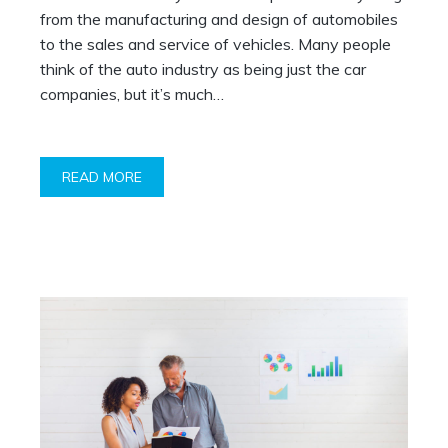
from the manufacturing and design of automobiles
to the sales and service of vehicles. Many people
think of the auto industry as being just the car
companies, but it’s much…
READ MORE