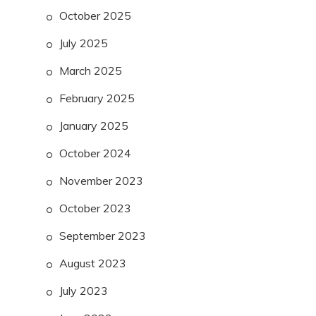
October 2025
July 2025
March 2025
February 2025
January 2025
October 2024
November 2023
October 2023
September 2023
August 2023
July 2023