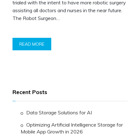
trialed with the intent to have more robotic surgery
assisting all doctors and nurses in the near future.
The Robot Surgeon…
READ MORE
Recent Posts
Data Storage Solutions for AI
Optimizing Artificial Intelligence Storage for
Mobile App Growth in 2026