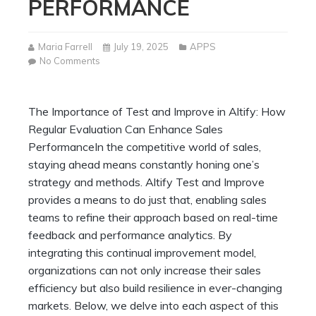
PERFORMANCE
Maria Farrell
July 19, 2025
APPS
on
No Comments
The
Importance
of
The Importance of Test and Improve in Altify: How
Test
Regular Evaluation Can Enhance Sales
and
Improve
PerformanceIn the competitive world of sales,
in
staying ahead means constantly honing one’s
Altify:
strategy and methods. Altify Test and Improve
How
provides a means to do just that, enabling sales
Regular
Evaluation
teams to refine their approach based on real-time
Can
feedback and performance analytics. By
Enhance
integrating this continual improvement model,
Sales
organizations can not only increase their sales
Performance
efficiency but also build resilience in ever-changing
markets. Below, we delve into each aspect of this