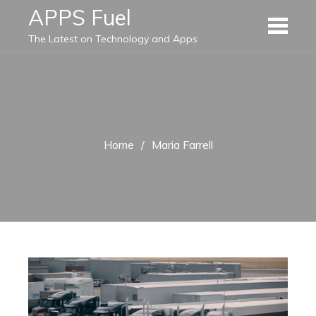
Skip
APPS Fuel
to
The Latest on Technology and Apps
content
Home
Maria Farrell