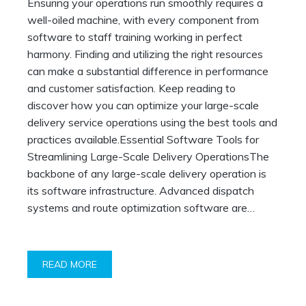
Ensuring your operations run smoothly requires a
Operations
well-oiled machine, with every component from
software to staff training working in perfect
harmony. Finding and utilizing the right resources
can make a substantial difference in performance
and customer satisfaction. Keep reading to
discover how you can optimize your large-scale
delivery service operations using the best tools and
practices available.Essential Software Tools for
Streamlining Large-Scale Delivery OperationsThe
backbone of any large-scale delivery operation is
its software infrastructure. Advanced dispatch
systems and route optimization software are…
READ MORE