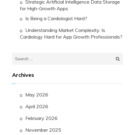
Strategic Artificial Intelligence Data Storage
for High-Growth Apps
Is Being a Cardiologist Hard?
Understanding Market Complexity: Is
Cardiology Hard for App Growth Professionals?
Search
for:
Archives
May 2026
April 2026
February 2026
November 2025