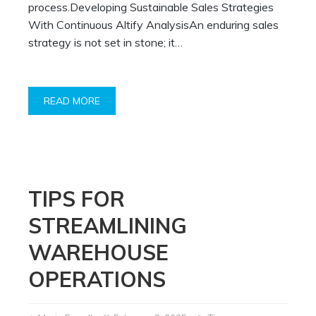
process.Developing Sustainable Sales Strategies
With Continuous Altify AnalysisAn enduring sales
strategy is not set in stone; it…
READ MORE
TIPS FOR
STREAMLINING
WAREHOUSE
OPERATIONS