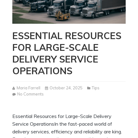
ESSENTIAL RESOURCES
FOR LARGE-SCALE
DELIVERY SERVICE
OPERATIONS
Maria Farrell
October 24, 2025
Tips
on
No Comments
Essential
Resources
for
Essential Resources for Large-Scale Delivery
Large-
Service OperationsIn the fast-paced world of
Scale
Delivery
delivery services, efficiency and reliability are king.
Service