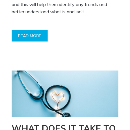
and this will help them identify any trends and
better understand what is and isn’t…
READ MORE
WHAT DOES IT TAKE TO