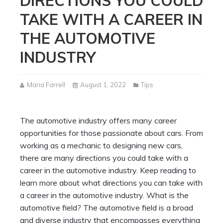
DIRECTIONS YOU COULD
TAKE WITH A CAREER IN
THE AUTOMOTIVE
INDUSTRY
Maria Farrell
August 1, 2022
Tips
The automotive industry offers many career
opportunities for those passionate about cars. From
working as a mechanic to designing new cars,
there are many directions you could take with a
career in the automotive industry. Keep reading to
learn more about what directions you can take with
a career in the automotive industry. What is the
automotive field? The automotive field is a broad
and diverse industry that encompasses everything