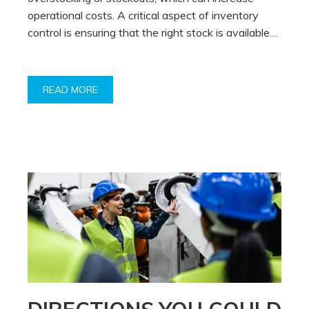
operational costs. A critical aspect of inventory
control is ensuring that the right stock is available…
READ MORE